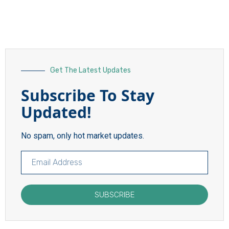
Get The Latest Updates
Subscribe To Stay
Updated!
No spam, only hot market updates.
SUBSCRIBE