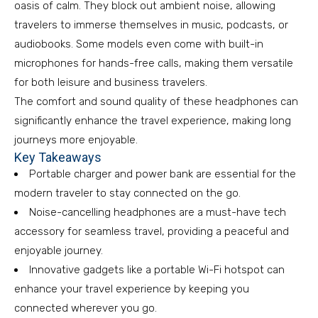
oasis of calm. They block out ambient noise, allowing
travelers to immerse themselves in music, podcasts, or
audiobooks. Some models even come with built-in
microphones for hands-free calls, making them versatile
for both leisure and business travelers.
The comfort and sound quality of these headphones can
significantly enhance the travel experience, making long
journeys more enjoyable.
Key Takeaways
Portable charger and power bank are essential for the
modern traveler to stay connected on the go.
Noise-cancelling headphones are a must-have tech
accessory for seamless travel, providing a peaceful and
enjoyable journey.
Innovative gadgets like a portable Wi-Fi hotspot can
enhance your travel experience by keeping you
connected wherever you go.