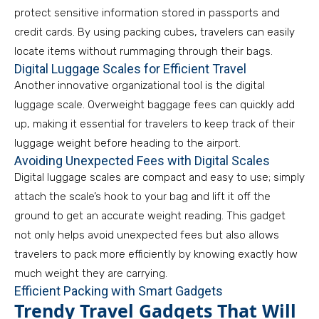
protect sensitive information stored in passports and
credit cards. By using packing cubes, travelers can easily
locate items without rummaging through their bags.
Digital Luggage Scales for Efficient Travel
Another innovative organizational tool is the digital
luggage scale. Overweight baggage fees can quickly add
up, making it essential for travelers to keep track of their
luggage weight before heading to the airport.
Avoiding Unexpected Fees with Digital Scales
Digital luggage scales are compact and easy to use; simply
attach the scale’s hook to your bag and lift it off the
ground to get an accurate weight reading. This gadget
not only helps avoid unexpected fees but also allows
travelers to pack more efficiently by knowing exactly how
much weight they are carrying.
Efficient Packing with Smart Gadgets
Trendy Travel Gadgets That Will