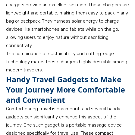
chargers provide an excellent solution. These chargers are
lightweight and portable, making them easy to pack in any
bag or backpack. They harness solar energy to charge
devices like smartphones and tablets while on the go,
allowing users to enjoy nature without sacrificing
connectivity.
The combination of sustainability and cutting-edge
technology makes these chargers highly desirable among
modern travelers.
Handy Travel Gadgets to Make
Your Journey More Comfortable
and Convenient
Comfort during travel is paramount, and several handy
gadgets can significantly enhance this aspect of the
journey. One such gadget is a portable massage device
designed specifically for travel use. These compact