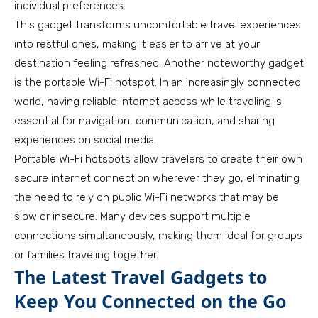
individual preferences.
This gadget transforms uncomfortable travel experiences
into restful ones, making it easier to arrive at your
destination feeling refreshed. Another noteworthy gadget
is the portable Wi-Fi hotspot. In an increasingly connected
world, having reliable internet access while traveling is
essential for navigation, communication, and sharing
experiences on social media.
Portable Wi-Fi hotspots allow travelers to create their own
secure internet connection wherever they go, eliminating
the need to rely on public Wi-Fi networks that may be
slow or insecure. Many devices support multiple
connections simultaneously, making them ideal for groups
or families traveling together.
The Latest Travel Gadgets to
Keep You Connected on the Go