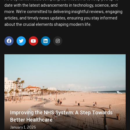
date with the latest advancements in technology, science, and
more. We’re committed to delivering insightful reviews, engaging
articles, and timely news updates, ensuring you stay informed
about the crucial elements shaping modern life.
Improving the NHS System: A Step Towards
Better Healthcare
January 1, 2026