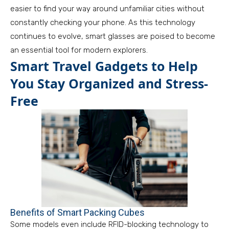
easier to find your way around unfamiliar cities without
constantly checking your phone. As this technology
continues to evolve, smart glasses are poised to become
an essential tool for modern explorers.
Smart Travel Gadgets to Help
You Stay Organized and Stress-
Free
Benefits of Smart Packing Cubes
Some models even include RFID-blocking technology to