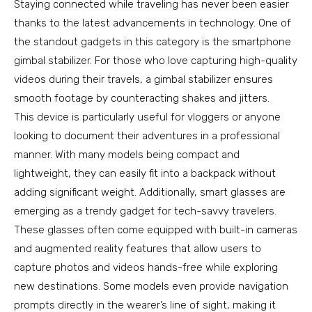
Staying connected while traveling has never been easier
thanks to the latest advancements in technology. One of
the standout gadgets in this category is the smartphone
gimbal stabilizer. For those who love capturing high-quality
videos during their travels, a gimbal stabilizer ensures
smooth footage by counteracting shakes and jitters.
This device is particularly useful for vloggers or anyone
looking to document their adventures in a professional
manner. With many models being compact and
lightweight, they can easily fit into a backpack without
adding significant weight. Additionally, smart glasses are
emerging as a trendy gadget for tech-savvy travelers.
These glasses often come equipped with built-in cameras
and augmented reality features that allow users to
capture photos and videos hands-free while exploring
new destinations. Some models even provide navigation
prompts directly in the wearer’s line of sight, making it