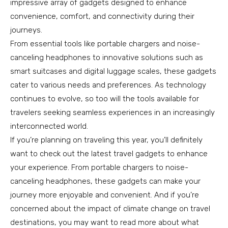
impressive array of gadgets designed to enhance
convenience, comfort, and connectivity during their
journeys.
From essential tools like portable chargers and noise-
canceling headphones to innovative solutions such as
smart suitcases and digital luggage scales, these gadgets
cater to various needs and preferences. As technology
continues to evolve, so too will the tools available for
travelers seeking seamless experiences in an increasingly
interconnected world.
If you’re planning on traveling this year, you’ll definitely
want to check out the latest travel gadgets to enhance
your experience. From portable chargers to noise-
canceling headphones, these gadgets can make your
journey more enjoyable and convenient. And if you’re
concerned about the impact of climate change on travel
destinations, you may want to read more about what