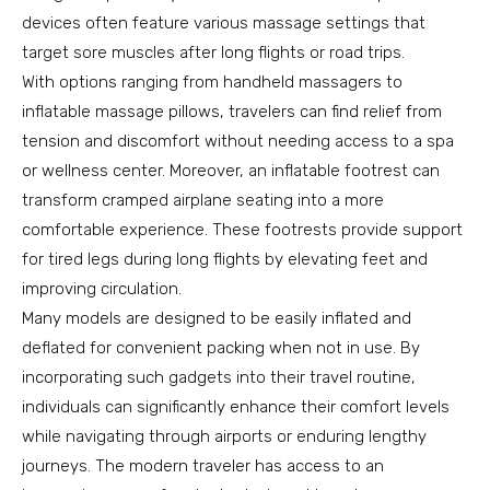
devices often feature various massage settings that
target sore muscles after long flights or road trips.
With options ranging from handheld massagers to
inflatable massage pillows, travelers can find relief from
tension and discomfort without needing access to a spa
or wellness center. Moreover, an inflatable footrest can
transform cramped airplane seating into a more
comfortable experience. These footrests provide support
for tired legs during long flights by elevating feet and
improving circulation.
Many models are designed to be easily inflated and
deflated for convenient packing when not in use. By
incorporating such gadgets into their travel routine,
individuals can significantly enhance their comfort levels
while navigating through airports or enduring lengthy
journeys. The modern traveler has access to an