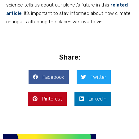
science tells us about our planet’s future in this
related
article
. It’s important to stay informed about how climate
change is affecting the places we love to visit.
Share:
Facebook
Twitter
Pinterest
LinkedIn