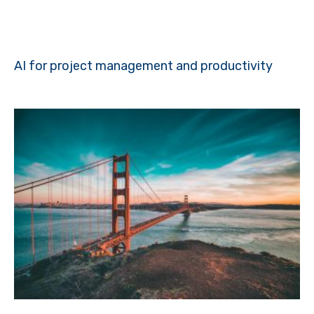
AI for project management and productivity