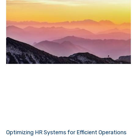
Optimizing HR Systems for Efficient Operations