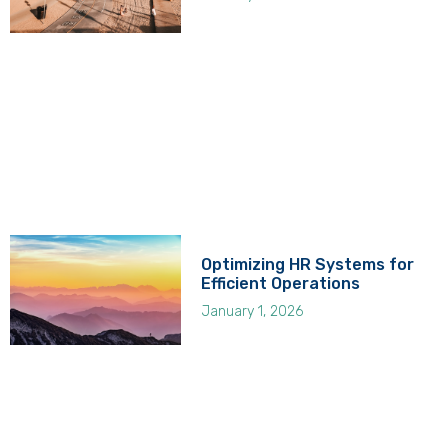
Optimizing HR Systems for
Efficient Operations
January 1, 2026