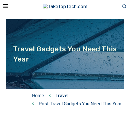
Travel Gadgets You Need This
Year
Home
Travel
Post: Travel Gadgets You Need This Year