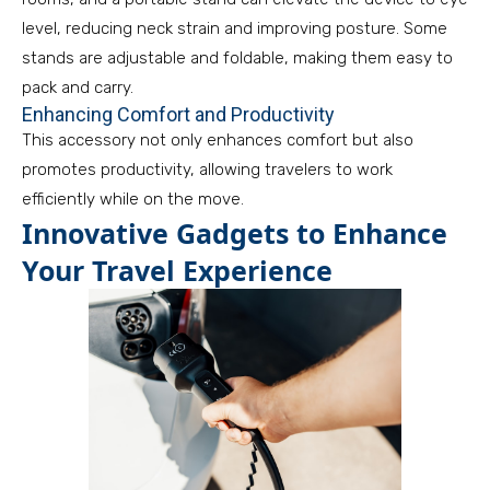
level, reducing neck strain and improving posture. Some
stands are adjustable and foldable, making them easy to
pack and carry.
Enhancing Comfort and Productivity
This accessory not only enhances comfort but also
promotes productivity, allowing travelers to work
efficiently while on the move.
Innovative Gadgets to Enhance
Your Travel Experience