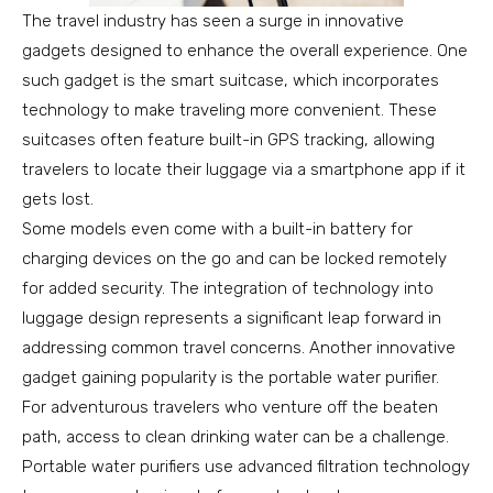
The travel industry has seen a surge in innovative
gadgets designed to enhance the overall experience. One
such gadget is the smart suitcase, which incorporates
technology to make traveling more convenient. These
suitcases often feature built-in GPS tracking, allowing
travelers to locate their luggage via a smartphone app if it
gets lost.
Some models even come with a built-in battery for
charging devices on the go and can be locked remotely
for added security. The integration of technology into
luggage design represents a significant leap forward in
addressing common travel concerns. Another innovative
gadget gaining popularity is the portable water purifier.
For adventurous travelers who venture off the beaten
path, access to clean drinking water can be a challenge.
Portable water purifiers use advanced filtration technology