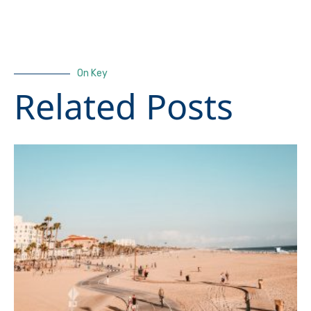
On Key
Related Posts