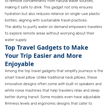
to remove contaminants from natural water sources,
making it safe to drink. This gadget not only ensures
hydration but also reduces reliance on single-use plastic
bottles, aligning with sustainable travel practices.
The ability to purify water on demand empowers travelers
to explore remote areas without worrying about their
water supply.
Top Travel Gadgets to Make
Your Trip Easier and More
Enjoyable
Among the top travel gadgets that simplify journeys is the
smart travel pillow. Unlike traditional neck pillows, these
innovative designs often come with built-in speakers and
white noise machines that help travelers relax and sleep
better during transit. Some models even have adjustable
firmness levels and ergonomic designs that cater to