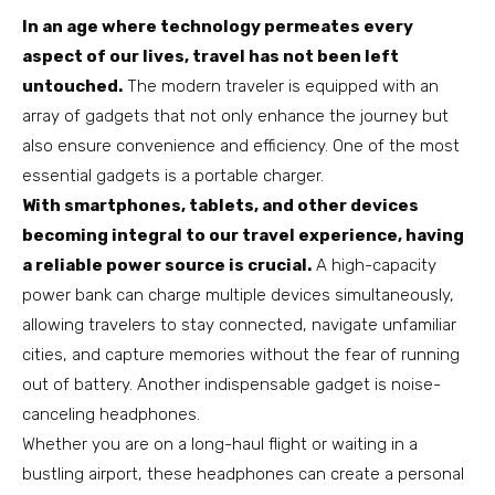
In an age where technology permeates every
aspect of our lives, travel has not been left
untouched.
The modern traveler is equipped with an
array of gadgets that not only enhance the journey but
also ensure convenience and efficiency. One of the most
essential gadgets is a portable charger.
With smartphones, tablets, and other devices
becoming integral to our travel experience, having
a reliable power source is crucial.
A high-capacity
power bank can charge multiple devices simultaneously,
allowing travelers to stay connected, navigate unfamiliar
cities, and capture memories without the fear of running
out of battery. Another indispensable gadget is noise-
canceling headphones.
Whether you are on a long-haul flight or waiting in a
bustling airport, these headphones can create a personal