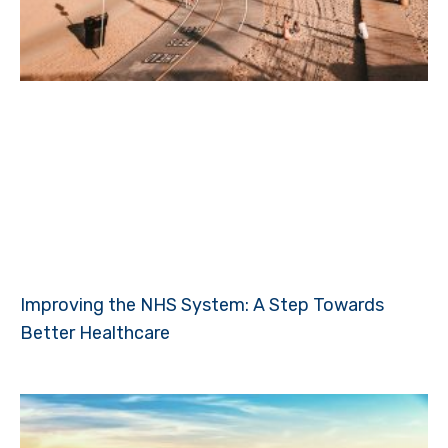
Improving the NHS System: A Step Towards
Better Healthcare