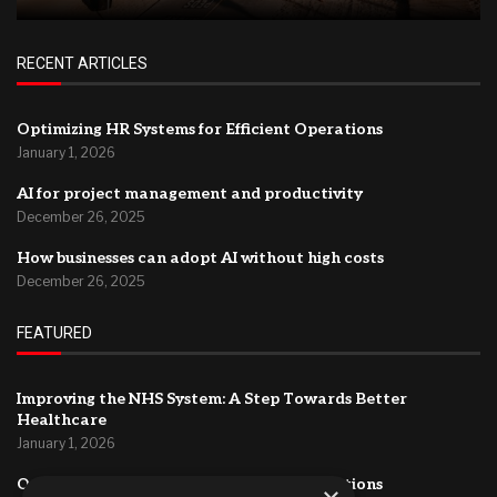
RECENT ARTICLES
Optimizing HR Systems for Efficient Operations
January 1, 2026
AI for project management and productivity
December 26, 2025
How businesses can adopt AI without high costs
December 26, 2025
FEATURED
Improving the NHS System: A Step Towards Better
Healthcare
January 1, 2026
Optimizing HR Systems for Efficient Operations