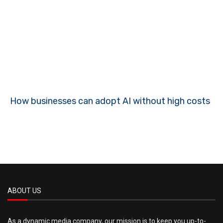
How businesses can adopt AI without high costs
ABOUT US
As a dynamic media company, our mission is to keep you up-to-