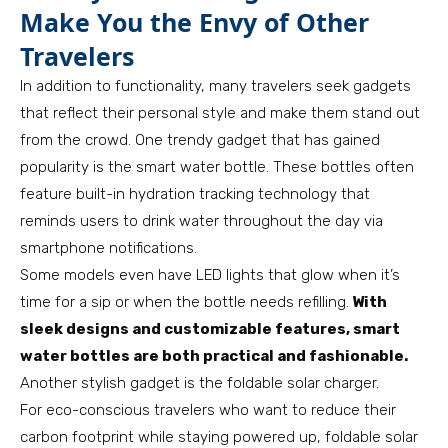
Make You the Envy of Other
Travelers
In addition to functionality, many travelers seek gadgets
that reflect their personal style and make them stand out
from the crowd. One trendy gadget that has gained
popularity is the smart water bottle. These bottles often
feature built-in hydration tracking technology that
reminds users to drink water throughout the day via
smartphone notifications.
Some models even have LED lights that glow when it’s
time for a sip or when the bottle needs refilling.
With
sleek designs and customizable features, smart
water bottles are both practical and fashionable.
Another stylish gadget is the foldable solar charger.
For eco-conscious travelers who want to reduce their
carbon footprint while staying powered up, foldable solar