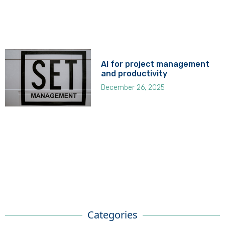
AI for project management
and productivity
December 26, 2025
Categories