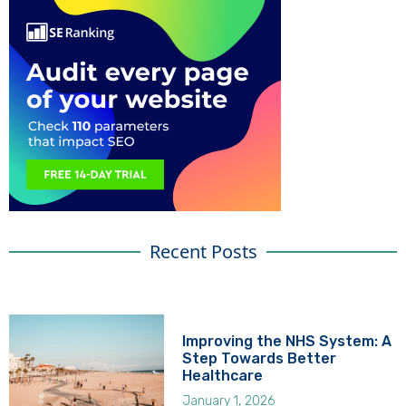
Recent Posts
Improving the NHS System: A
Step Towards Better
Healthcare
January 1, 2026