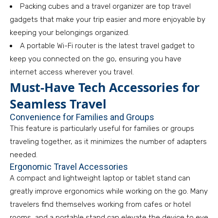
Packing cubes and a travel organizer are top travel
gadgets that make your trip easier and more enjoyable by
keeping your belongings organized.
A portable Wi-Fi router is the latest travel gadget to
keep you connected on the go, ensuring you have
internet access wherever you travel.
Must-Have Tech Accessories for
Seamless Travel
Convenience for Families and Groups
This feature is particularly useful for families or groups
traveling together, as it minimizes the number of adapters
needed.
Ergonomic Travel Accessories
A compact and lightweight laptop or tablet stand can
greatly improve ergonomics while working on the go. Many
travelers find themselves working from cafes or hotel
rooms, and a portable stand can elevate the device to eye