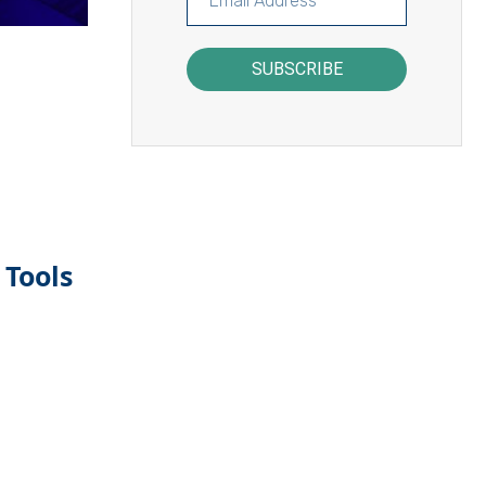
SUBSCRIBE
 Tools