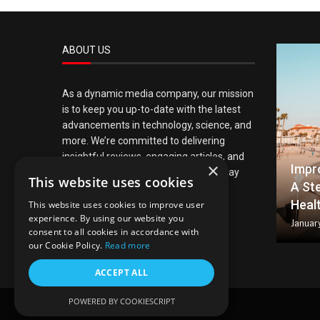
ABOUT US
As a dynamic media company, our mission
is to keep you up-to-date with the latest
advancements in technology, science, and
more. We’re committed to delivering
insightful reviews, engaging articles, and
×
Impr
timely news updates, ensuring you stay
This website uses cookies
A St
informed about the crucial elements
Heal
shaping modern life.
This website uses cookies to improve user
experience. By using our website you
Januar
consent to all cookies in accordance with
our Cookie Policy.
Read more
ACCEPT ALL
POWERED BY COOKIESCRIPT
@2024 – All Right Reserved.