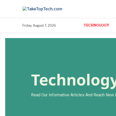
TECHNOLOGY
Friday, August 7, 2026
Technolog
Read Our Informative Articles And Reach New