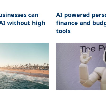
sinesses can
AI powered pers
AI without high
finance and bud
tools