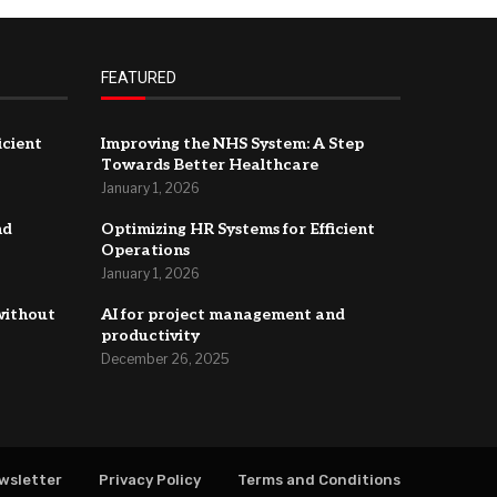
FEATURED
icient
Improving the NHS System: A Step
Towards Better Healthcare
January 1, 2026
nd
Optimizing HR Systems for Efficient
Operations
January 1, 2026
without
AI for project management and
productivity
December 26, 2025
wsletter
Privacy Policy
Terms and Conditions