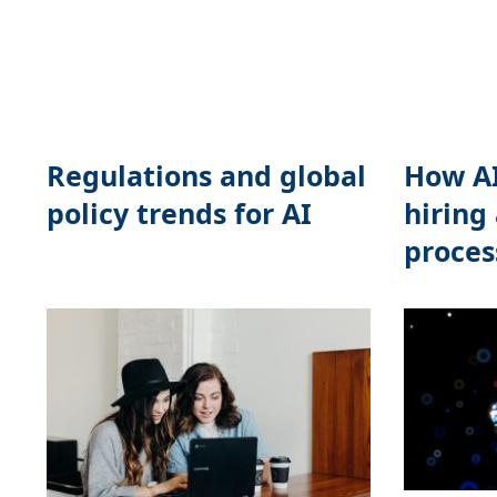
Regulations and global
How AI
policy trends for AI
hiring
proces