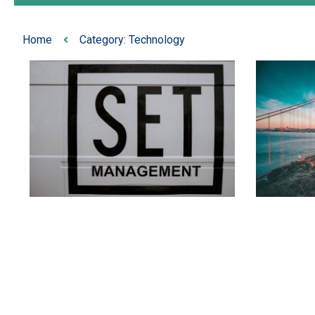
Home
Category: Technology