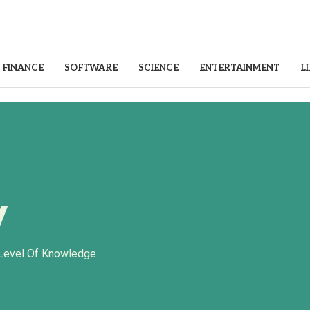
FINANCE
SOFTWARE
SCIENCE
ENTERTAINMENT
L
y
 Level Of Knowledge