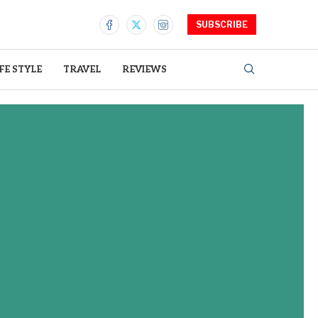
SUBSCRIBE
IFE STYLE
TRAVEL
REVIEWS