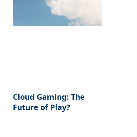
Cloud Gaming: The
Future of Play?