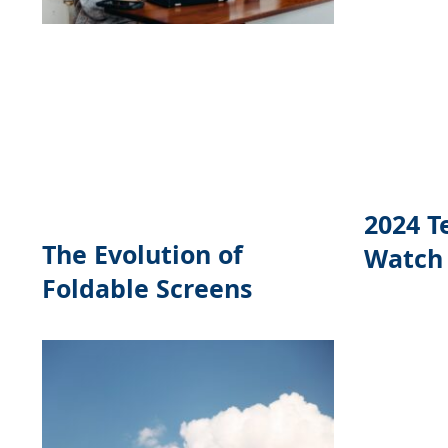
2024 T
The Evolution of
Watch
Foldable Screens