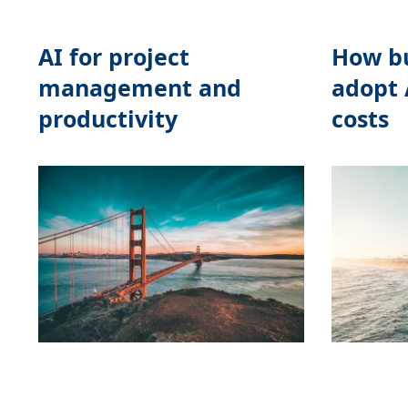
AI for project
How bu
management and
adopt 
productivity
costs