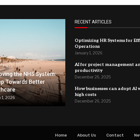
RECENT ARTICLES
Optimizing HR Systems for Eff
Operations
January 1, 2026
AI for project management a
productivity
oving the NHS System:
December 26, 2025
ep Towards Better
How businesses can adopt AI 
thcare
high costs
y 1, 2026
December 26, 2025
Home
About Us
Contact
Ne