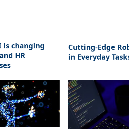
 is changing
Cutting-Edge Ro
 and HR
in Everyday Task
ses