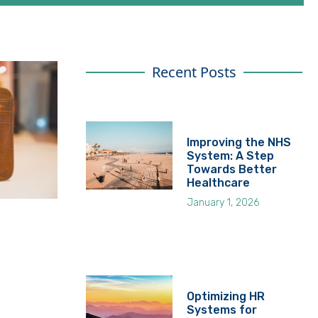
Recent Posts
Improving the NHS
System: A Step
Towards Better
Healthcare
January 1, 2026
Optimizing HR
Systems for