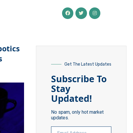
botics
s
Get The Latest Updates
Subscribe To
Stay
Updated!
No spam, only hot market
updates.