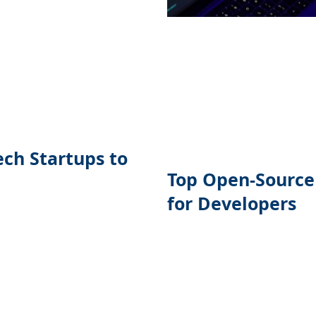
ech Startups to
Top Open-Source
for Developers