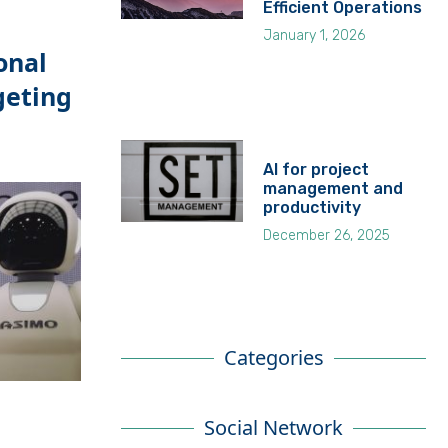
Efficient Operations
January 1, 2026
onal
geting
AI for project
management and
productivity
December 26, 2025
Categories
Social Network