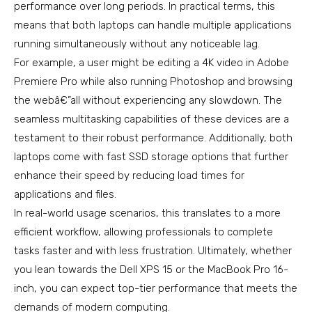
performance over long periods. In practical terms, this
means that both laptops can handle multiple applications
running simultaneously without any noticeable lag.
For example, a user might be editing a 4K video in Adobe
Premiere Pro while also running Photoshop and browsing
the webâ€”all without experiencing any slowdown. The
seamless multitasking capabilities of these devices are a
testament to their robust performance. Additionally, both
laptops come with fast SSD storage options that further
enhance their speed by reducing load times for
applications and files.
In real-world usage scenarios, this translates to a more
efficient workflow, allowing professionals to complete
tasks faster and with less frustration. Ultimately, whether
you lean towards the Dell XPS 15 or the MacBook Pro 16-
inch, you can expect top-tier performance that meets the
demands of modern computing.