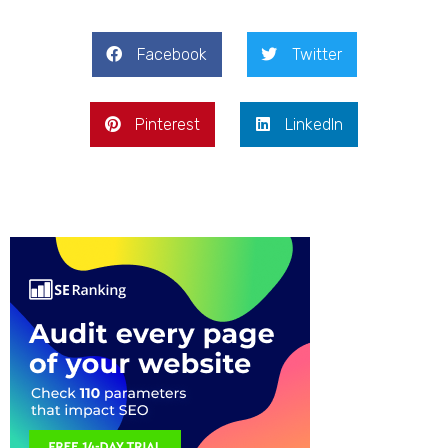
Facebook
Twitter
Pinterest
LinkedIn