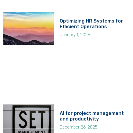
Optimizing HR Systems for
Efficient Operations
January 1, 2026
AI for project management
and productivity
December 26, 2025