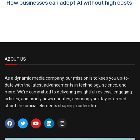
How businesses can adopt AI without high costs
ABOUT US
As a dynamic media company, our mission is to keep you up-to-
date with the latest advancements in technology, science, and
more. We’re committed to delivering insightful reviews, engaging
articles, and timely news updates, ensuring you stay informed
about the crucial elements shaping modern life.