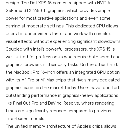
design. The Dell XPS 15 comes equipped with NVIDIA
GeForce GTX 1650 Ti graphics, which provides ample
power for most creative applications and even some
gaming at moderate settings. This dedicated GPU allows
users to render videos faster and work with complex
visual effects without experiencing significant slowdowns.
Coupled with Intel’s powerful processors, the XPS 15 is
well-suited for professionals who require both speed and
graphical prowess in their daily tasks. On the other hand,
the MacBook Pro 16-inch offers an integrated GPU option
with its M1 Pro or M1 Max chips that rivals many dedicated
graphics cards on the market today. Users have reported
outstanding performance in graphics-heavy applications
like Final Cut Pro and DaVinci Resolve, where rendering
times are significantly reduced compared to previous
Intel-based models.
The unified memory architecture of Apple’s chips allows