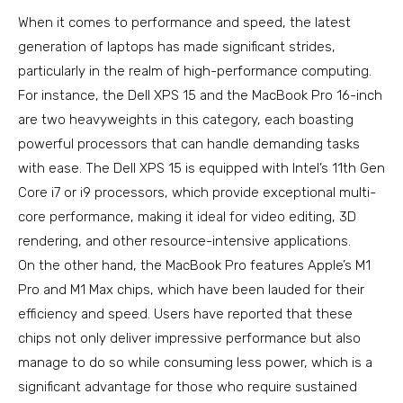
When it comes to performance and speed, the latest
generation of laptops has made significant strides,
particularly in the realm of high-performance computing.
For instance, the Dell XPS 15 and the MacBook Pro 16-inch
are two heavyweights in this category, each boasting
powerful processors that can handle demanding tasks
with ease. The Dell XPS 15 is equipped with Intel’s 11th Gen
Core i7 or i9 processors, which provide exceptional multi-
core performance, making it ideal for video editing, 3D
rendering, and other resource-intensive applications.
On the other hand, the MacBook Pro features Apple’s M1
Pro and M1 Max chips, which have been lauded for their
efficiency and speed. Users have reported that these
chips not only deliver impressive performance but also
manage to do so while consuming less power, which is a
significant advantage for those who require sustained