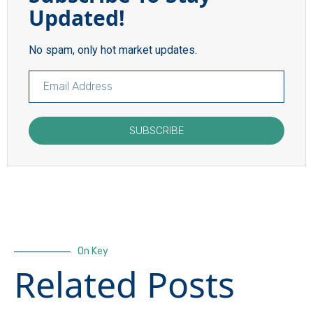
Updated!
No spam, only hot market updates.
SUBSCRIBE
On Key
Related Posts