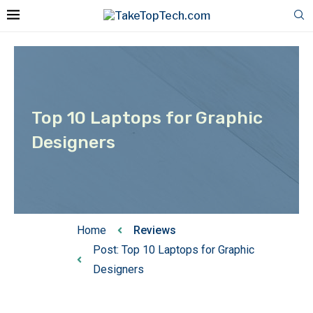
Top 10 Laptops for Graphic
Designers
Home
Reviews
Post: Top 10 Laptops for Graphic
Designers