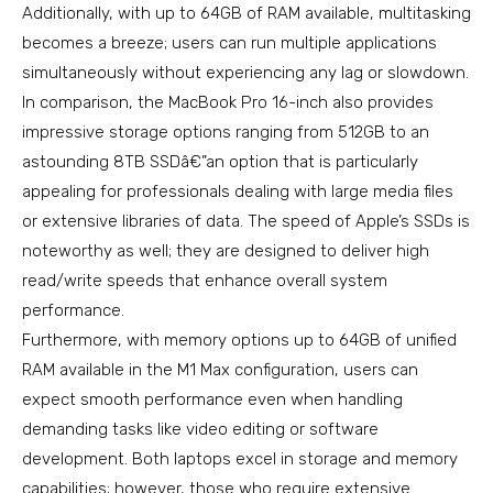
Additionally, with up to 64GB of RAM available, multitasking
becomes a breeze; users can run multiple applications
simultaneously without experiencing any lag or slowdown.
In comparison, the MacBook Pro 16-inch also provides
impressive storage options ranging from 512GB to an
astounding 8TB SSDâ€”an option that is particularly
appealing for professionals dealing with large media files
or extensive libraries of data. The speed of Apple’s SSDs is
noteworthy as well; they are designed to deliver high
read/write speeds that enhance overall system
performance.
Furthermore, with memory options up to 64GB of unified
RAM available in the M1 Max configuration, users can
expect smooth performance even when handling
demanding tasks like video editing or software
development. Both laptops excel in storage and memory
capabilities; however, those who require extensive