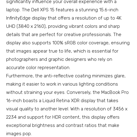
significantly influence your overall experience with a
laptop. The Dell XPS 15 features a stunning 15.6-inch
InfinityEdge display that offers a resolution of up to 4K
UHD (3840 x 2160), providing vibrant colors and sharp
details that are perfect for creative professionals. The
display also supports 100% sRGB color coverage, ensuring
that images appear true to life, which is essential for
photographers and graphic designers who rely on
accurate color representation.
Furthermore, the anti-reflective coating minimizes glare,
making it easier to work in various lighting conditions
without straining your eyes. Conversely, the MacBook Pro
16-inch boasts a Liquid Retina XDR display that takes
visual quality to another level. With a resolution of 3456 x
2234 and support for HDR content, this display offers
exceptional brightness and contrast ratios that make
images pop.