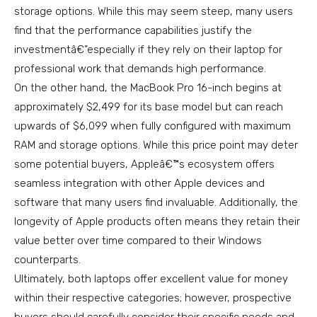
storage options. While this may seem steep, many users
find that the performance capabilities justify the
investmentâ€”especially if they rely on their laptop for
professional work that demands high performance.
On the other hand, the MacBook Pro 16-inch begins at
approximately $2,499 for its base model but can reach
upwards of $6,099 when fully configured with maximum
RAM and storage options. While this price point may deter
some potential buyers, Appleâ€™s ecosystem offers
seamless integration with other Apple devices and
software that many users find invaluable. Additionally, the
longevity of Apple products often means they retain their
value better over time compared to their Windows
counterparts.
Ultimately, both laptops offer excellent value for money
within their respective categories; however, prospective
buyers should carefully consider their specific needs and