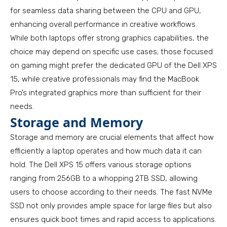
for seamless data sharing between the CPU and GPU,
enhancing overall performance in creative workflows.
While both laptops offer strong graphics capabilities, the
choice may depend on specific use cases; those focused
on gaming might prefer the dedicated GPU of the Dell XPS
15, while creative professionals may find the MacBook
Pro’s integrated graphics more than sufficient for their
needs.
Storage and Memory
Storage and memory are crucial elements that affect how
efficiently a laptop operates and how much data it can
hold. The Dell XPS 15 offers various storage options
ranging from 256GB to a whopping 2TB SSD, allowing
users to choose according to their needs. The fast NVMe
SSD not only provides ample space for large files but also
ensures quick boot times and rapid access to applications.