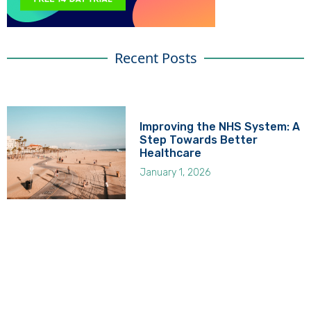
Recent Posts
Improving the NHS System: A
Step Towards Better
Healthcare
January 1, 2026