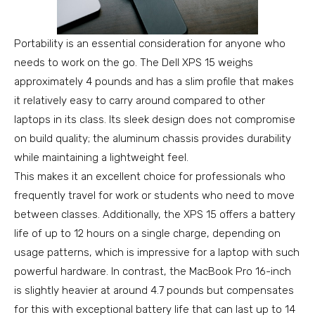
Portability is an essential consideration for anyone who
needs to work on the go. The Dell XPS 15 weighs
approximately 4 pounds and has a slim profile that makes
it relatively easy to carry around compared to other
laptops in its class. Its sleek design does not compromise
on build quality; the aluminum chassis provides durability
while maintaining a lightweight feel.
This makes it an excellent choice for professionals who
frequently travel for work or students who need to move
between classes. Additionally, the XPS 15 offers a battery
life of up to 12 hours on a single charge, depending on
usage patterns, which is impressive for a laptop with such
powerful hardware. In contrast, the MacBook Pro 16-inch
is slightly heavier at around 4.7 pounds but compensates
for this with exceptional battery life that can last up to 14