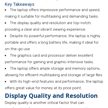
Key Takeaways
The laptop offers impressive performance and speed,
making it suitable for multitasking and demanding tasks.
The display quality and resolution are top-notch,
providing a clear and vibrant viewing experience.
Despite its powerful performance, the laptop is highly
portable and offers a long battery life, making it ideal for
on-the-go use.
The graphics card and processor deliver excellent
performance for gaming and graphic-intensive tasks.
The laptop offers ample storage and memory options,
allowing for efficient multitasking and storage of large files.
With its high-end features and performance, the laptop
offers great value for money at its price point.
Display Quality and Resolution
Display quality is another critical factor that can