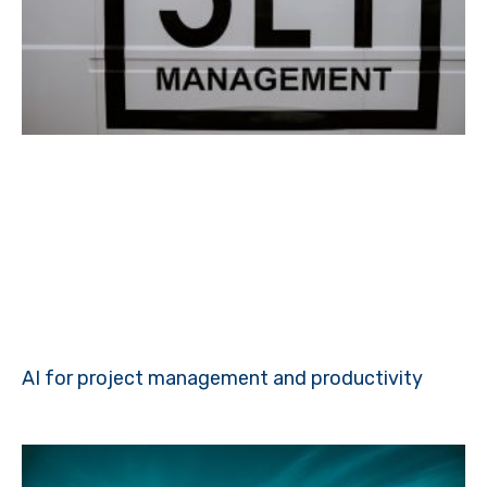
AI for project management and productivity