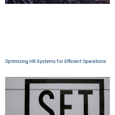
Optimizing HR Systems for Efficient Operations