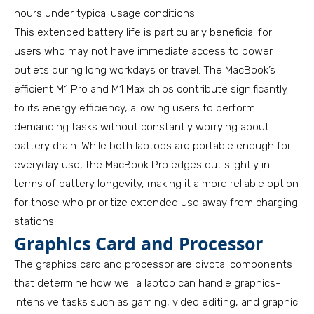
hours under typical usage conditions.
This extended battery life is particularly beneficial for
users who may not have immediate access to power
outlets during long workdays or travel. The MacBook’s
efficient M1 Pro and M1 Max chips contribute significantly
to its energy efficiency, allowing users to perform
demanding tasks without constantly worrying about
battery drain. While both laptops are portable enough for
everyday use, the MacBook Pro edges out slightly in
terms of battery longevity, making it a more reliable option
for those who prioritize extended use away from charging
stations.
Graphics Card and Processor
The graphics card and processor are pivotal components
that determine how well a laptop can handle graphics-
intensive tasks such as gaming, video editing, and graphic