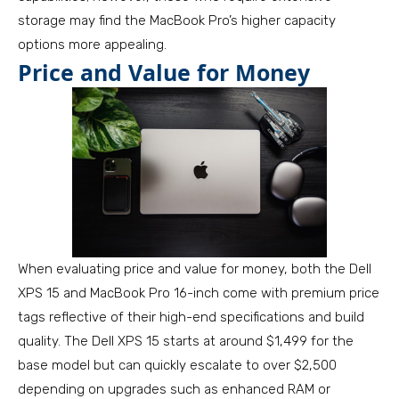
storage may find the MacBook Pro’s higher capacity
options more appealing.
Price and Value for Money
When evaluating price and value for money, both the Dell
XPS 15 and MacBook Pro 16-inch come with premium price
tags reflective of their high-end specifications and build
quality. The Dell XPS 15 starts at around $1,499 for the
base model but can quickly escalate to over $2,500
depending on upgrades such as enhanced RAM or