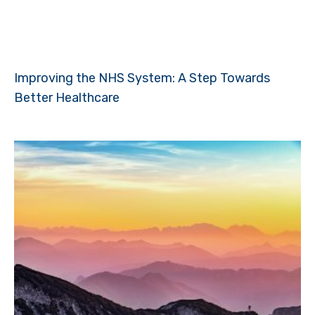
Improving the NHS System: A Step Towards
Better Healthcare