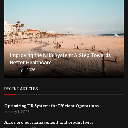
Improving the NHS System: A Step Towards
Better Healthcare
January 1, 2026
RECENT ARTICLES
Optimizing HR Systems for Efficient Operations
January 1, 2026
AI for project management and productivity