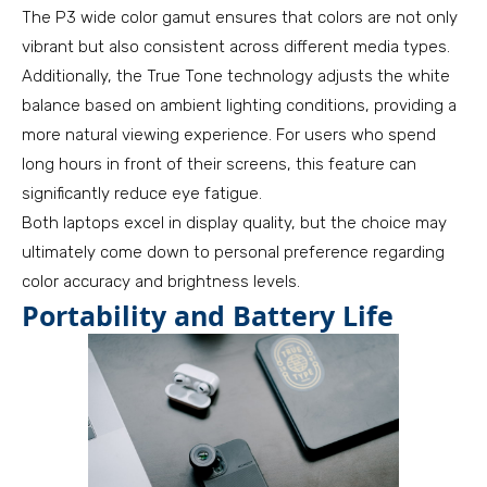
The P3 wide color gamut ensures that colors are not only
vibrant but also consistent across different media types.
Additionally, the True Tone technology adjusts the white
balance based on ambient lighting conditions, providing a
more natural viewing experience. For users who spend
long hours in front of their screens, this feature can
significantly reduce eye fatigue.
Both laptops excel in display quality, but the choice may
ultimately come down to personal preference regarding
color accuracy and brightness levels.
Portability and Battery Life