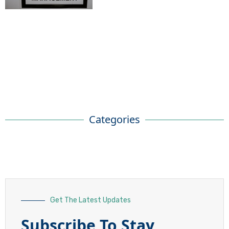
Categories
Get The Latest Updates
Subscribe To Stay