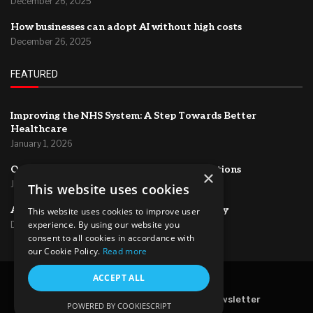
December 26, 2025
How businesses can adopt AI without high costs
December 26, 2025
FEATURED
Improving the NHS System: A Step Towards Better
Healthcare
January 1, 2026
Optimizing HR Systems for Efficient Operations
×
January 1, 2026
This website uses cookies
AI for project management and productivity
This website uses cookies to improve user
experience. By using our website you
December 26, 2025
consent to all cookies in accordance with
our Cookie Policy.
Read more
ACCEPT ALL
@2024 – All Right Reserved.
Home
About Us
Contact
Newsletter
POWERED BY COOKIESCRIPT