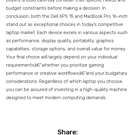
budget constraints before making a decision. In
conclusion, both the Dell XPS 15 and MacBook Pro 16-inch
stand out as exceptional choices in today’s competitive
laptop market. Each device excels in various aspects such
as performance, display quality, portability, graphics
capabilities, storage options, and overall value for money.
Your final choice will largely depend on your individual
requirementsâ€”whether you prioritize gaming
performance or creative workflowsâ€”and your budgetary
considerations. Regardless of which laptop you choose,
you can be assured of investing in a high-quality machine
designed to meet modern computing demands.
Share: