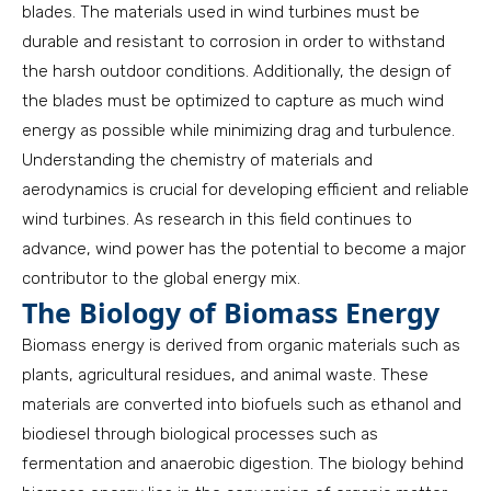
blades. The materials used in wind turbines must be
durable and resistant to corrosion in order to withstand
the harsh outdoor conditions. Additionally, the design of
the blades must be optimized to capture as much wind
energy as possible while minimizing drag and turbulence.
Understanding the chemistry of materials and
aerodynamics is crucial for developing efficient and reliable
wind turbines. As research in this field continues to
advance, wind power has the potential to become a major
contributor to the global energy mix.
The Biology of Biomass Energy
Biomass energy is derived from organic materials such as
plants, agricultural residues, and animal waste. These
materials are converted into biofuels such as ethanol and
biodiesel through biological processes such as
fermentation and anaerobic digestion. The biology behind