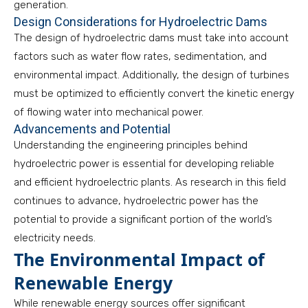
generation.
Design Considerations for Hydroelectric Dams
The design of hydroelectric dams must take into account
factors such as water flow rates, sedimentation, and
environmental impact. Additionally, the design of turbines
must be optimized to efficiently convert the kinetic energy
of flowing water into mechanical power.
Advancements and Potential
Understanding the engineering principles behind
hydroelectric power is essential for developing reliable
and efficient hydroelectric plants. As research in this field
continues to advance, hydroelectric power has the
potential to provide a significant portion of the world’s
electricity needs.
The Environmental Impact of
Renewable Energy
While renewable energy sources offer significant