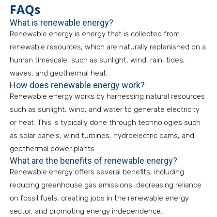
FAQs
What is renewable energy?
Renewable energy is energy that is collected from
renewable resources, which are naturally replenished on a
human timescale, such as sunlight, wind, rain, tides,
waves, and geothermal heat.
How does renewable energy work?
Renewable energy works by harnessing natural resources
such as sunlight, wind, and water to generate electricity
or heat. This is typically done through technologies such
as solar panels, wind turbines, hydroelectric dams, and
geothermal power plants.
What are the benefits of renewable energy?
Renewable energy offers several benefits, including
reducing greenhouse gas emissions, decreasing reliance
on fossil fuels, creating jobs in the renewable energy
sector, and promoting energy independence.