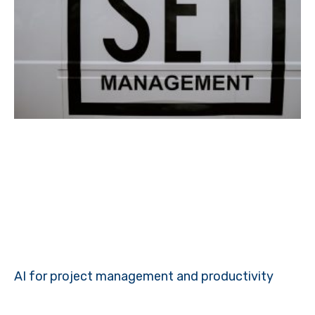
AI for project management and productivity