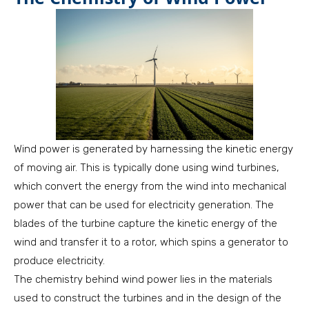
Wind power is generated by harnessing the kinetic energy
of moving air. This is typically done using wind turbines,
which convert the energy from the wind into mechanical
power that can be used for electricity generation. The
blades of the turbine capture the kinetic energy of the
wind and transfer it to a rotor, which spins a generator to
produce electricity.
The chemistry behind wind power lies in the materials
used to construct the turbines and in the design of the