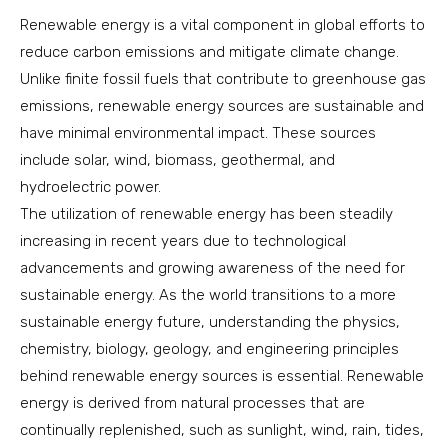
Renewable energy is a vital component in global efforts to
reduce carbon emissions and mitigate climate change.
Unlike finite fossil fuels that contribute to greenhouse gas
emissions, renewable energy sources are sustainable and
have minimal environmental impact. These sources
include solar, wind, biomass, geothermal, and
hydroelectric power.
The utilization of renewable energy has been steadily
increasing in recent years due to technological
advancements and growing awareness of the need for
sustainable energy. As the world transitions to a more
sustainable energy future, understanding the physics,
chemistry, biology, geology, and engineering principles
behind renewable energy sources is essential. Renewable
energy is derived from natural processes that are
continually replenished, such as sunlight, wind, rain, tides,