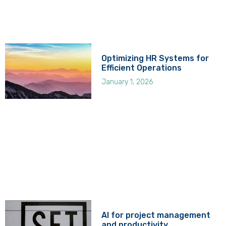
Optimizing HR Systems for
Efficient Operations
January 1, 2026
AI for project management
and productivity