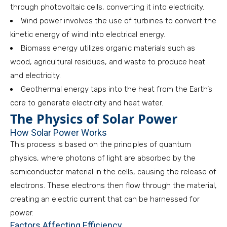
through photovoltaic cells, converting it into electricity.
Wind power involves the use of turbines to convert the
kinetic energy of wind into electrical energy.
Biomass energy utilizes organic materials such as
wood, agricultural residues, and waste to produce heat
and electricity.
Geothermal energy taps into the heat from the Earth’s
core to generate electricity and heat water.
The Physics of Solar Power
How Solar Power Works
This process is based on the principles of quantum
physics, where photons of light are absorbed by the
semiconductor material in the cells, causing the release of
electrons. These electrons then flow through the material,
creating an electric current that can be harnessed for
power.
Factors Affecting Efficiency