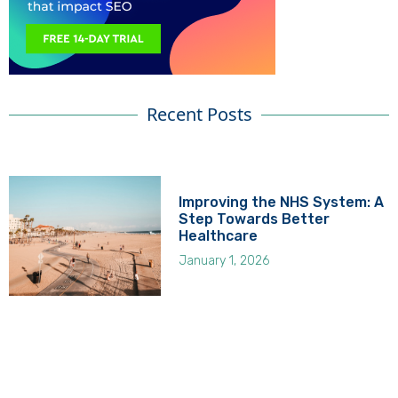
Recent Posts
Improving the NHS System: A
Step Towards Better
Healthcare
January 1, 2026