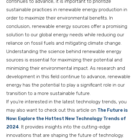
continues to advance, it is important to prioritize
sustainable practices in renewable energy production in
order to maximize their environmental benefits. In
conclusion, renewable energy sources offer a promising
solution to our global energy needs while reducing our
reliance on fossil fuels and mitigating climate change.
Understanding the science behind renewable energy
sources is essential for maximizing their potential and
minimizing their environmental impact. As research and
development in this field continue to advance, renewable
energy has the potential to play a significant role in our
transition to a more sustainable future.
If you’re interested in the latest technology trends, you
may also want to check out this article on
The Future is
Now: Explore the Hottest New Technology Trends of
2024
. It provides insights into the cutting-edge
innovations that are shaping the future of technology.