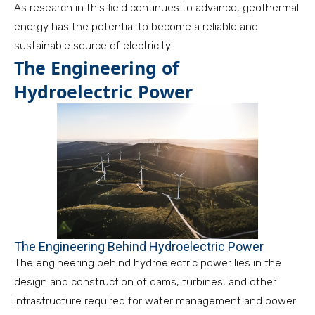
As research in this field continues to advance, geothermal
energy has the potential to become a reliable and
sustainable source of electricity.
The Engineering of
Hydroelectric Power
The Engineering Behind Hydroelectric Power
The engineering behind hydroelectric power lies in the
design and construction of dams, turbines, and other
infrastructure required for water management and power