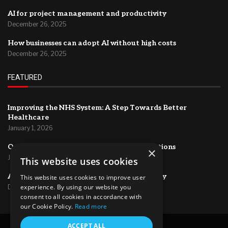
AI for project management and productivity
December 26, 2025
How businesses can adopt AI without high costs
December 26, 2025
FEATURED
Improving the NHS System: A Step Towards Better
Healthcare
January 1, 2026
Optimizing HR Systems for Efficient Operations
×
January 1, 2026
This website uses cookies
AI for project management and productivity
This website uses cookies to improve user
experience. By using our website you
December 26, 2025
consent to all cookies in accordance with
our Cookie Policy.
Read more
@2024 – All Right Reserved.
ACCEPT ALL