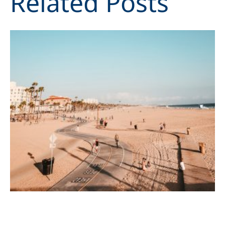
Related Posts