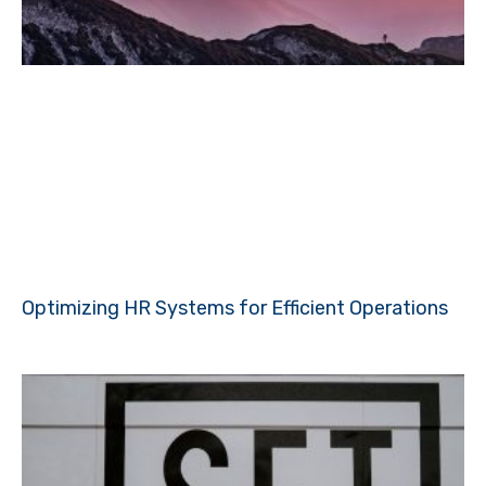
Optimizing HR Systems for Efficient Operations