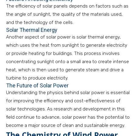
The efficiency of solar panels depends on factors such as
the angle of sunlight, the quality of the materials used,
and the technology of the cells.
Solar Thermal Energy
Another aspect of solar power is solar thermal energy,
which uses the heat from sunlight to generate electricity
or provide heating for buildings. This process involves
concentrating sunlight onto a small area to create intense
heat, which is then used to generate steam and drive a
turbine to produce electricity.
The Future of Solar Power
Understanding the physics behind solar power is essential
for improving the efficiency and cost-effectiveness of
solar technologies. As research and development in this
field continue to advance, solar power has the potential to
become a major source of clean and sustainable energy.
The Chemistry of Wind Power