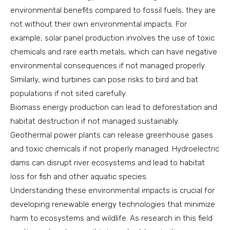
environmental benefits compared to fossil fuels, they are
not without their own environmental impacts. For
example, solar panel production involves the use of toxic
chemicals and rare earth metals, which can have negative
environmental consequences if not managed properly.
Similarly, wind turbines can pose risks to bird and bat
populations if not sited carefully.
Biomass energy production can lead to deforestation and
habitat destruction if not managed sustainably.
Geothermal power plants can release greenhouse gases
and toxic chemicals if not properly managed. Hydroelectric
dams can disrupt river ecosystems and lead to habitat
loss for fish and other aquatic species.
Understanding these environmental impacts is crucial for
developing renewable energy technologies that minimize
harm to ecosystems and wildlife. As research in this field