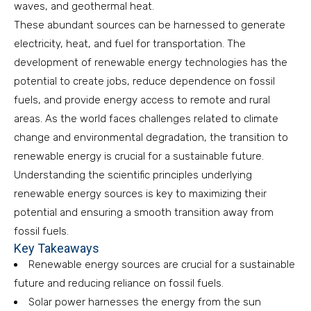
waves, and geothermal heat.
These abundant sources can be harnessed to generate
electricity, heat, and fuel for transportation. The
development of renewable energy technologies has the
potential to create jobs, reduce dependence on fossil
fuels, and provide energy access to remote and rural
areas. As the world faces challenges related to climate
change and environmental degradation, the transition to
renewable energy is crucial for a sustainable future.
Understanding the scientific principles underlying
renewable energy sources is key to maximizing their
potential and ensuring a smooth transition away from
fossil fuels.
Key Takeaways
Renewable energy sources are crucial for a sustainable
future and reducing reliance on fossil fuels.
Solar power harnesses the energy from the sun