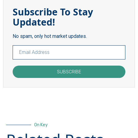
Subscribe To Stay
Updated!
No spam, only hot market updates.
SUBSCRIBE
On Key