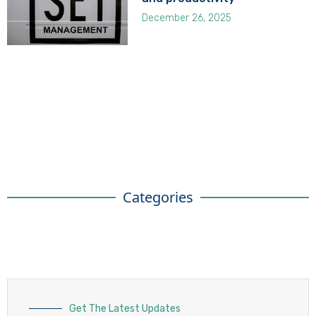
December 26, 2025
Categories
Get The Latest Updates