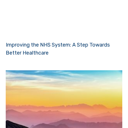
Improving the NHS System: A Step Towards
Better Healthcare