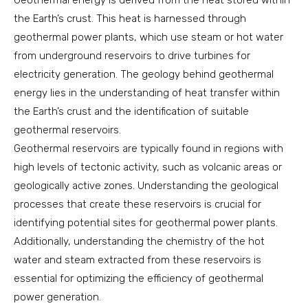
Geothermal energy is derived from the heat stored within
the Earth’s crust. This heat is harnessed through
geothermal power plants, which use steam or hot water
from underground reservoirs to drive turbines for
electricity generation. The geology behind geothermal
energy lies in the understanding of heat transfer within
the Earth’s crust and the identification of suitable
geothermal reservoirs.
Geothermal reservoirs are typically found in regions with
high levels of tectonic activity, such as volcanic areas or
geologically active zones. Understanding the geological
processes that create these reservoirs is crucial for
identifying potential sites for geothermal power plants.
Additionally, understanding the chemistry of the hot
water and steam extracted from these reservoirs is
essential for optimizing the efficiency of geothermal
power generation.