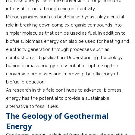
biomass energy lies in the conversion of organic matter
into usable fuels through microbial activity.
Microorganisms such as bacteria and yeast play a crucial
role in breaking down complex organic compounds into
simpler molecules that can be used as fuel. In addition to
biofuels, biomass energy can also be used for heating and
electricity generation through processes such as
combustion and gasification. Understanding the biology
behind biomass energy is essential for optimizing the
conversion processes and improving the efficiency of
biofuel production.
As research in this field continues to advance, biomass
energy has the potential to provide a sustainable
alternative to fossil fuels.
The Geology of Geothermal
Energy