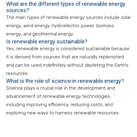
What are the different types of renewable energy
sources?
The main types of renewable energy sources include solar
energy, wind energy, hydroelectric power, biomass
energy, and geothermal energy.
Is renewable energy sustainable?
Yes, renewable energy is considered sustainable because
it is derived from sources that are naturally replenished
and can be used indefinitely without depleting the Earth’s
resources.
What is the role of science in renewable energy?
Science plays a crucial role in the development and
advancement of renewable energy technologies,
including improving efficiency, reducing costs, and
exploring new ways to harness renewable resources.