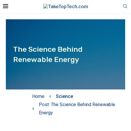
The Science Behind
Renewable Energy
Home
Science
Post: The Science Behind Renewable
Energy