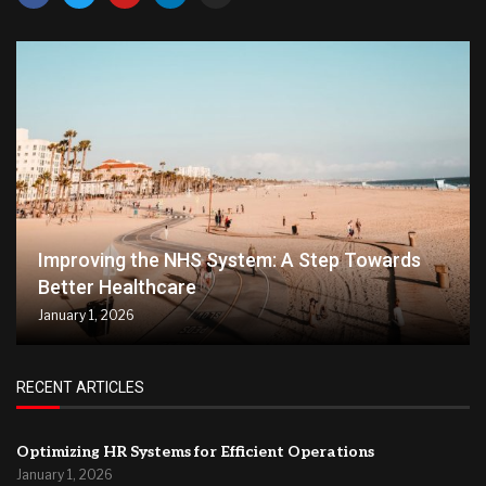
Improving the NHS System: A Step Towards
Better Healthcare
January 1, 2026
RECENT ARTICLES
Optimizing HR Systems for Efficient Operations
January 1, 2026