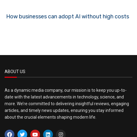
How businesses can adopt AI without high costs
ABOUT US
As a dynamic media company, our mission is to keep you up-to-
date with the latest advancements in technology, science, and
more. We’re committed to delivering insightful reviews, engaging
articles, and timely news updates, ensuring you stay informed
about the crucial elements shaping modern life.