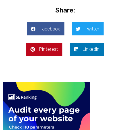
Share:
Facebook
Twitter
Pinterest
LinkedIn