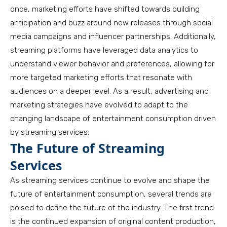
once, marketing efforts have shifted towards building
anticipation and buzz around new releases through social
media campaigns and influencer partnerships. Additionally,
streaming platforms have leveraged data analytics to
understand viewer behavior and preferences, allowing for
more targeted marketing efforts that resonate with
audiences on a deeper level. As a result, advertising and
marketing strategies have evolved to adapt to the
changing landscape of entertainment consumption driven
by streaming services.
The Future of Streaming
Services
As streaming services continue to evolve and shape the
future of entertainment consumption, several trends are
poised to define the future of the industry. The first trend
is the continued expansion of original content production,