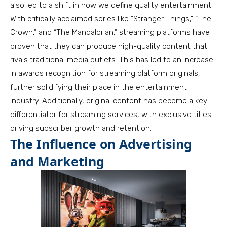
also led to a shift in how we define quality entertainment.
With critically acclaimed series like “Stranger Things,” “The
Crown,” and “The Mandalorian,” streaming platforms have
proven that they can produce high-quality content that
rivals traditional media outlets. This has led to an increase
in awards recognition for streaming platform originals,
further solidifying their place in the entertainment
industry. Additionally, original content has become a key
differentiator for streaming services, with exclusive titles
driving subscriber growth and retention.
The Influence on Advertising
and Marketing