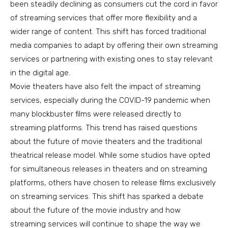
been steadily declining as consumers cut the cord in favor
of streaming services that offer more flexibility and a
wider range of content. This shift has forced traditional
media companies to adapt by offering their own streaming
services or partnering with existing ones to stay relevant
in the digital age.
Movie theaters have also felt the impact of streaming
services, especially during the COVID-19 pandemic when
many blockbuster films were released directly to
streaming platforms. This trend has raised questions
about the future of movie theaters and the traditional
theatrical release model. While some studios have opted
for simultaneous releases in theaters and on streaming
platforms, others have chosen to release films exclusively
on streaming services. This shift has sparked a debate
about the future of the movie industry and how
streaming services will continue to shape the way we