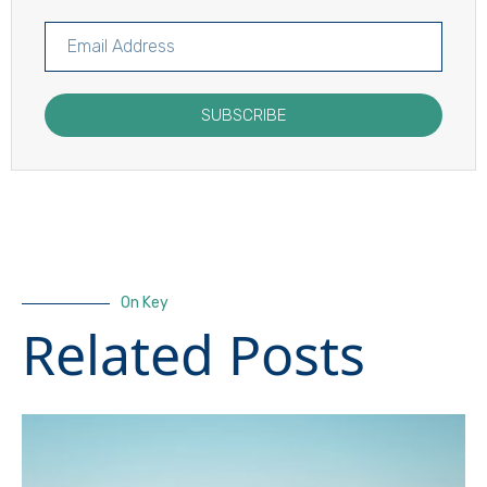
SUBSCRIBE
On Key
Related Posts