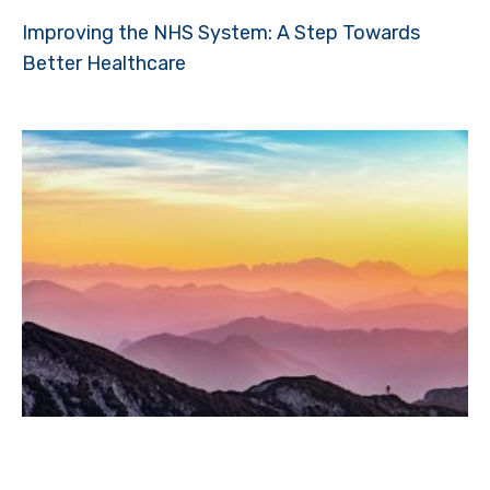
Improving the NHS System: A Step Towards
Better Healthcare