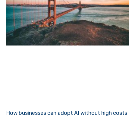
How businesses can adopt AI without high costs