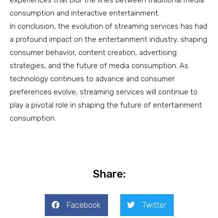
consumption and interactive entertainment.
In conclusion, the evolution of streaming services has had
a profound impact on the entertainment industry, shaping
consumer behavior, content creation, advertising
strategies, and the future of media consumption. As
technology continues to advance and consumer
preferences evolve, streaming services will continue to
play a pivotal role in shaping the future of entertainment
consumption.
Share:
Facebook
Twitter