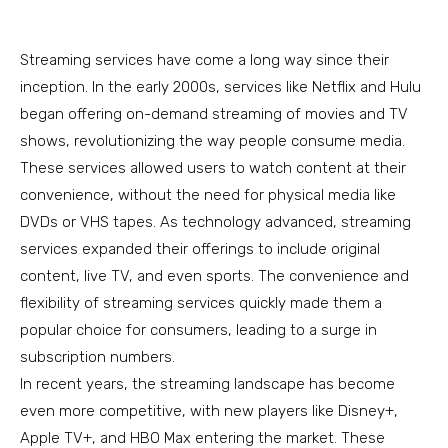
Streaming services have come a long way since their
inception. In the early 2000s, services like Netflix and Hulu
began offering on-demand streaming of movies and TV
shows, revolutionizing the way people consume media.
These services allowed users to watch content at their
convenience, without the need for physical media like
DVDs or VHS tapes. As technology advanced, streaming
services expanded their offerings to include original
content, live TV, and even sports. The convenience and
flexibility of streaming services quickly made them a
popular choice for consumers, leading to a surge in
subscription numbers.
In recent years, the streaming landscape has become
even more competitive, with new players like Disney+,
Apple TV+, and HBO Max entering the market. These