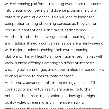
with streaming platforms investing even more resources
into creating compelling and diverse programming that
caters to global audiences. This will lead to increased
competition among streaming services as they vie for
exclusive content deals and talent partnerships.
Another trend is the convergence of streaming services
and traditional media companies, as we are already seeing
with major studios launching their own streaming
platforms. This will lead to a more fragmented market with
various niche offerings catering to different interests,
creating both challenges and opportunities for consumers
seeking access to their favorite content.
Additionally, advancements in technology such as 5G
connectivity and virtual reality are poised to further
enhance the streaming experience, allowing for higher
quality video streaming and immersive viewing
experiences that blur the lines between traditional media