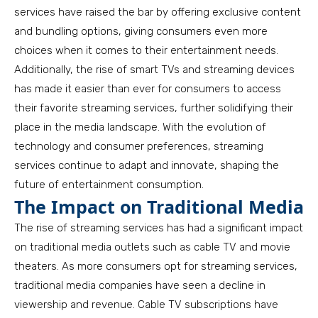
services have raised the bar by offering exclusive content
and bundling options, giving consumers even more
choices when it comes to their entertainment needs.
Additionally, the rise of smart TVs and streaming devices
has made it easier than ever for consumers to access
their favorite streaming services, further solidifying their
place in the media landscape. With the evolution of
technology and consumer preferences, streaming
services continue to adapt and innovate, shaping the
future of entertainment consumption.
The Impact on Traditional Media
The rise of streaming services has had a significant impact
on traditional media outlets such as cable TV and movie
theaters. As more consumers opt for streaming services,
traditional media companies have seen a decline in
viewership and revenue. Cable TV subscriptions have