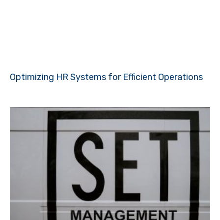
Optimizing HR Systems for Efficient Operations