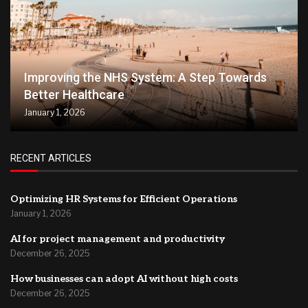
Improving the NHS System: A Step Towards
Better Healthcare
January 1, 2026
RECENT ARTICLES
Optimizing HR Systems for Efficient Operations
January 1, 2026
AI for project management and productivity
December 26, 2025
How businesses can adopt AI without high costs
December 26, 2025