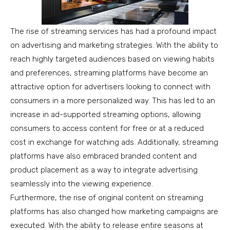
The rise of streaming services has had a profound impact
on advertising and marketing strategies. With the ability to
reach highly targeted audiences based on viewing habits
and preferences, streaming platforms have become an
attractive option for advertisers looking to connect with
consumers in a more personalized way. This has led to an
increase in ad-supported streaming options, allowing
consumers to access content for free or at a reduced
cost in exchange for watching ads. Additionally, streaming
platforms have also embraced branded content and
product placement as a way to integrate advertising
seamlessly into the viewing experience.
Furthermore, the rise of original content on streaming
platforms has also changed how marketing campaigns are
executed. With the ability to release entire seasons at