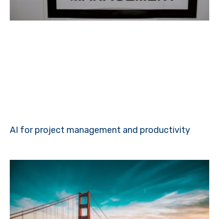
AI for project management and productivity