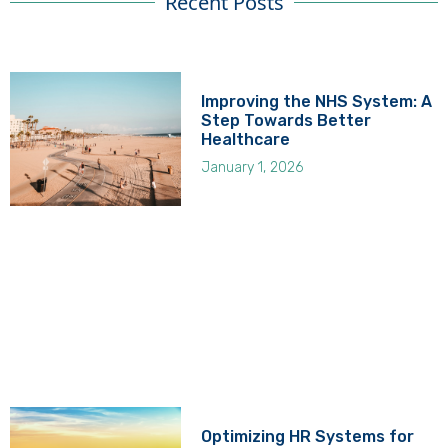
Recent Posts
Improving the NHS System: A
Step Towards Better
Healthcare
January 1, 2026
Optimizing HR Systems for