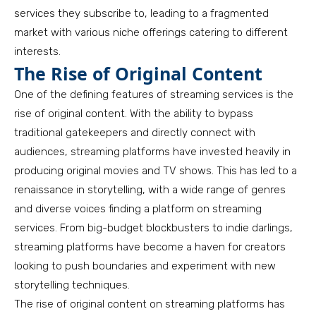
services they subscribe to, leading to a fragmented
market with various niche offerings catering to different
interests.
The Rise of Original Content
One of the defining features of streaming services is the
rise of original content. With the ability to bypass
traditional gatekeepers and directly connect with
audiences, streaming platforms have invested heavily in
producing original movies and TV shows. This has led to a
renaissance in storytelling, with a wide range of genres
and diverse voices finding a platform on streaming
services. From big-budget blockbusters to indie darlings,
streaming platforms have become a haven for creators
looking to push boundaries and experiment with new
storytelling techniques.
The rise of original content on streaming platforms has