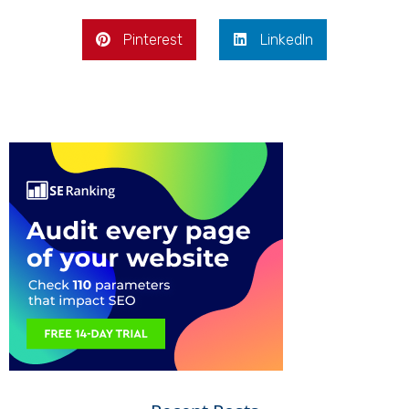
Pinterest
LinkedIn