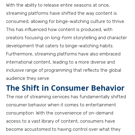
With the ability to release entire seasons at once,
streaming platforms have shifted the way content is
consumed, allowing for binge-watching culture to thrive.
This has influenced how content is produced, with
creators focusing on long-form storytelling and character
development that caters to binge-watching habits.
Furthermore, streaming platforms have also embraced
international content, leading to a more diverse and
inclusive range of programming that reflects the global
audience they serve.
The Shift in Consumer Behavior
The rise of streaming services has fundamentally shifted
consumer behavior when it comes to entertainment
consumption. With the convenience of on-demand
access to a vast library of content, consumers have
become accustomed to having control over what they