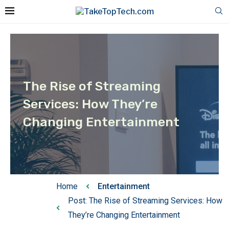
The Rise of Streaming
Services: How They’re
Changing Entertainment
Home
Entertainment
Post: The Rise of Streaming Services: How
They’re Changing Entertainment