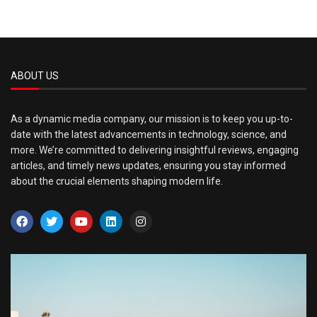
ABOUT US
As a dynamic media company, our mission is to keep you up-to-
date with the latest advancements in technology, science, and
more. We’re committed to delivering insightful reviews, engaging
articles, and timely news updates, ensuring you stay informed
about the crucial elements shaping modern life.