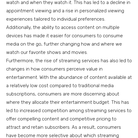
watch and when they watch it. This has led to a decline in
appointment viewing and a rise in personalized viewing
experiences tailored to individual preferences.
Additionally, the ability to access content on multiple
devices has made it easier for consumers to consume
media on the go, further changing how and where we
watch our favorite shows and movies.
Furthermore, the rise of streaming services has also led to
changes in how consumers perceive value in
entertainment. With the abundance of content available at
a relatively low cost compared to traditional media
subscriptions, consumers are more discerning about
where they allocate their entertainment budget. This has
led to increased competition among streaming services to
offer compelling content and competitive pricing to
attract and retain subscribers. As a result, consumers
have become more selective about which streaming