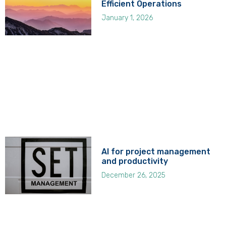
Efficient Operations
January 1, 2026
AI for project management
and productivity
December 26, 2025