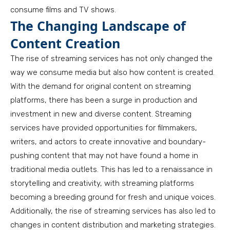
consume films and TV shows.
The Changing Landscape of
Content Creation
The rise of streaming services has not only changed the
way we consume media but also how content is created.
With the demand for original content on streaming
platforms, there has been a surge in production and
investment in new and diverse content. Streaming
services have provided opportunities for filmmakers,
writers, and actors to create innovative and boundary-
pushing content that may not have found a home in
traditional media outlets. This has led to a renaissance in
storytelling and creativity, with streaming platforms
becoming a breeding ground for fresh and unique voices.
Additionally, the rise of streaming services has also led to
changes in content distribution and marketing strategies.