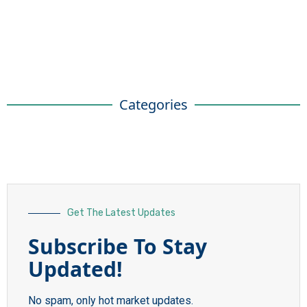
Categories
Get The Latest Updates
Subscribe To Stay
Updated!
No spam, only hot market updates.