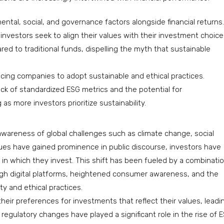
tal, social, and governance factors alongside financial returns.
s investors seek to align their values with their investment choice
 to traditional funds, dispelling the myth that sustainable
cing companies to adopt sustainable and ethical practices.
ack of standardized ESG metrics and the potential for
s more investors prioritize sustainability.
awareness of global challenges such as climate change, social
sues have gained prominence in public discourse, investors have
n which they invest. This shift has been fueled by a combinati
ough digital platforms, heightened consumer awareness, and the
ty and ethical practices.
 their preferences for investments that reflect their values, leadi
egulatory changes have played a significant role in the rise of 