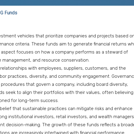
SG Funds
estment vehicles that prioritize companies and projects based o
rnance criteria. These funds aim to generate financial returns wh
al aspect focuses on how a company performs as a steward of
te management, and resource conservation.
lationships with employees, suppliers, customers, and the
 labor practices, diversity, and community engagement. Governan
d procedures that govern a company, including board diversity,
s seek to align their portfolios with their values, often believing
ioned for long-term success.
e belief that sustainable practices can mitigate risks and enhance
mong institutional investors, retail investors, and wealth managers
ent decision-making. The growth of these funds reflects a broad
ions are increasingly intertwined with financial performance.