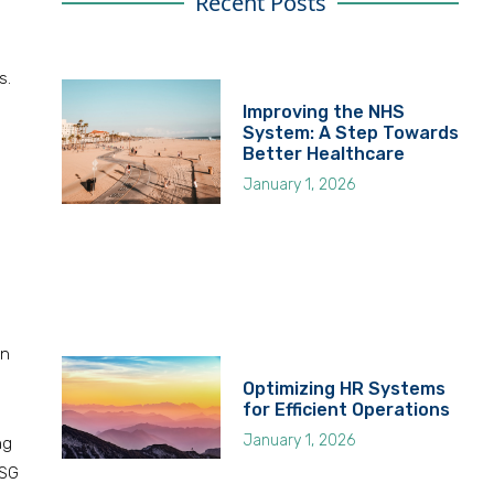
Recent Posts
s.
Improving the NHS
System: A Step Towards
Better Healthcare
January 1, 2026
on
Optimizing HR Systems
for Efficient Operations
January 1, 2026
ng
ESG