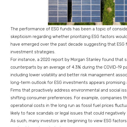
The performance of ESG funds has been a topic of consider
skepticism regarding whether prioritizing ESG factors woul
have emerged over the past decade suggesting that ESG fu
investment strategies.
For instance, a 2020 report by Morgan Stanley found that s
counterparts by an average of 4.3% during the COVID-19 pa
including lower volatility and better risk management assoc
long-term outlook for ESG investments appears promising 
Firms that proactively address environmental and social i
shifting consumer preferences. For example, companies th
operational costs in the long run as fossil fuel prices fluct
likely to face scandals or legal issues that could negatively
As such, many investors are beginning to view ESG factors