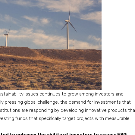
stainability issues continues to grow among investors and
ly pressing global challenge, the demand for investments that
 institutions are responding by developing innovative products tha
esting funds that specifically target projects with measurable
ted to enhance the ability of investors to assess ESG