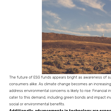
The future of ESG funds appears bright as awareness of su
consumers alike. As climate change becomes an increasing
address environmental concerns is likely to rise. Financial
cater to this demand, including green bonds and impact inv
social or environmental benefits.
Additionally, advancements in technology are expec