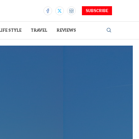
SUBSCRIBE
LIFE STYLE
TRAVEL
REVIEWS