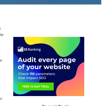
n
ile
ce
er