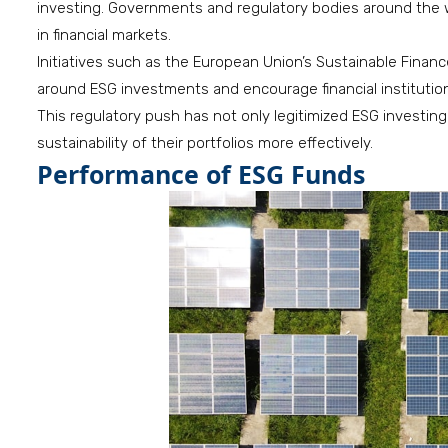
investing. Governments and regulatory bodies around the wo
in financial markets.
Initiatives such as the European Union’s Sustainable Fina
around ESG investments and encourage financial institutions
This regulatory push has not only legitimized ESG investin
sustainability of their portfolios more effectively.
Performance of ESG Funds