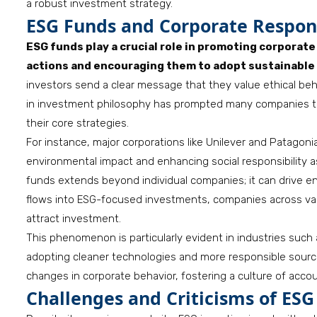
a robust investment strategy.
ESG Funds and Corporate Respons
ESG funds play a crucial role in promoting corporat
actions and encouraging them to adopt sustainable 
investors send a clear message that they value ethical beha
in investment philosophy has prompted many companies to r
their core strategies.
For instance, major corporations like Unilever and Patagon
environmental impact and enhancing social responsibility as
funds extends beyond individual companies; it can drive en
flows into ESG-focused investments, companies across var
attract investment.
This phenomenon is particularly evident in industries such
adopting cleaner technologies and more responsible sourci
changes in corporate behavior, fostering a culture of accou
Challenges and Criticisms of ESG