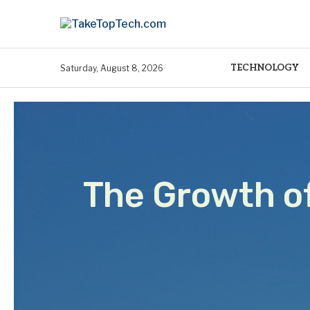
TECHNOLOGY
Saturday, August 8, 2026
The Growth o