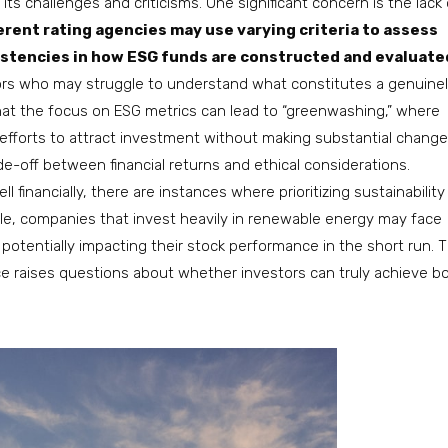
its challenges and criticisms. One significant concern is the lack 
erent rating agencies may use varying criteria to assess
sistencies in how ESG funds are constructed and evaluate
tors who may struggle to understand what constitutes a genuine
hat the focus on ESG metrics can lead to “greenwashing,” where
efforts to attract investment without making substantial change
de-off between financial returns and ethical considerations.
inancially, there are instances where prioritizing sustainability
le, companies that invest heavily in renewable energy may face
 potentially impacting their stock performance in the short run. T
ce raises questions about whether investors can truly achieve b