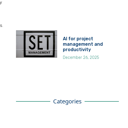
y
s.
AI for project
management and
productivity
December 26, 2025
Categories