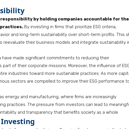
ibility
e responsibility by holding companies accountable for the
practices.
By investing in firms that prioritize ESG criteria,
vior and long-term sustainability over short-term profits. This s
eevaluate their business models and integrate sustainability i
ia have made significant commitments to reducing their
 part of their corporate missions. Moreover, the influence of ES
tire industries toward more sustainable practices. As more capit
ious sectors are compelled to improve their ESG performance t
 as energy and manufacturing, where firms are increasingly
ng practices. The pressure from investors can lead to meaningf
ntability and transparency that benefits society as a whole.
 Investing