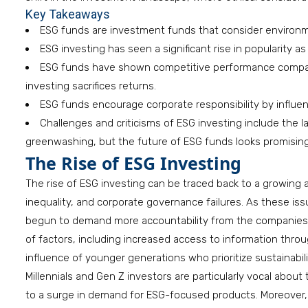
Key Takeaways
ESG funds are investment funds that consider environmen
ESG investing has seen a significant rise in popularity a
ESG funds have shown competitive performance compared
investing sacrifices returns.
ESG funds encourage corporate responsibility by influen
Challenges and criticisms of ESG investing include the l
greenwashing, but the future of ESG funds looks promising a
The Rise of ESG Investing
The rise of ESG investing can be traced back to a growing 
inequality, and corporate governance failures. As these is
begun to demand more accountability from the companies i
of factors, including increased access to information thr
influence of younger generations who prioritize sustainabili
Millennials and Gen Z investors are particularly vocal about
to a surge in demand for ESG-focused products. Moreover, r