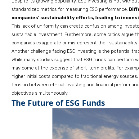
Despite its growing popularity, ESG investing is not without 
standardized metrics for measuring ESG performance.
Diff
companies’ sustainability efforts, leading to incon
This lack of uniformity can create confusion among inves
sustainable investment. Furthermore, some critics argue t
companies exaggerate or misrepresent their sustainability 
Another challenge facing ESG investing is the potential tra
While many studies suggest that ESG funds can perform well f
may come at the expense of short-term profits. For examp
higher initial costs compared to traditional energy sources,
tension between ethical investing and financial performan
objectives simultaneously.
The Future of ESG Funds