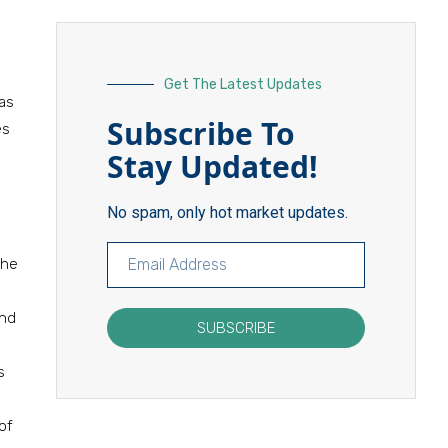
Get The Latest Updates
as
Subscribe To
es
Stay Updated!
No spam, only hot market updates.
the
and
SUBSCRIBE
s
of