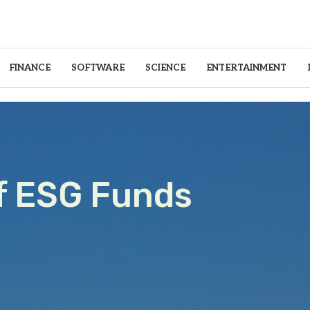
FINANCE
SOFTWARE
SCIENCE
ENTERTAINMENT
f ESG Funds