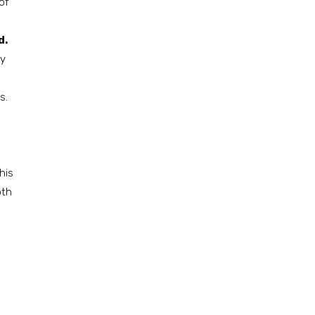
of
d.
ly
s.
his
oth