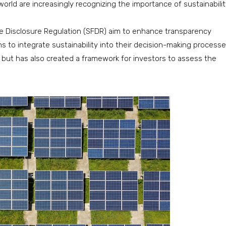
rld are increasingly recognizing the importance of sustainabilit
nce Disclosure Regulation (SFDR) aim to enhance transparency
 to integrate sustainability into their decision-making processe
g but has also created a framework for investors to assess the