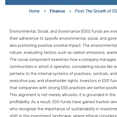
Home
Finance
Post: The Growth of E
Environmental, Social, and Governance (ESG) funds are inv
their adherence to specific environmental, social, and gove
also promoting positive societal impact. The environment
nature, evaluating factors such as carbon emissions, was
The social component examines how a company manages re
communities in which it operates, considering issues like
pertains to the internal systems of practices, controls, an
executive pay, and shareholder rights. Investors in ESG fund
that companies with strong ESG practices are better posit
This alignment is not merely altruistic; it is grounded in th
profitability. As a result, ESG funds have gained traction a
who recognize the importance of sustainability in investm
shift in the investment landscape, where ethical considerat