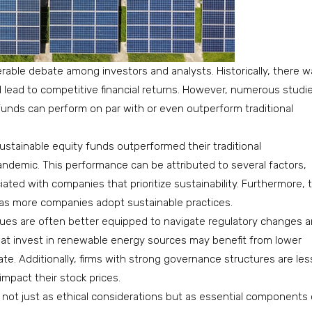
able debate among investors and analysts. Historically, there w
d lead to competitive financial returns. However, numerous studi
nds can perform on par with or even outperform traditional
ustainable equity funds outperformed their traditional
ndemic. This performance can be attributed to several factors,
iated with companies that prioritize sustainability. Furthermore, 
as more companies adopt sustainable practices.
ssues are often better equipped to navigate regulatory changes 
at invest in renewable energy sources may benefit from lower
uate. Additionally, firms with strong governance structures are les
 impact their stock prices.
 not just as ethical considerations but as essential components 