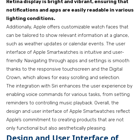
Retina display is bright and vibrant, ensuring that
notifications and apps are easily readable in various
lighting conditions.
Additionally, Apple offers customizable watch faces that
can be tailored to show relevant information at a glance,
such as weather updates or calendar events. The user
interface of Apple Smartwatches is intuitive and user-
friendly. Navigating through apps and settings is smooth
thanks to the responsive touchscreen and the Digital
Crown, which allows for easy scrolling and selection.
The integration with Siri enhances the user experience by
enabling voice commands for various tasks, from setting
reminders to controlling music playback. Overall, the
design and user interface of Apple Smartwatches reflect
Apple’s commitment to creating products that are not
only functional but also aesthetically pleasing.
Design and User Interface of