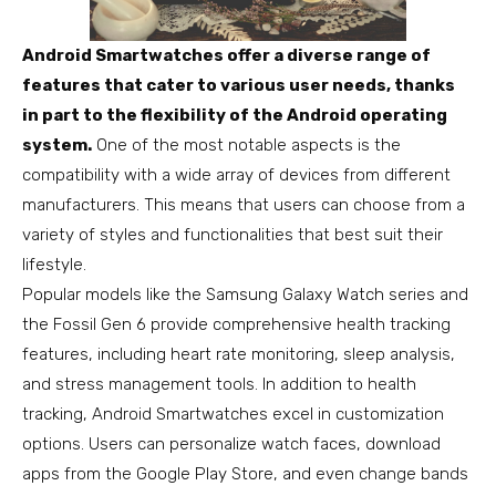
Android Smartwatches offer a diverse range of
features that cater to various user needs, thanks
in part to the flexibility of the Android operating
system.
One of the most notable aspects is the
compatibility with a wide array of devices from different
manufacturers. This means that users can choose from a
variety of styles and functionalities that best suit their
lifestyle.
Popular models like the Samsung Galaxy Watch series and
the Fossil Gen 6 provide comprehensive health tracking
features, including heart rate monitoring, sleep analysis,
and stress management tools. In addition to health
tracking, Android Smartwatches excel in customization
options. Users can personalize watch faces, download
apps from the Google Play Store, and even change bands