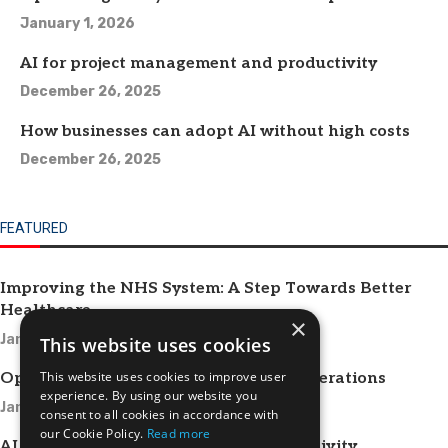
January 1, 2026
AI for project management and productivity
December 26, 2025
How businesses can adopt AI without high costs
December 26, 2025
FEATURED
Improving the NHS System: A Step Towards Better
Healthcare
×
January 1, 2026
This website uses cookies
This website uses cookies to improve user
Optimizing HR Systems for Efficient Operations
experience. By using our website you
January 1, 2026
consent to all cookies in accordance with
our Cookie Policy.
Read more
AI for project management and productivity