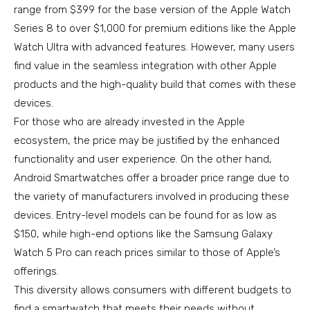
range from $399 for the base version of the Apple Watch
Series 8 to over $1,000 for premium editions like the Apple
Watch Ultra with advanced features. However, many users
find value in the seamless integration with other Apple
products and the high-quality build that comes with these
devices.
For those who are already invested in the Apple
ecosystem, the price may be justified by the enhanced
functionality and user experience. On the other hand,
Android Smartwatches offer a broader price range due to
the variety of manufacturers involved in producing these
devices. Entry-level models can be found for as low as
$150, while high-end options like the Samsung Galaxy
Watch 5 Pro can reach prices similar to those of Apple’s
offerings.
This diversity allows consumers with different budgets to
find a smartwatch that meets their needs without