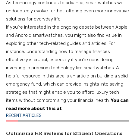
As technology continues to advance, smartwatches will
undoubtedly evolve further, offering even more innovative
solutions for everyday life.
If you’re interested in the ongoing debate between Apple
and Android smartwatches, you might also find value in
exploring other tech-related guides and articles. For
instance, understanding how to manage finances
effectively is crucial, especially if you’re considering
investing in premium technology like smartwatches. A
helpful resource in this area is an article on building a solid
emergency fund, which can provide insights into saving
strategies that might enable you to afford luxury tech
items without compromising your financial health.
You can
read more about this at
RECENT ARTICLES
Optimizing HR Systems for Efficient Operations