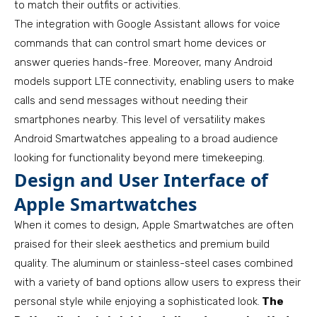
to match their outfits or activities.
The integration with Google Assistant allows for voice
commands that can control smart home devices or
answer queries hands-free. Moreover, many Android
models support LTE connectivity, enabling users to make
calls and send messages without needing their
smartphones nearby. This level of versatility makes
Android Smartwatches appealing to a broad audience
looking for functionality beyond mere timekeeping.
Design and User Interface of
Apple Smartwatches
When it comes to design, Apple Smartwatches are often
praised for their sleek aesthetics and premium build
quality. The aluminum or stainless-steel cases combined
with a variety of band options allow users to express their
personal style while enjoying a sophisticated look.
The