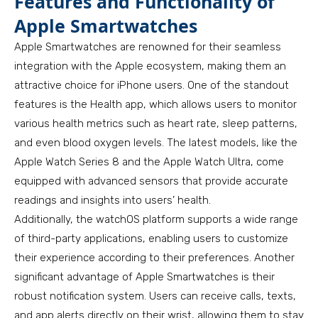
Features and Functionality of
Apple Smartwatches
Apple Smartwatches are renowned for their seamless
integration with the Apple ecosystem, making them an
attractive choice for iPhone users. One of the standout
features is the Health app, which allows users to monitor
various health metrics such as heart rate, sleep patterns,
and even blood oxygen levels. The latest models, like the
Apple Watch Series 8 and the Apple Watch Ultra, come
equipped with advanced sensors that provide accurate
readings and insights into users’ health.
Additionally, the watchOS platform supports a wide range
of third-party applications, enabling users to customize
their experience according to their preferences. Another
significant advantage of Apple Smartwatches is their
robust notification system. Users can receive calls, texts,
and app alerts directly on their wrist, allowing them to stay