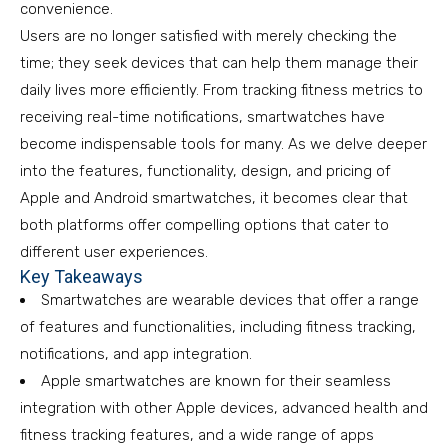
convenience.
Users are no longer satisfied with merely checking the
time; they seek devices that can help them manage their
daily lives more efficiently. From tracking fitness metrics to
receiving real-time notifications, smartwatches have
become indispensable tools for many. As we delve deeper
into the features, functionality, design, and pricing of
Apple and Android smartwatches, it becomes clear that
both platforms offer compelling options that cater to
different user experiences.
Key Takeaways
Smartwatches are wearable devices that offer a range
of features and functionalities, including fitness tracking,
notifications, and app integration.
Apple smartwatches are known for their seamless
integration with other Apple devices, advanced health and
fitness tracking features, and a wide range of apps