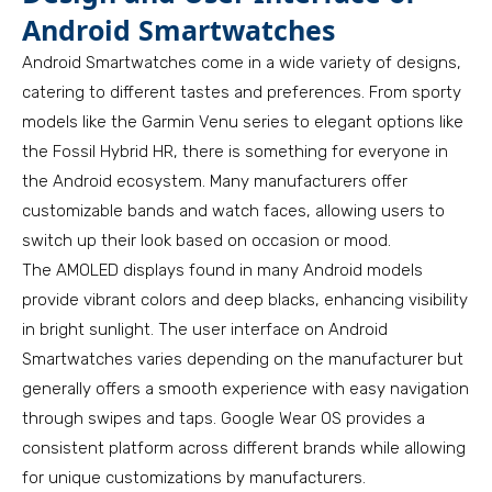
Android Smartwatches
Android Smartwatches come in a wide variety of designs,
catering to different tastes and preferences. From sporty
models like the Garmin Venu series to elegant options like
the Fossil Hybrid HR, there is something for everyone in
the Android ecosystem. Many manufacturers offer
customizable bands and watch faces, allowing users to
switch up their look based on occasion or mood.
The AMOLED displays found in many Android models
provide vibrant colors and deep blacks, enhancing visibility
in bright sunlight. The user interface on Android
Smartwatches varies depending on the manufacturer but
generally offers a smooth experience with easy navigation
through swipes and taps. Google Wear OS provides a
consistent platform across different brands while allowing
for unique customizations by manufacturers.