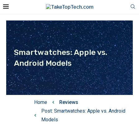
Smartwatches: Apple vs.
Android Models
Home
Reviews
Post: Smartwatches: Apple vs. Android
Models