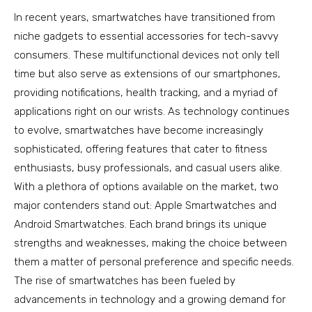
In recent years, smartwatches have transitioned from
niche gadgets to essential accessories for tech-savvy
consumers. These multifunctional devices not only tell
time but also serve as extensions of our smartphones,
providing notifications, health tracking, and a myriad of
applications right on our wrists. As technology continues
to evolve, smartwatches have become increasingly
sophisticated, offering features that cater to fitness
enthusiasts, busy professionals, and casual users alike.
With a plethora of options available on the market, two
major contenders stand out: Apple Smartwatches and
Android Smartwatches. Each brand brings its unique
strengths and weaknesses, making the choice between
them a matter of personal preference and specific needs.
The rise of smartwatches has been fueled by
advancements in technology and a growing demand for