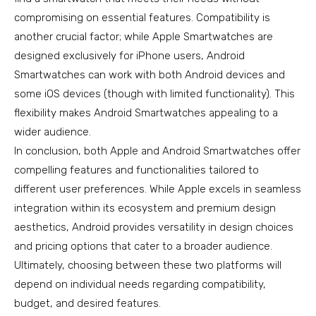
compromising on essential features. Compatibility is
another crucial factor; while Apple Smartwatches are
designed exclusively for iPhone users, Android
Smartwatches can work with both Android devices and
some iOS devices (though with limited functionality). This
flexibility makes Android Smartwatches appealing to a
wider audience.
In conclusion, both Apple and Android Smartwatches offer
compelling features and functionalities tailored to
different user preferences. While Apple excels in seamless
integration within its ecosystem and premium design
aesthetics, Android provides versatility in design choices
and pricing options that cater to a broader audience.
Ultimately, choosing between these two platforms will
depend on individual needs regarding compatibility,
budget, and desired features.