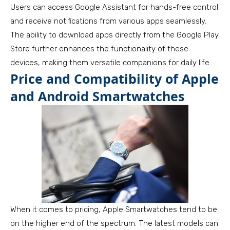
Users can access Google Assistant for hands-free control
and receive notifications from various apps seamlessly.
The ability to download apps directly from the Google Play
Store further enhances the functionality of these
devices, making them versatile companions for daily life.
Price and Compatibility of Apple
and Android Smartwatches
When it comes to pricing, Apple Smartwatches tend to be
on the higher end of the spectrum. The latest models can