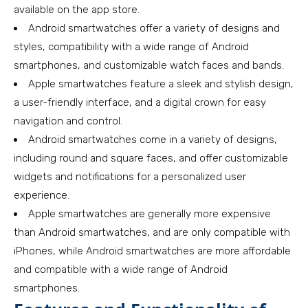
available on the app store.
Android smartwatches offer a variety of designs and
styles, compatibility with a wide range of Android
smartphones, and customizable watch faces and bands.
Apple smartwatches feature a sleek and stylish design,
a user-friendly interface, and a digital crown for easy
navigation and control.
Android smartwatches come in a variety of designs,
including round and square faces, and offer customizable
widgets and notifications for a personalized user
experience.
Apple smartwatches are generally more expensive
than Android smartwatches, and are only compatible with
iPhones, while Android smartwatches are more affordable
and compatible with a wide range of Android
smartphones.