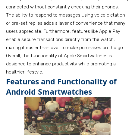
connected without constantly checking their phones.
The ability to respond to messages using voice dictation
or pre-set replies adds a layer of convenience that many
users appreciate. Furthermore, features like Apple Pay
enable secure transactions directly from the watch,
making it easier than ever to make purchases on the go.
Overall, the functionality of Apple Smartwatches is
designed to enhance productivity while promoting a
healthier lifestyle.
Features and Functionality of
Android Smartwatches