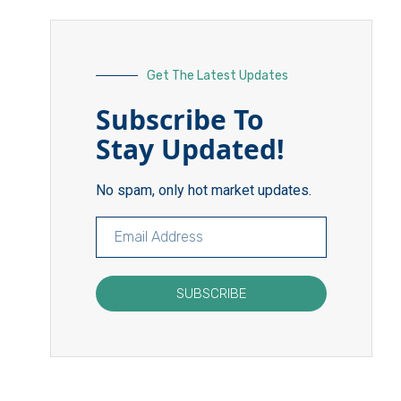
Get The Latest Updates
Subscribe To
Stay Updated!
No spam, only hot market updates.
SUBSCRIBE