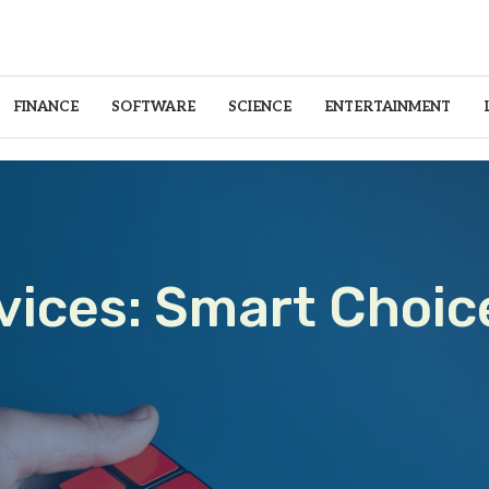
FINANCE
SOFTWARE
SCIENCE
ENTERTAINMENT
vices: Smart Choic