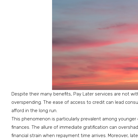
Despite their many benefits, Pay Later services are not with
overspending. The ease of access to credit can lead cons
afford in the long run.
This phenomenon is particularly prevalent among younger
finances. The allure of immediate gratification can oversha
financial strain when repayment time arrives. Moreover, lat