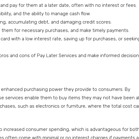
d pay for them at a later date, often with no interest or fees.
bility, and the ability to manage cash flow.
ing, accumulating debt, and damaging credit scores.
se them for necessary purchases, and make timely payments.
 card with a low interest rate, saving up for purchases, or seekin
 pros and cons of Pay Later Services and make informed decisio
he enhanced purchasing power they provide to consumers. By
ese services enable them to buy items they may not have been a
purchases, such as electronics or furniture, where the total cost c
 to increased consumer spending, which is advantageous for bot
ices often come with minimal or no interest charges if payments a