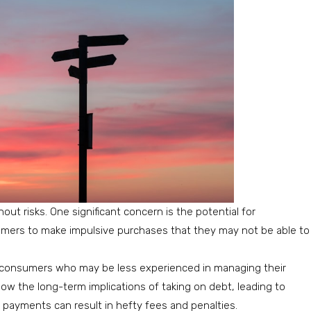
out risks. One significant concern is the potential for
umers to make impulsive purchases that they may not be able to
 consumers who may be less experienced in managing their
dow the long-term implications of taking on debt, leading to
e payments can result in hefty fees and penalties.