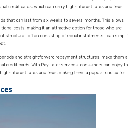
nal credit cards, which can carry high-interest rates and fees.
ds that can last from six weeks to several months. This allows
ional costs, making it an attractive option for those who are
ent structure—often consisting of equal installments—can simpli
ebt.
e periods and straightforward repayment structures, make them a
al credit cards. With Pay Later services, consumers can enjoy t
igh-interest rates and fees, making them a popular choice for
ices