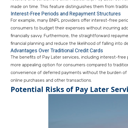
made on time. This feature distinguishes them from traditio
Interest-Free Periods and Repayment Structures
For example, many BNPL providers offer interest-free perio
consumers to budget their expenses without incurring addit
financially savvy. Furthermore, the straightforward repaym
financial planning and reduce the likelihood of falling into d
Advantages Over Traditional Credit Cards
The benefits of Pay Later services, including interest-fre
more appealing option for consumers compared to tradition
convenience of deferred payments without the burden of h
online purchases and other transactions.
Potential Risks of Pay Later Serv