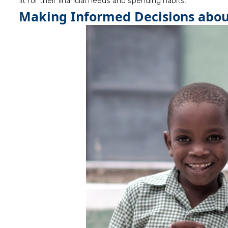
fit for their financial needs and spending habits.
Making Informed Decisions about