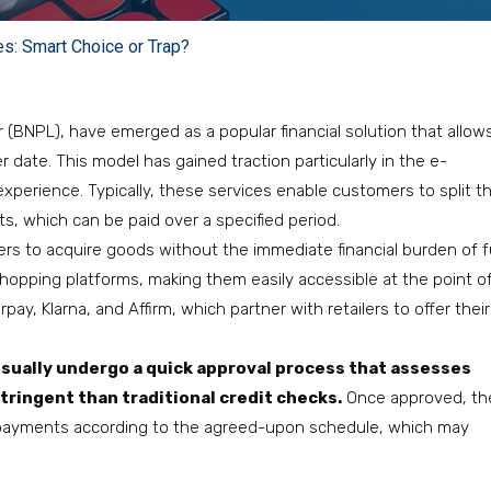
es: Smart Choice or Trap?
 (BNPL), have emerged as a popular financial solution that allow
ate. This model has gained traction particularly in the e-
erience. Typically, these services enable customers to split th
s, which can be paid over a specified period.
umers to acquire goods without the immediate financial burden of fu
hopping platforms, making them easily accessible at the point o
pay, Klarna, and Affirm, which partner with retailers to offer their
usually undergo a quick approval process that assesses
stringent than traditional credit checks.
Once approved, th
payments according to the agreed-upon schedule, which may