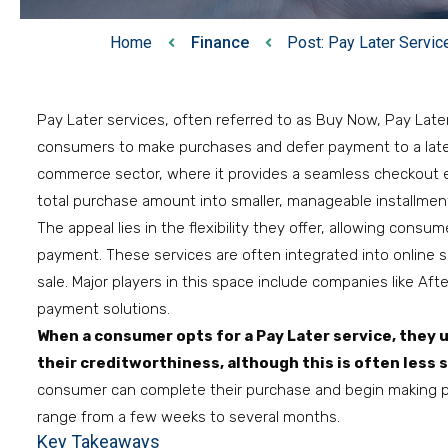
Home
Finance
Post: Pay Later Servic
Pay Later services, often referred to as Buy Now, Pay Later
consumers to make purchases and defer payment to a later d
commerce sector, where it provides a seamless checkout exp
total purchase amount into smaller, manageable installment
The appeal lies in the flexibility they offer, allowing cons
payment. These services are often integrated into online s
sale. Major players in this space include companies like After
payment solutions.
When a consumer opts for a Pay Later service, they 
their creditworthiness, although this is often less 
consumer can complete their purchase and begin making 
range from a few weeks to several months.
Key Takeaways