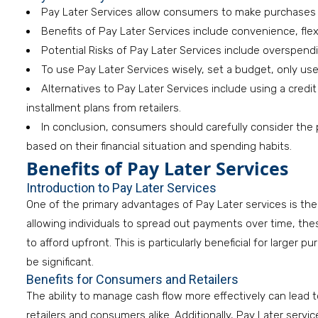
Pay Later Services allow consumers to make purchases an
Benefits of Pay Later Services include convenience, flexi
Potential Risks of Pay Later Services include overspend
To use Pay Later Services wisely, set a budget, only u
Alternatives to Pay Later Services include using a credit
installment plans from retailers.
In conclusion, consumers should carefully consider the
based on their financial situation and spending habits.
Benefits of Pay Later Services
Introduction to Pay Later Services
One of the primary advantages of Pay Later services is t
allowing individuals to spread out payments over time, th
to afford upfront. This is particularly beneficial for larger 
be significant.
Benefits for Consumers and Retailers
The ability to manage cash flow more effectively can lead
retailers and consumers alike. Additionally, Pay Later serv