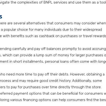
vigate the complexities of BNPL services and use them as a tool
s
, there are several alternatives that consumers may consider when
in a popular choice for many individuals due to their widespread
 with benefits such as cashback on purchases or travel rewards
pending carefully and pay off balances promptly to avoid accruing
ns, which can provide a lump sum of money for larger purchases o
yment in short installments, personal loans often come with long
o need more time to pay off their debts. However, obtaining a
process and may require good credit history. Additionally, some
mers to pay for purchases over time directly through the store.
deferred payment options that can be beneficial for consumers 
ploring various financing options can help consumers find the bes