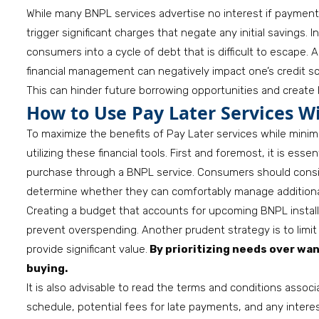
While many BNPL services advertise no interest if payment
trigger significant charges that negate any initial savings.
consumers into a cycle of debt that is difficult to escape. 
financial management can negatively impact one’s credit s
This can hinder future borrowing opportunities and create 
How to Use Pay Later Services W
To maximize the benefits of Pay Later services while mini
utilizing these financial tools. First and foremost, it is ess
purchase through a BNPL service. Consumers should consid
determine whether they can comfortably manage addition
Creating a budget that accounts for upcoming BNPL insta
prevent overspending. Another prudent strategy is to limit
provide significant value.
By prioritizing needs over wan
buying.
It is also advisable to read the terms and conditions asso
schedule, potential fees for late payments, and any interes