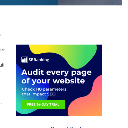
s
eir
ll
f
e