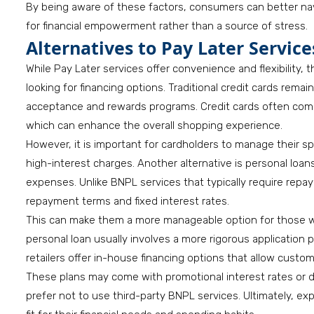
By being aware of these factors, consumers can better na
for financial empowerment rather than a source of stress.
Alternatives to Pay Later Service
While Pay Later services offer convenience and flexibility
looking for financing options. Traditional credit cards rema
acceptance and rewards programs. Credit cards often come
which can enhance the overall shopping experience.
However, it is important for cardholders to manage their s
high-interest charges. Another alternative is personal loa
expenses. Unlike BNPL services that typically require repa
repayment terms and fixed interest rates.
This can make them a more manageable option for those wh
personal loan usually involves a more rigorous application 
retailers offer in-house financing options that allow custo
These plans may come with promotional interest rates or 
prefer not to use third-party BNPL services. Ultimately, ex