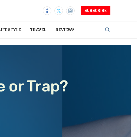
SUBSCRIBE
LIFE STYLE
TRAVEL
REVIEWS
e or Trap?