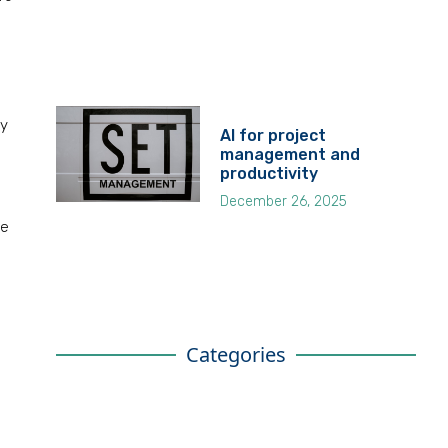
fy
AI for project
management and
productivity
December 26, 2025
he
Categories