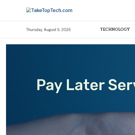
TECHNOLOGY
Thursday, August 6, 2026
Pay Later Ser