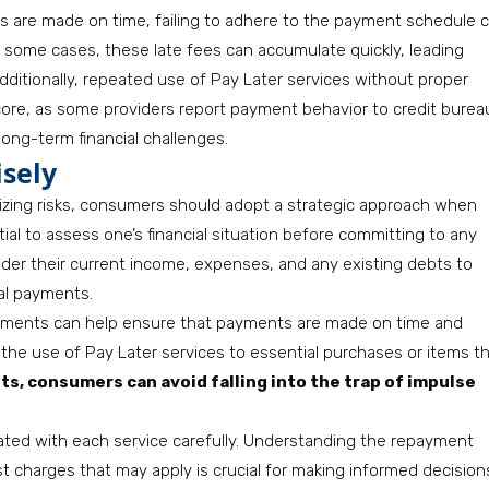
s are made on time, failing to adhere to the payment schedule 
 In some cases, these late fees can accumulate quickly, leading
Additionally, repeated use of Pay Later services without proper
core, as some providers report payment behavior to credit burea
long-term financial challenges.
isely
mizing risks, consumers should adopt a strategic approach when
ential to assess one’s financial situation before committing to any
er their current income, expenses, and any existing debts to
al payments.
llments can help ensure that payments are made on time and
 the use of Pay Later services to essential purchases or items t
ts, consumers can avoid falling into the trap of impulse
ciated with each service carefully. Understanding the repayment
t charges that may apply is crucial for making informed decision