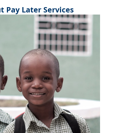
 Pay Later Services