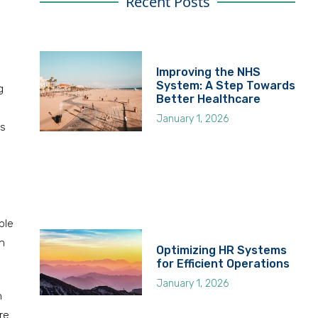
Recent Posts
Improving the NHS
System: A Step Towards
g
Better Healthcare
January 1, 2026
ns
ble
an
Optimizing HR Systems
for Efficient Operations
January 1, 2026
h
re