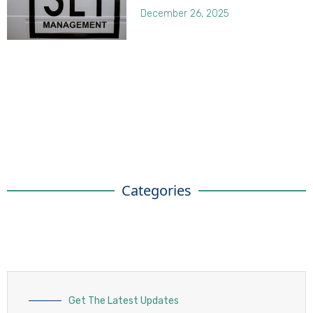
December 26, 2025
Categories
Get The Latest Updates