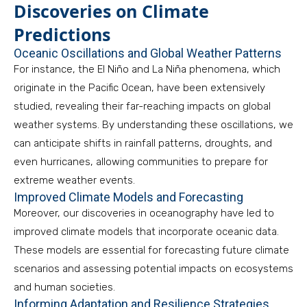
Discoveries on Climate
Predictions
Oceanic Oscillations and Global Weather Patterns
For instance, the El Niño and La Niña phenomena, which
originate in the Pacific Ocean, have been extensively
studied, revealing their far-reaching impacts on global
weather systems. By understanding these oscillations, we
can anticipate shifts in rainfall patterns, droughts, and
even hurricanes, allowing communities to prepare for
extreme weather events.
Improved Climate Models and Forecasting
Moreover, our discoveries in oceanography have led to
improved climate models that incorporate oceanic data.
These models are essential for forecasting future climate
scenarios and assessing potential impacts on ecosystems
and human societies.
Informing Adaptation and Resilience Strategies