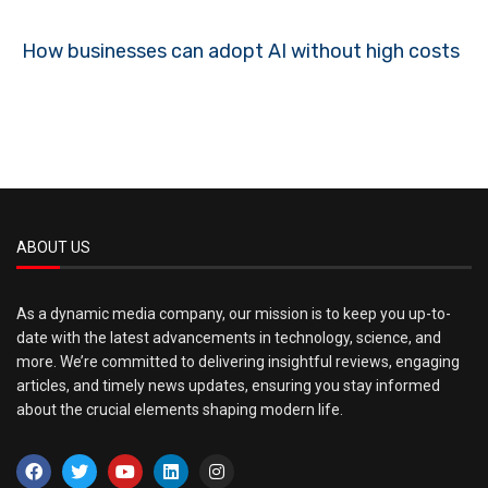
How businesses can adopt AI without high costs
ABOUT US
As a dynamic media company, our mission is to keep you up-to-
date with the latest advancements in technology, science, and
more. We’re committed to delivering insightful reviews, engaging
articles, and timely news updates, ensuring you stay informed
about the crucial elements shaping modern life.