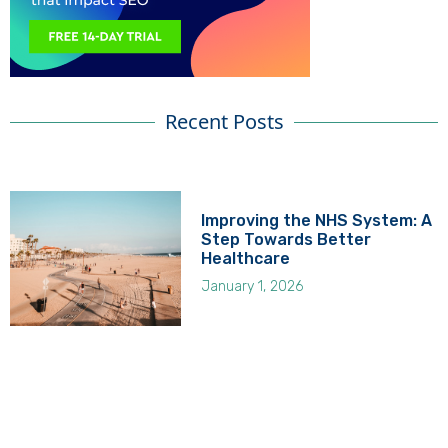
Recent Posts
Improving the NHS System: A
Step Towards Better
Healthcare
January 1, 2026