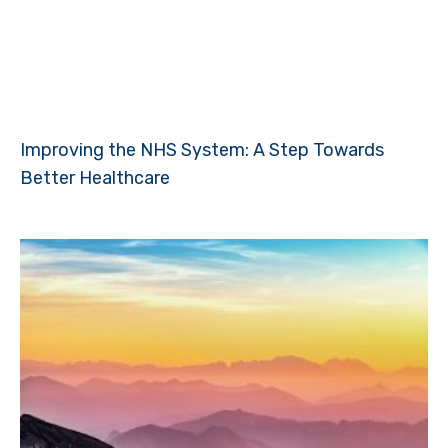
Improving the NHS System: A Step Towards
Better Healthcare