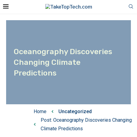
Oceanography Discoveries
Changing Climate
Predictions
Home
Uncategorized
Post: Oceanography Discoveries Changing
Climate Predictions