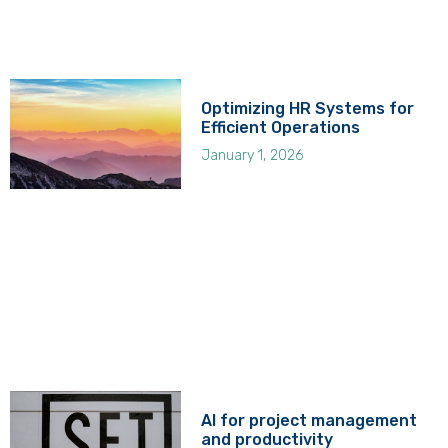
Optimizing HR Systems for
Efficient Operations
January 1, 2026
AI for project management
and productivity