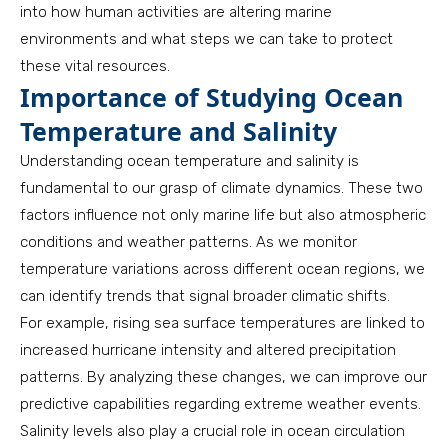
into how human activities are altering marine
environments and what steps we can take to protect
these vital resources.
Importance of Studying Ocean
Temperature and Salinity
Understanding ocean temperature and salinity is
fundamental to our grasp of climate dynamics. These two
factors influence not only marine life but also atmospheric
conditions and weather patterns. As we monitor
temperature variations across different ocean regions, we
can identify trends that signal broader climatic shifts.
For example, rising sea surface temperatures are linked to
increased hurricane intensity and altered precipitation
patterns. By analyzing these changes, we can improve our
predictive capabilities regarding extreme weather events.
Salinity levels also play a crucial role in ocean circulation