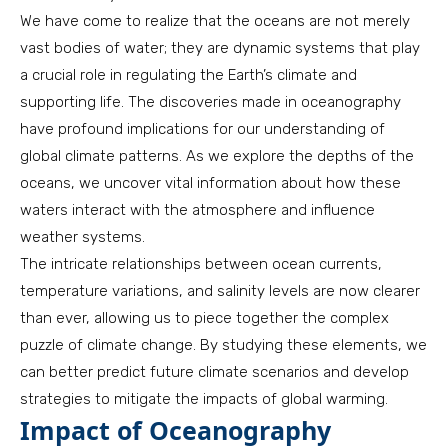
We have come to realize that the oceans are not merely
vast bodies of water; they are dynamic systems that play
a crucial role in regulating the Earth’s climate and
supporting life. The discoveries made in oceanography
have profound implications for our understanding of
global climate patterns. As we explore the depths of the
oceans, we uncover vital information about how these
waters interact with the atmosphere and influence
weather systems.
The intricate relationships between ocean currents,
temperature variations, and salinity levels are now clearer
than ever, allowing us to piece together the complex
puzzle of climate change. By studying these elements, we
can better predict future climate scenarios and develop
strategies to mitigate the impacts of global warming.
Impact of Oceanography