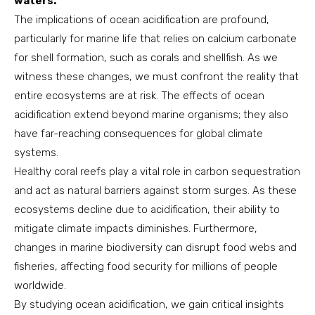
waters.
The implications of ocean acidification are profound,
particularly for marine life that relies on calcium carbonate
for shell formation, such as corals and shellfish. As we
witness these changes, we must confront the reality that
entire ecosystems are at risk. The effects of ocean
acidification extend beyond marine organisms; they also
have far-reaching consequences for global climate
systems.
Healthy coral reefs play a vital role in carbon sequestration
and act as natural barriers against storm surges. As these
ecosystems decline due to acidification, their ability to
mitigate climate impacts diminishes. Furthermore,
changes in marine biodiversity can disrupt food webs and
fisheries, affecting food security for millions of people
worldwide.
By studying ocean acidification, we gain critical insights