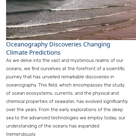
Oceanography Discoveries Changing
Climate Predictions
As we delve into the vast and mysterious realms of our
oceans, we find ourselves at the forefront of a scientific
journey that has unveiled remarkable discoveries in
oceanography. This field, which encompasses the study
of ocean ecosystems, currents, and the physical and
chemical properties of seawater, has evolved significantly
over the years. From the early explorations of the deep
sea to the advanced technologies we employ today, our
understanding of the oceans has expanded
tremendously.