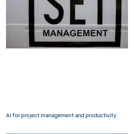
AI for project management and productivity