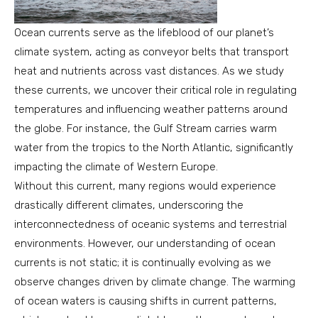
Ocean currents serve as the lifeblood of our planet’s
climate system, acting as conveyor belts that transport
heat and nutrients across vast distances. As we study
these currents, we uncover their critical role in regulating
temperatures and influencing weather patterns around
the globe. For instance, the Gulf Stream carries warm
water from the tropics to the North Atlantic, significantly
impacting the climate of Western Europe.
Without this current, many regions would experience
drastically different climates, underscoring the
interconnectedness of oceanic systems and terrestrial
environments. However, our understanding of ocean
currents is not static; it is continually evolving as we
observe changes driven by climate change. The warming
of ocean waters is causing shifts in current patterns,