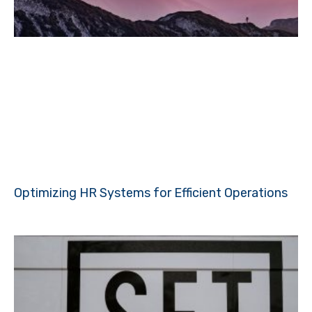
Optimizing HR Systems for Efficient Operations