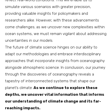
reflect real-world conditions. This will enable us to
simulate various scenarios with greater precision,
providing valuable insights for policymakers and
researchers alike. However, with these advancements
come challenges; as we uncover new complexities within
ocean systems, we must remain vigilant about addressing
uncertainties in our models.
The future of climate science hinges on our ability to
adapt our methodologies and embrace interdisciplinary
approaches that incorporate insights from oceanography
alongside atmospheric science. In conclusion, our journey
through the discoveries of oceanography reveals a
tapestry of interconnected systems that shape our
planet’s climate.
As we continue to explore these
depths, we uncover vital information that informs
our understanding of climate change and its far-
reaching impacts.