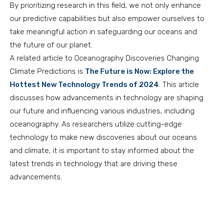
By prioritizing research in this field, we not only enhance
our predictive capabilities but also empower ourselves to
take meaningful action in safeguarding our oceans and
the future of our planet.
A related article to Oceanography Discoveries Changing
Climate Predictions is
The Future is Now: Explore the
Hottest New Technology Trends of 2024
. This article
discusses how advancements in technology are shaping
our future and influencing various industries, including
oceanography. As researchers utilize cutting-edge
technology to make new discoveries about our oceans
and climate, it is important to stay informed about the
latest trends in technology that are driving these
advancements.