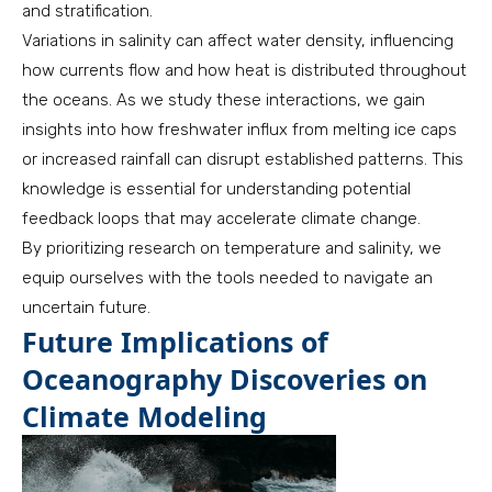
and stratification.
Variations in salinity can affect water density, influencing
how currents flow and how heat is distributed throughout
the oceans. As we study these interactions, we gain
insights into how freshwater influx from melting ice caps
or increased rainfall can disrupt established patterns. This
knowledge is essential for understanding potential
feedback loops that may accelerate climate change.
By prioritizing research on temperature and salinity, we
equip ourselves with the tools needed to navigate an
uncertain future.
Future Implications of
Oceanography Discoveries on
Climate Modeling