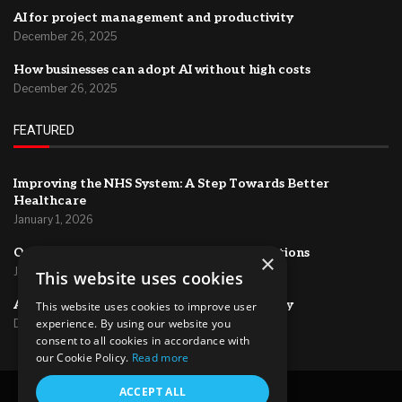
AI for project management and productivity
December 26, 2025
How businesses can adopt AI without high costs
December 26, 2025
FEATURED
Improving the NHS System: A Step Towards Better
Healthcare
January 1, 2026
Optimizing HR Systems for Efficient Operations
×
January 1, 2026
This website uses cookies
AI for project management and productivity
This website uses cookies to improve user
experience. By using our website you
December 26, 2025
consent to all cookies in accordance with
our Cookie Policy.
Read more
@2024 – All Right Reserved.
ACCEPT ALL