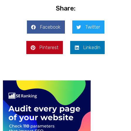
Share:
Facebook
Twitter
Pinterest
LinkedIn