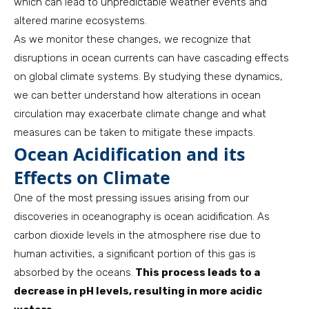
which can lead to unpredictable weather events and
altered marine ecosystems.
As we monitor these changes, we recognize that
disruptions in ocean currents can have cascading effects
on global climate systems. By studying these dynamics,
we can better understand how alterations in ocean
circulation may exacerbate climate change and what
measures can be taken to mitigate these impacts.
Ocean Acidification and its
Effects on Climate
One of the most pressing issues arising from our
discoveries in oceanography is ocean acidification. As
carbon dioxide levels in the atmosphere rise due to
human activities, a significant portion of this gas is
absorbed by the oceans.
This process leads to a
decrease in pH levels, resulting in more acidic