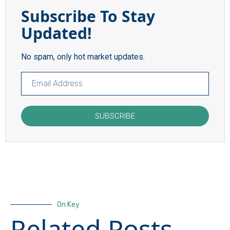
Subscribe To Stay
Updated!
No spam, only hot market updates.
SUBSCRIBE
On Key
Related Posts