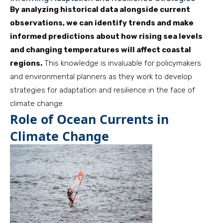
By analyzing historical data alongside current
observations, we can identify trends and make
informed predictions about how rising sea levels
and changing temperatures will affect coastal
regions.
This knowledge is invaluable for policymakers
and environmental planners as they work to develop
strategies for adaptation and resilience in the face of
climate change.
Role of Ocean Currents in
Climate Change