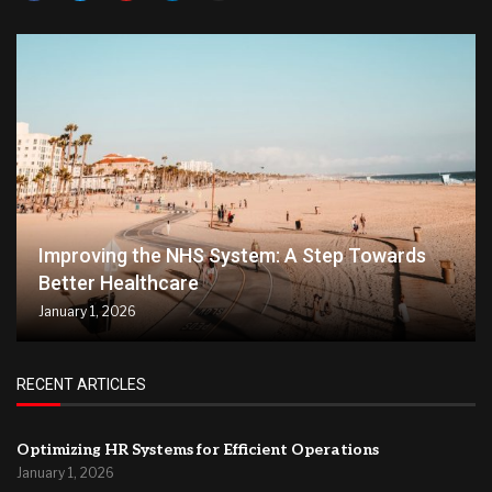
Improving the NHS System: A Step Towards
Better Healthcare
January 1, 2026
RECENT ARTICLES
Optimizing HR Systems for Efficient Operations
January 1, 2026