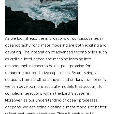
As we look ahead, the implications of our discoveries in
oceanography for climate modeling are both exciting and
daunting. The integration of advanced technologies such
as artificial intelligence and machine learning into
oceanographic research holds great promise for
enhancing our predictive capabilities. By analyzing vast
datasets from satellites, buoys, and underwater sensors,
we can develop more accurate models that account for
complex interactions within the Earth’s systems.
Moreover, as our understanding of ocean processes
deepens, we can refine existing climate models to better