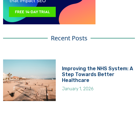
Recent Posts
Improving the NHS System: A
Step Towards Better
Healthcare
January 1, 2026