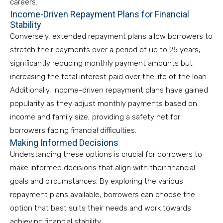
careers.
Income-Driven Repayment Plans for Financial
Stability
Conversely, extended repayment plans allow borrowers to
stretch their payments over a period of up to 25 years,
significantly reducing monthly payment amounts but
increasing the total interest paid over the life of the loan.
Additionally, income-driven repayment plans have gained
popularity as they adjust monthly payments based on
income and family size, providing a safety net for
borrowers facing financial difficulties.
Making Informed Decisions
Understanding these options is crucial for borrowers to
make informed decisions that align with their financial
goals and circumstances. By exploring the various
repayment plans available, borrowers can choose the
option that best suits their needs and work towards
achieving financial stability.