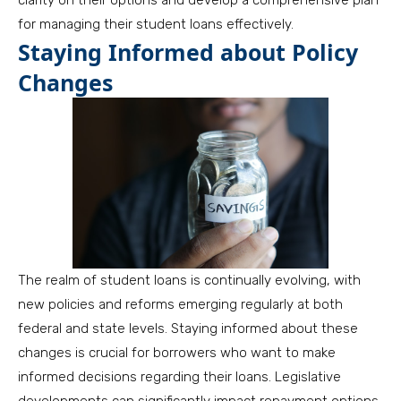
clarity on their options and develop a comprehensive plan
for managing their student loans effectively.
Staying Informed about Policy
Changes
The realm of student loans is continually evolving, with
new policies and reforms emerging regularly at both
federal and state levels. Staying informed about these
changes is crucial for borrowers who want to make
informed decisions regarding their loans. Legislative