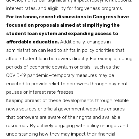
developments can significantly impact repayment options,
interest rates, and eligibility for forgiveness programs.
For instance, recent discussions in Congress have
focused on proposals aimed at simplifying the
student loan system and expanding access to
affordable education.
Additionally, changes in
administration can lead to shifts in policy priorities that
affect student loan borrowers directly. For example, during
periods of economic downturn or crisis—such as the
COVID-19 pandemic—temporary measures may be
enacted to provide relief to borrowers through payment
pauses or interest rate freezes.
Keeping abreast of these developments through reliable
news sources or official government websites ensures
that borrowers are aware of their rights and available
resources. By actively engaging with policy changes and
understanding how they may impact their financial