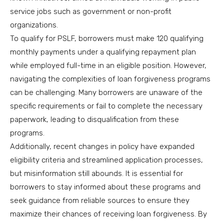
service jobs such as government or non-profit
organizations.
To qualify for PSLF, borrowers must make 120 qualifying
monthly payments under a qualifying repayment plan
while employed full-time in an eligible position. However,
navigating the complexities of loan forgiveness programs
can be challenging. Many borrowers are unaware of the
specific requirements or fail to complete the necessary
paperwork, leading to disqualification from these
programs.
Additionally, recent changes in policy have expanded
eligibility criteria and streamlined application processes,
but misinformation still abounds. It is essential for
borrowers to stay informed about these programs and
seek guidance from reliable sources to ensure they
maximize their chances of receiving loan forgiveness. By