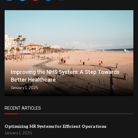
Improving the NHS System: A Step Towards
Better Healthcare
January 1, 2026
RECENT ARTICLES
Optimizing HR Systems for Efficient Operations
January 1, 2026