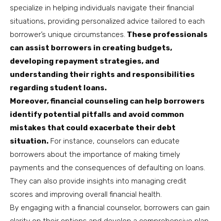
specialize in helping individuals navigate their financial
situations, providing personalized advice tailored to each
borrower’s unique circumstances.
These professionals
can assist borrowers in creating budgets,
developing repayment strategies, and
understanding their rights and responsibilities
regarding student loans.
Moreover, financial counseling can help borrowers
identify potential pitfalls and avoid common
mistakes that could exacerbate their debt
situation.
For instance, counselors can educate
borrowers about the importance of making timely
payments and the consequences of defaulting on loans.
They can also provide insights into managing credit
scores and improving overall financial health.
By engaging with a financial counselor, borrowers can gain