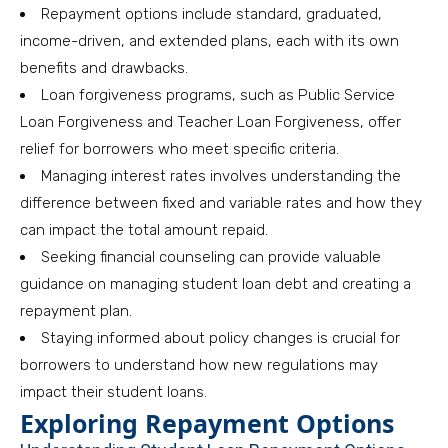
Repayment options include standard, graduated,
income-driven, and extended plans, each with its own
benefits and drawbacks.
Loan forgiveness programs, such as Public Service
Loan Forgiveness and Teacher Loan Forgiveness, offer
relief for borrowers who meet specific criteria.
Managing interest rates involves understanding the
difference between fixed and variable rates and how they
can impact the total amount repaid.
Seeking financial counseling can provide valuable
guidance on managing student loan debt and creating a
repayment plan.
Staying informed about policy changes is crucial for
borrowers to understand how new regulations may
impact their student loans.
Exploring Repayment Options