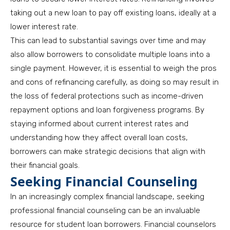
taking out a new loan to pay off existing loans, ideally at a
lower interest rate.
This can lead to substantial savings over time and may
also allow borrowers to consolidate multiple loans into a
single payment. However, it is essential to weigh the pros
and cons of refinancing carefully, as doing so may result in
the loss of federal protections such as income-driven
repayment options and loan forgiveness programs. By
staying informed about current interest rates and
understanding how they affect overall loan costs,
borrowers can make strategic decisions that align with
their financial goals.
Seeking Financial Counseling
In an increasingly complex financial landscape, seeking
professional financial counseling can be an invaluable
resource for student loan borrowers. Financial counselors