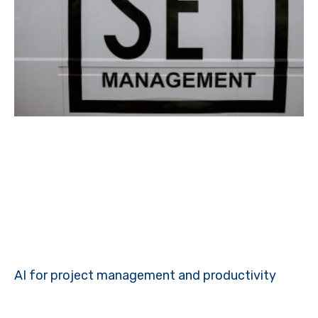
AI for project management and productivity