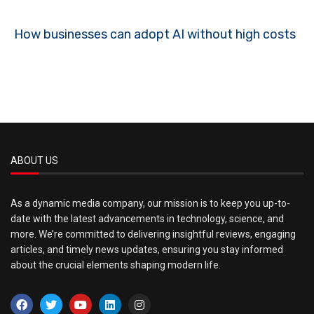
How businesses can adopt AI without high costs
ABOUT US
As a dynamic media company, our mission is to keep you up-to-
date with the latest advancements in technology, science, and
more. We’re committed to delivering insightful reviews, engaging
articles, and timely news updates, ensuring you stay informed
about the crucial elements shaping modern life.