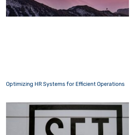
Optimizing HR Systems for Efficient Operations