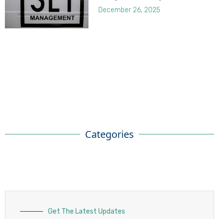
December 26, 2025
Categories
Get The Latest Updates