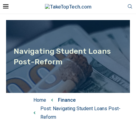
Navigating Student Loans
Post-Reform
Home
Finance
Post: Navigating Student Loans Post-
Reform