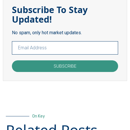
Subscribe To Stay
Updated!
No spam, only hot market updates.
SUBSCRIBE
On Key
Related Posts