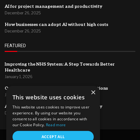
AI for project management and productivity
December 26, 2025
How businesses can adopt AI without high costs
December 26, 2025
FEATURED
Improving the NHS System: A Step Towards Better
Healthcare
January 1, 2026
Optimizing HR Systems for Efficient Operations
×
January 1, 2026
This website uses cookies
AI for project management and productivity
This website uses cookies to improve user
experience. By using our website you
December 26, 2025
consent to all cookies in accordance with
our Cookie Policy.
Read more
ACCEPT ALL
@2024 – All Right Reserved.