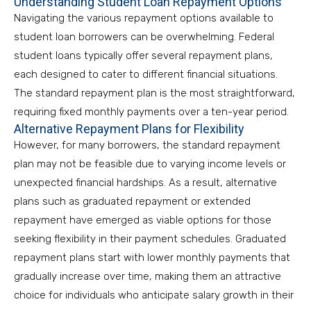
Understanding Student Loan Repayment Options
Navigating the various repayment options available to
student loan borrowers can be overwhelming. Federal
student loans typically offer several repayment plans,
each designed to cater to different financial situations.
The standard repayment plan is the most straightforward,
requiring fixed monthly payments over a ten-year period.
Alternative Repayment Plans for Flexibility
However, for many borrowers, the standard repayment
plan may not be feasible due to varying income levels or
unexpected financial hardships. As a result, alternative
plans such as graduated repayment or extended
repayment have emerged as viable options for those
seeking flexibility in their payment schedules. Graduated
repayment plans start with lower monthly payments that
gradually increase over time, making them an attractive
choice for individuals who anticipate salary growth in their