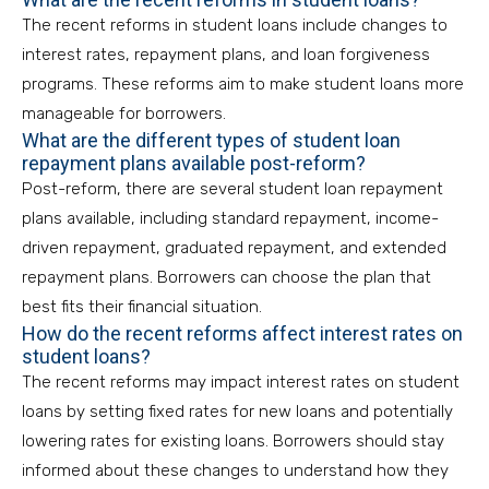
The recent reforms in student loans include changes to
interest rates, repayment plans, and loan forgiveness
programs. These reforms aim to make student loans more
manageable for borrowers.
What are the different types of student loan
repayment plans available post-reform?
Post-reform, there are several student loan repayment
plans available, including standard repayment, income-
driven repayment, graduated repayment, and extended
repayment plans. Borrowers can choose the plan that
best fits their financial situation.
How do the recent reforms affect interest rates on
student loans?
The recent reforms may impact interest rates on student
loans by setting fixed rates for new loans and potentially
lowering rates for existing loans. Borrowers should stay
informed about these changes to understand how they