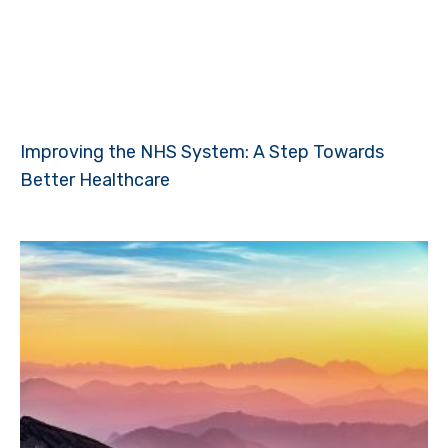
Improving the NHS System: A Step Towards
Better Healthcare