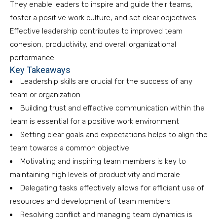
They enable leaders to inspire and guide their teams,
foster a positive work culture, and set clear objectives.
Effective leadership contributes to improved team
cohesion, productivity, and overall organizational
performance.
Key Takeaways
Leadership skills are crucial for the success of any
team or organization
Building trust and effective communication within the
team is essential for a positive work environment
Setting clear goals and expectations helps to align the
team towards a common objective
Motivating and inspiring team members is key to
maintaining high levels of productivity and morale
Delegating tasks effectively allows for efficient use of
resources and development of team members
Resolving conflict and managing team dynamics is