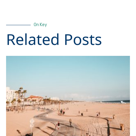
On Key
Related Posts