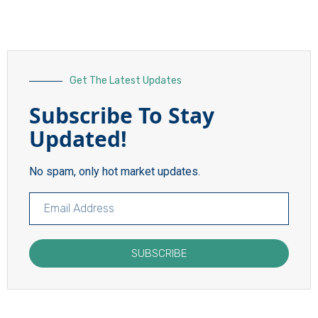
Get The Latest Updates
Subscribe To Stay
Updated!
No spam, only hot market updates.
SUBSCRIBE