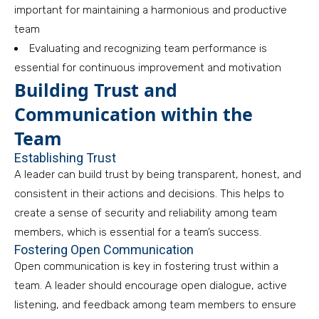
important for maintaining a harmonious and productive
team
Evaluating and recognizing team performance is
essential for continuous improvement and motivation
Building Trust and
Communication within the
Team
Establishing Trust
A leader can build trust by being transparent, honest, and
consistent in their actions and decisions. This helps to
create a sense of security and reliability among team
members, which is essential for a team’s success.
Fostering Open Communication
Open communication is key in fostering trust within a
team. A leader should encourage open dialogue, active
listening, and feedback among team members to ensure