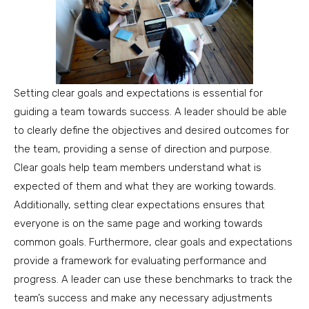
Setting clear goals and expectations is essential for
guiding a team towards success. A leader should be able
to clearly define the objectives and desired outcomes for
the team, providing a sense of direction and purpose.
Clear goals help team members understand what is
expected of them and what they are working towards.
Additionally, setting clear expectations ensures that
everyone is on the same page and working towards
common goals. Furthermore, clear goals and expectations
provide a framework for evaluating performance and
progress. A leader can use these benchmarks to track the
team’s success and make any necessary adjustments