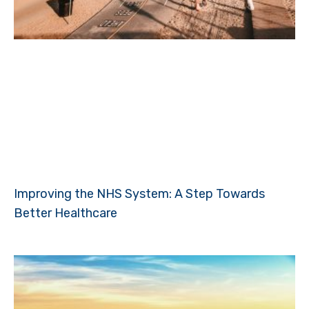
Improving the NHS System: A Step Towards
Better Healthcare