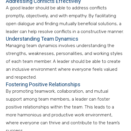
Addressing Conflicts Effectively
A good leader should be able to address conflicts
promptly, objectively, and with empathy. By facilitating
open dialogue and finding mutually beneficial solutions, a
leader can help resolve conflicts in a constructive manner.
Understanding Team Dynamics
Managing team dynamics involves understanding the
strengths, weaknesses, personalities, and working styles
of each team member. A leader should be able to create
an inclusive environment where everyone feels valued
and respected.
Fostering Positive Relationships
By promoting teamwork, collaboration, and mutual
support among team members, a leader can foster
positive relationships within the team. This leads to a
more harmonious and productive work environment,
where everyone can thrive and contribute to the team’s
success.