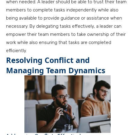
when needed. A leader should be able to trust their team
members to complete tasks independently while also
being available to provide guidance or assistance when
necessary. By delegating tasks effectively, a leader can
empower their team members to take ownership of their
work while also ensuring that tasks are completed
efficiently.
Resolving Conflict and
Managing Team Dynamics