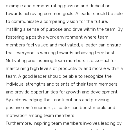
example and demonstrating passion and dedication
towards achieving common goals. A leader should be able
to communicate a compelling vision for the future,
instilling a sense of purpose and drive within the team. By
fostering a positive work environment where team
members feel valued and motivated, a leader can ensure
that everyone is working towards achieving their best.
Motivating and inspiring team members is essential for
maintaining high levels of productivity and morale within a
team. A good leader should be able to recognize the
individual strengths and talents of their team members
and provide opportunities for growth and development.
By acknowledging their contributions and providing
positive reinforcement, a leader can boost morale and
motivation among team members.
Furthermore, inspiring team members involves leading by