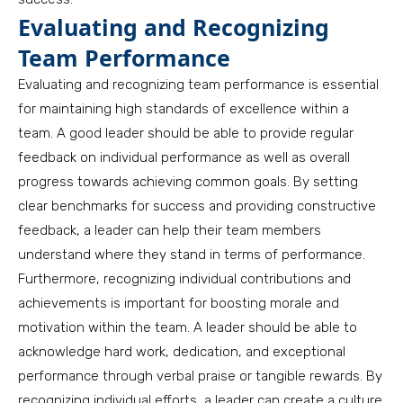
Evaluating and Recognizing
Team Performance
Evaluating and recognizing team performance is essential
for maintaining high standards of excellence within a
team. A good leader should be able to provide regular
feedback on individual performance as well as overall
progress towards achieving common goals. By setting
clear benchmarks for success and providing constructive
feedback, a leader can help their team members
understand where they stand in terms of performance.
Furthermore, recognizing individual contributions and
achievements is important for boosting morale and
motivation within the team. A leader should be able to
acknowledge hard work, dedication, and exceptional
performance through verbal praise or tangible rewards. By
recognizing individual efforts, a leader can create a culture