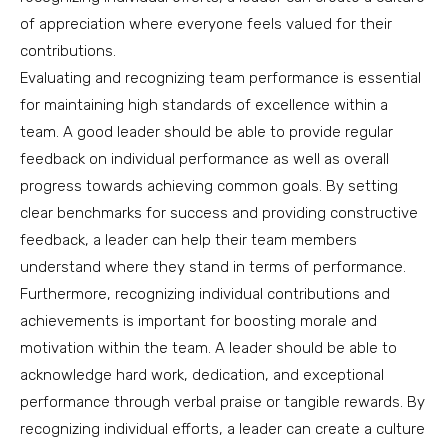
of appreciation where everyone feels valued for their
contributions.
Evaluating and recognizing team performance is essential
for maintaining high standards of excellence within a
team. A good leader should be able to provide regular
feedback on individual performance as well as overall
progress towards achieving common goals. By setting
clear benchmarks for success and providing constructive
feedback, a leader can help their team members
understand where they stand in terms of performance.
Furthermore, recognizing individual contributions and
achievements is important for boosting morale and
motivation within the team. A leader should be able to
acknowledge hard work, dedication, and exceptional
performance through verbal praise or tangible rewards. By
recognizing individual efforts, a leader can create a culture