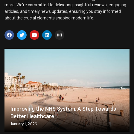
more. We’re committed to delivering insightful reviews, engaging
articles, and timely news updates, ensuring you stay informed
about the crucial elements shaping modern life.
Improving the NHS System: A Step Towards
Better Healthcare
January 1, 2026