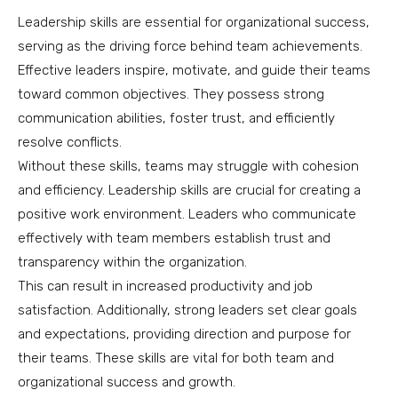
Leadership skills are essential for organizational success,
serving as the driving force behind team achievements.
Effective leaders inspire, motivate, and guide their teams
toward common objectives. They possess strong
communication abilities, foster trust, and efficiently
resolve conflicts.
Without these skills, teams may struggle with cohesion
and efficiency. Leadership skills are crucial for creating a
positive work environment. Leaders who communicate
effectively with team members establish trust and
transparency within the organization.
This can result in increased productivity and job
satisfaction. Additionally, strong leaders set clear goals
and expectations, providing direction and purpose for
their teams. These skills are vital for both team and
organizational success and growth.