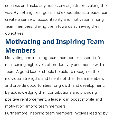
success and make any necessary adjustments along the
way. By setting clear goals and expectations, a leader can
create a sense of accountability and motivation among
team members, driving them towards achieving their
objectives.
Motivating and Inspiring Team
Members
Motivating and inspiring team members is essential for
maintaining high levels of productivity and morale within a
team. A good leader should be able to recognize the
individual strengths and talents of their team members
and provide opportunities for growth and development.
By acknowledging their contributions and providing
positive reinforcement, a leader can boost morale and
motivation among team members.
Furthermore, inspiring team members involves leading by