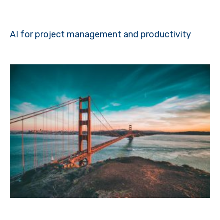
AI for project management and productivity