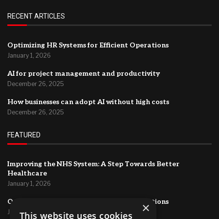
RECENT ARTICLES
Optimizing HR Systems for Efficient Operations
January 1, 2026
AI for project management and productivity
December 26, 2025
How businesses can adopt AI without high costs
December 26, 2025
FEATURED
Improving the NHS System: A Step Towards Better
Healthcare
January 1, 2026
Optimizing HR Systems for Efficient Operations
×
January 1, 2026
This website uses cookies