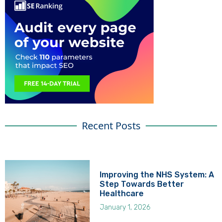
Recent Posts
Improving the NHS System: A
Step Towards Better
Healthcare
January 1, 2026