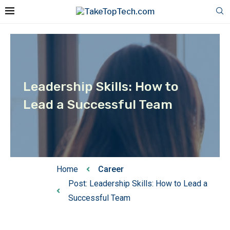
Leadership Skills: How to
Lead a Successful Team
Home
Career
Post: Leadership Skills: How to Lead a
Successful Team