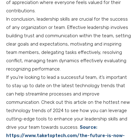
of appreciation where everyone feels valued for their
contributions.
In conclusion, leadership skills are crucial for the success
of any organization or team. Effective leadership involves
building trust and communication within the team, setting
clear goals and expectations, motivating and inspiring
team members, delegating tasks effectively, resolving
conflict, managing team dynamics effectively evaluating
recognizing performance.
If you’re looking to lead a successful team, it’s important
to stay up to date on the latest technology trends that
can help streamline processes and improve
communication. Check out this article on the hottest new
technology trends of 2024 to see how you can leverage
cutting-edge tools to enhance your leadership skills and
drive your team towards success.
Source:
https://www.taketoptech.com/the-future-is-now-