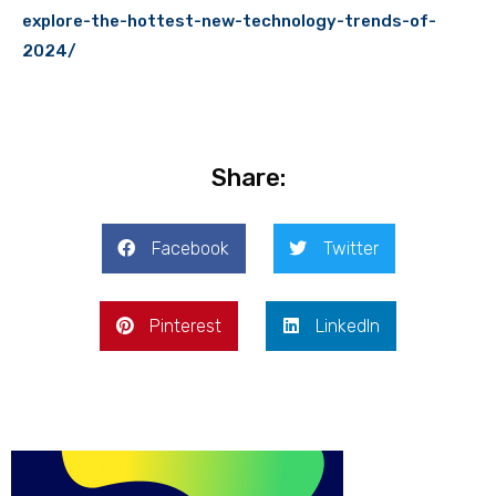
explore-the-hottest-new-technology-trends-of-
2024/
Share:
Facebook
Twitter
Pinterest
LinkedIn