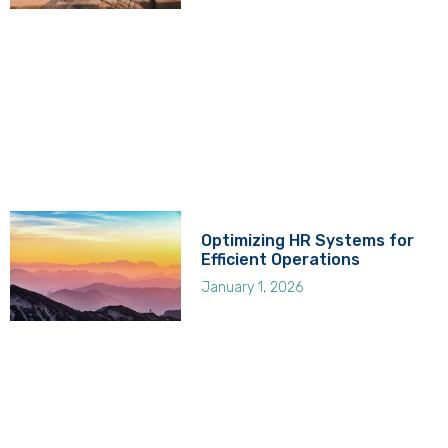
Optimizing HR Systems for
Efficient Operations
January 1, 2026