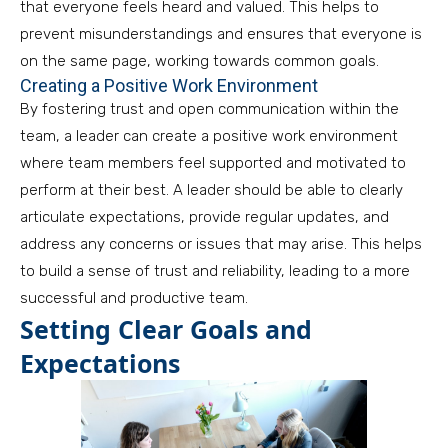
that everyone feels heard and valued. This helps to
prevent misunderstandings and ensures that everyone is
on the same page, working towards common goals.
Creating a Positive Work Environment
By fostering trust and open communication within the
team, a leader can create a positive work environment
where team members feel supported and motivated to
perform at their best. A leader should be able to clearly
articulate expectations, provide regular updates, and
address any concerns or issues that may arise. This helps
to build a sense of trust and reliability, leading to a more
successful and productive team.
Setting Clear Goals and
Expectations