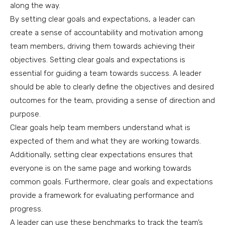
along the way.
By setting clear goals and expectations, a leader can
create a sense of accountability and motivation among
team members, driving them towards achieving their
objectives. Setting clear goals and expectations is
essential for guiding a team towards success. A leader
should be able to clearly define the objectives and desired
outcomes for the team, providing a sense of direction and
purpose.
Clear goals help team members understand what is
expected of them and what they are working towards.
Additionally, setting clear expectations ensures that
everyone is on the same page and working towards
common goals. Furthermore, clear goals and expectations
provide a framework for evaluating performance and
progress.
A leader can use these benchmarks to track the team’s