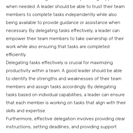
when needed. A leader should be able to trust their team
members to complete tasks independently while also
being available to provide guidance or assistance when
necessary. By delegating tasks effectively, a leader can
empower their team members to take ownership of their
work while also ensuring that tasks are completed
efficiently.
Delegating tasks effectively is crucial for maximizing
productivity within a team. A good leader should be able
to identify the strengths and weaknesses of their team
members and assign tasks accordingly. By delegating
tasks based on individual capabilities, a leader can ensure
that each member is working on tasks that align with their
skills and expertise.
Furthermore, effective delegation involves providing clear
instructions, setting deadlines, and providing support