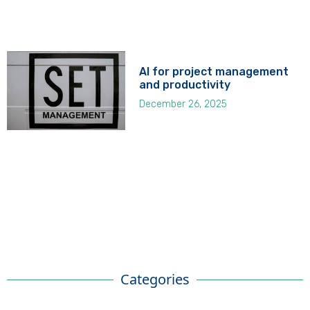
AI for project management
and productivity
December 26, 2025
Categories