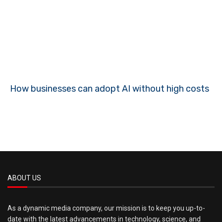
How businesses can adopt AI without high costs
ABOUT US
As a dynamic media company, our mission is to keep you up-to-
date with the latest advancements in technology, science, and