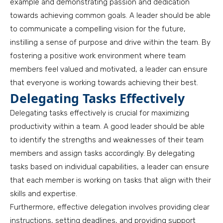
example and demonstrating passion and dedication
towards achieving common goals. A leader should be able
to communicate a compelling vision for the future,
instilling a sense of purpose and drive within the team. By
fostering a positive work environment where team
members feel valued and motivated, a leader can ensure
that everyone is working towards achieving their best.
Delegating Tasks Effectively
Delegating tasks effectively is crucial for maximizing
productivity within a team. A good leader should be able
to identify the strengths and weaknesses of their team
members and assign tasks accordingly. By delegating
tasks based on individual capabilities, a leader can ensure
that each member is working on tasks that align with their
skills and expertise.
Furthermore, effective delegation involves providing clear
instructions, setting deadlines, and providing support