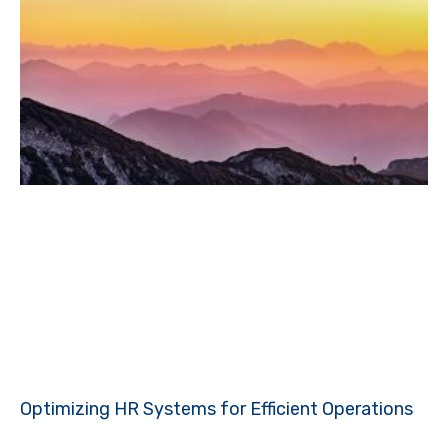
Optimizing HR Systems for Efficient Operations