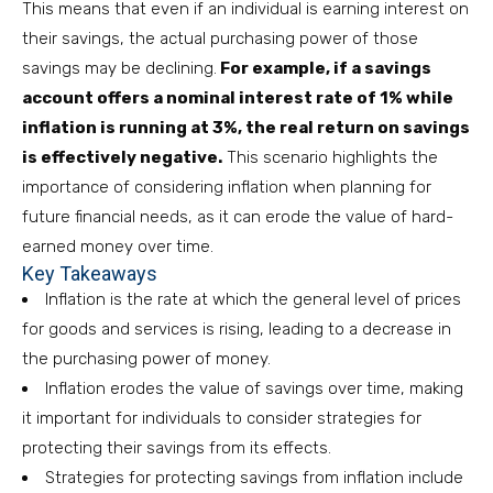
This means that even if an individual is earning interest on
their savings, the actual purchasing power of those
savings may be declining.
For example, if a savings
account offers a nominal interest rate of 1% while
inflation is running at 3%, the real return on savings
is effectively negative.
This scenario highlights the
importance of considering inflation when planning for
future financial needs, as it can erode the value of hard-
earned money over time.
Key Takeaways
Inflation is the rate at which the general level of prices
for goods and services is rising, leading to a decrease in
the purchasing power of money.
Inflation erodes the value of savings over time, making
it important for individuals to consider strategies for
protecting their savings from its effects.
Strategies for protecting savings from inflation include