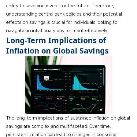
ability to save and invest for the future. Therefore,
understanding central bank policies and their potential
effects on savings is crucial for individuals looking to
navigate an inflationary environment effectively.
Long-Term Implications of
Inflation on Global Savings
The long-term implications of sustained inflation on global
savings are complex and multifaceted. Over time,
persistent inflation can lead to changes in consumer