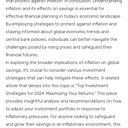
that protect against inflation. In conclusion, understanding
inflation and its effects on savings is essential for
effective financial planning in today’s economic landscape.
By employing strategies to protect against inflation and
staying informed about global economic trends and
central bank policies, individuals can better navigate the
challenges posed by rising prices and safeguard their
financial futures.
In exploring the broader implications of inflation on global
savings, it’s crucial to consider various investment
strategies that can help mitigate these effects. A related
article that delves into this topic is “Top Investment
Strategies for 2024: Maximizing Your Returns.” This piece
provides insightful analysis and recommendations on how
to adjust your investment portfolio in response to
inflationary pressures. For anyone looking to safeguard
and grow their savings in an inflationary environment, this