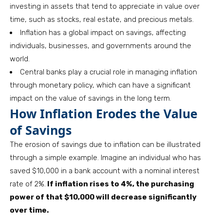
investing in assets that tend to appreciate in value over
time, such as stocks, real estate, and precious metals.
Inflation has a global impact on savings, affecting
individuals, businesses, and governments around the
world.
Central banks play a crucial role in managing inflation
through monetary policy, which can have a significant
impact on the value of savings in the long term.
How Inflation Erodes the Value
of Savings
The erosion of savings due to inflation can be illustrated
through a simple example. Imagine an individual who has
saved $10,000 in a bank account with a nominal interest
rate of 2%.
If inflation rises to 4%, the purchasing
power of that $10,000 will decrease significantly
over time.