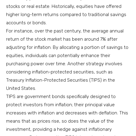
stocks or real estate. Historically, equities have offered
higher long-term returns compared to traditional savings
accounts or bonds.
For instance, over the past century, the average annual
return of the stock market has been around 7% after
adjusting for inflation. By allocating a portion of savings to
equities, individuals can potentially enhance their
purchasing power over time. Another strategy involves
considering inflation-protected securities, such as
Treasury Inflation-Protected Securities (TIPS) in the
United States.
TIPS are government bonds specifically designed to
protect investors from inflation; their principal value
increases with inflation and decreases with deflation. This
means that as prices rise, so does the value of the
investment, providing a hedge against inflationary