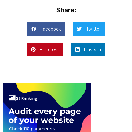
Share:
Facebook
Twitter
Pinterest
LinkedIn