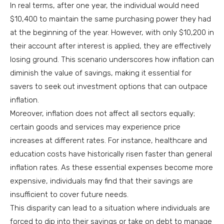
In real terms, after one year, the individual would need
$10,400 to maintain the same purchasing power they had
at the beginning of the year. However, with only $10,200 in
their account after interest is applied, they are effectively
losing ground. This scenario underscores how inflation can
diminish the value of savings, making it essential for
savers to seek out investment options that can outpace
inflation.
Moreover, inflation does not affect all sectors equally;
certain goods and services may experience price
increases at different rates. For instance, healthcare and
education costs have historically risen faster than general
inflation rates. As these essential expenses become more
expensive, individuals may find that their savings are
insufficient to cover future needs.
This disparity can lead to a situation where individuals are
forced to dip into their savings or take on debt to manage