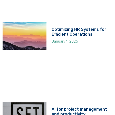
Optimizing HR Systems for
Efficient Operations
January 1, 2026
AI for project management
and productivity