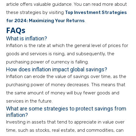
article offers valuable guidance. You can read more about
these strategies by visiting
Top Investment Strategies
for 2024: Maximizing Your Returns
.
FAQs
What is inflation?
Inflation is the rate at which the general level of prices for
goods and services is rising, and subsequently, the
purchasing power of currency is falling.
How does inflation impact global savings?
Inflation can erode the value of savings over time, as the
purchasing power of money decreases. This means that
the same amount of money will buy fewer goods and
services in the future.
What are some strategies to protect savings from
inflation?
Investing in assets that tend to appreciate in value over
time, such as stocks, real estate, and commodities, can