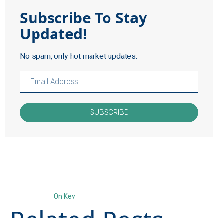
Subscribe To Stay
Updated!
No spam, only hot market updates.
SUBSCRIBE
On Key