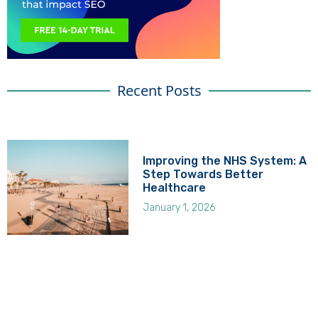
Recent Posts
Improving the NHS System: A
Step Towards Better
Healthcare
January 1, 2026