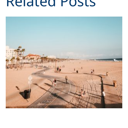
Related Posts