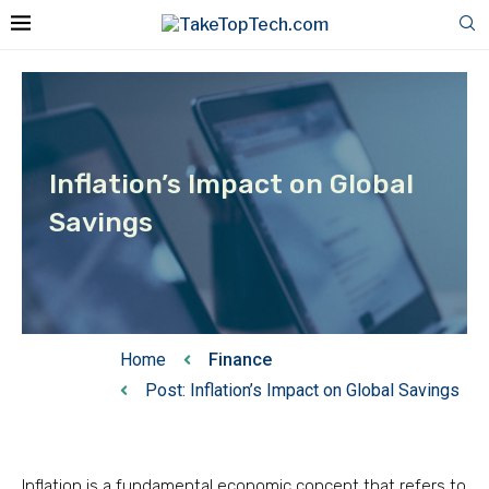
Inflation’s Impact on Global
Savings
Home
Finance
Post: Inflation’s Impact on Global Savings
Inflation is a fundamental economic concept that refers to