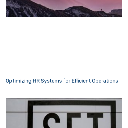
Optimizing HR Systems for Efficient Operations