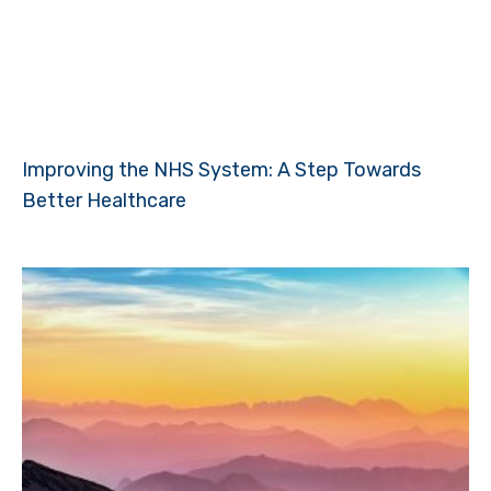
Improving the NHS System: A Step Towards
Better Healthcare