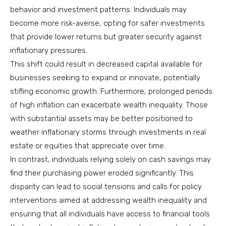
behavior and investment patterns. Individuals may
become more risk-averse, opting for safer investments
that provide lower returns but greater security against
inflationary pressures.
This shift could result in decreased capital available for
businesses seeking to expand or innovate, potentially
stifling economic growth. Furthermore, prolonged periods
of high inflation can exacerbate wealth inequality. Those
with substantial assets may be better positioned to
weather inflationary storms through investments in real
estate or equities that appreciate over time.
In contrast, individuals relying solely on cash savings may
find their purchasing power eroded significantly. This
disparity can lead to social tensions and calls for policy
interventions aimed at addressing wealth inequality and
ensuring that all individuals have access to financial tools