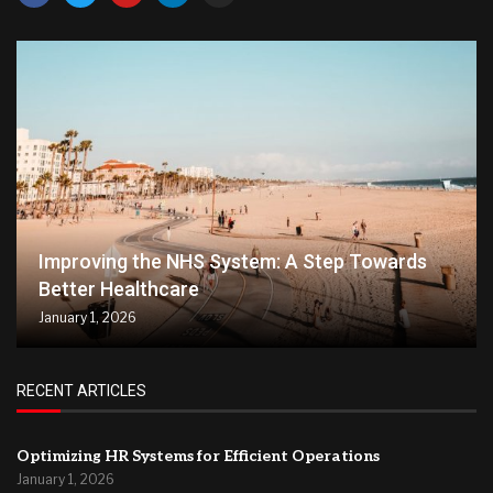
Improving the NHS System: A Step Towards
Better Healthcare
January 1, 2026
RECENT ARTICLES
Optimizing HR Systems for Efficient Operations
January 1, 2026