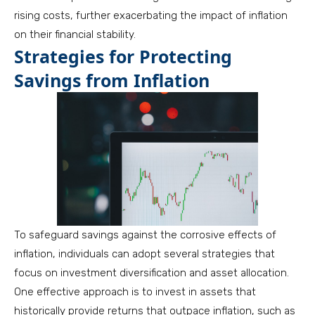
rising costs, further exacerbating the impact of inflation
on their financial stability.
Strategies for Protecting
Savings from Inflation
To safeguard savings against the corrosive effects of
inflation, individuals can adopt several strategies that
focus on investment diversification and asset allocation.
One effective approach is to invest in assets that
historically provide returns that outpace inflation, such as