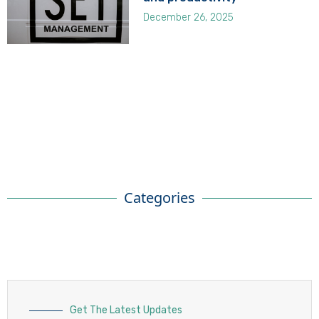
December 26, 2025
Categories
Get The Latest Updates