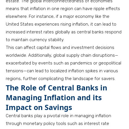
estate. The global interconnectedness of economies
means that inflation in one region can have ripple effects
elsewhere. For instance, if a major economy like the
United States experiences rising inflation, it can lead to
increased interest rates globally as central banks respond
to maintain currency stability.
This can affect capital flows and investment decisions
worldwide. Additionally, global supply chain disruptions—
exacerbated by events such as pandemics or geopolitical
tensions—can lead to localized inflation spikes in various
regions, further complicating the landscape for savers.
The Role of Central Banks in
Managing Inflation and its
Impact on Savings
Central banks play a pivotal role in managing inflation
through monetary policy tools such as interest rate