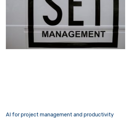
AI for project management and productivity