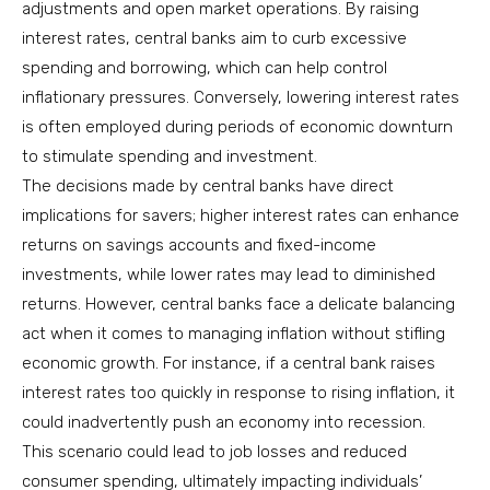
adjustments and open market operations. By raising
interest rates, central banks aim to curb excessive
spending and borrowing, which can help control
inflationary pressures. Conversely, lowering interest rates
is often employed during periods of economic downturn
to stimulate spending and investment.
The decisions made by central banks have direct
implications for savers; higher interest rates can enhance
returns on savings accounts and fixed-income
investments, while lower rates may lead to diminished
returns. However, central banks face a delicate balancing
act when it comes to managing inflation without stifling
economic growth. For instance, if a central bank raises
interest rates too quickly in response to rising inflation, it
could inadvertently push an economy into recession.
This scenario could lead to job losses and reduced
consumer spending, ultimately impacting individuals’