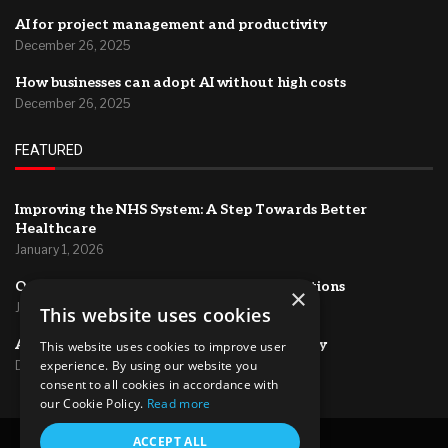
AI for project management and productivity
December 26, 2025
How businesses can adopt AI without high costs
December 26, 2025
FEATURED
Improving the NHS System: A Step Towards Better
Healthcare
January 1, 2026
Optimizing HR Systems for Efficient Operations
×
January 1, 2026
This website uses cookies
AI for project management and productivity
This website uses cookies to improve user
experience. By using our website you
December 26, 2025
consent to all cookies in accordance with
our Cookie Policy.
Read more
ACCEPT ALL
@2024 – All Right Reserved.