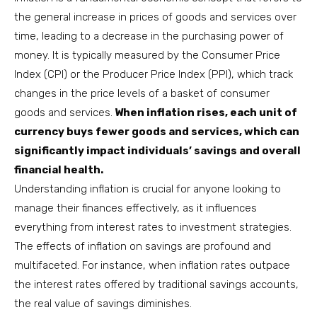
the general increase in prices of goods and services over
time, leading to a decrease in the purchasing power of
money. It is typically measured by the Consumer Price
Index (CPI) or the Producer Price Index (PPI), which track
changes in the price levels of a basket of consumer
goods and services.
When inflation rises, each unit of
currency buys fewer goods and services, which can
significantly impact individuals’ savings and overall
financial health.
Understanding inflation is crucial for anyone looking to
manage their finances effectively, as it influences
everything from interest rates to investment strategies.
The effects of inflation on savings are profound and
multifaceted. For instance, when inflation rates outpace
the interest rates offered by traditional savings accounts,
the real value of savings diminishes.