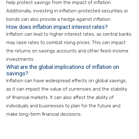
help protect savings from the impact of inflation.
Additionally, investing in inflation-protected securities or
bonds can also provide a hedge against inflation.
How does inflation impact interest rates?
Inflation can lead to higher interest rates, as central banks
may raise rates to combat rising prices. This can impact
the returns on savings accounts and other fixed-income
investments.
What are the global implications of inflation on
savings?
Inflation can have widespread effects on global savings,
as it can impact the value of currencies and the stability
of financial markets. It can also affect the ability of
individuals and businesses to plan for the future and
make long-term financial decisions.