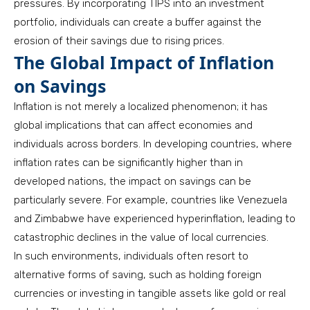
pressures. By incorporating TIPS into an investment
portfolio, individuals can create a buffer against the
erosion of their savings due to rising prices.
The Global Impact of Inflation
on Savings
Inflation is not merely a localized phenomenon; it has
global implications that can affect economies and
individuals across borders. In developing countries, where
inflation rates can be significantly higher than in
developed nations, the impact on savings can be
particularly severe. For example, countries like Venezuela
and Zimbabwe have experienced hyperinflation, leading to
catastrophic declines in the value of local currencies.
In such environments, individuals often resort to
alternative forms of saving, such as holding foreign
currencies or investing in tangible assets like gold or real