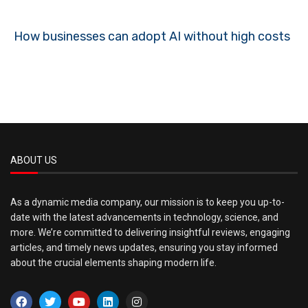
How businesses can adopt AI without high costs
ABOUT US
As a dynamic media company, our mission is to keep you up-to-
date with the latest advancements in technology, science, and
more. We’re committed to delivering insightful reviews, engaging
articles, and timely news updates, ensuring you stay informed
about the crucial elements shaping modern life.