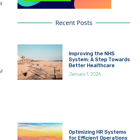
ll
Recent Posts
Improving the NHS
System: A Step Towards
Better Healthcare
of
January 1, 2026
Optimizing HR Systems
for Efficient Operations