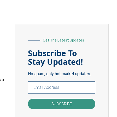
am
Get The Latest Updates
Subscribe To
Stay Updated!
No spam, only hot market updates.
our
SUBSCRIBE