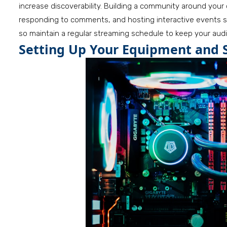
increase discoverability. Building a community around your
responding to comments, and hosting interactive events s
so maintain a regular streaming schedule to keep your au
Setting Up Your Equipment and 