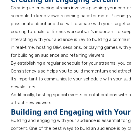
Creating an engaging stream involves planning your content
schedule to keep viewers coming back for more. Planning y
passionate about and that will resonate with your target
cooking tutorials, or fitness workouts, it’s important to k
Interacting with your audience is key to building a commu
in real-time, hosting Q&A sessions, or playing games with y
for building an audience and retaining viewers.
By establishing a regular schedule for your streams, you c
Consistency also helps you to build momentum and attra
It’s important to communicate your schedule with your aud
newsletters.
Additionally, hosting special events or collaborations with
attract new viewers.
Building and Engaging with You
Building and engaging with your audience is essential for
content. One of the best ways to build an audience is by c