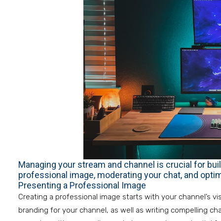
Managing your stream and channel is crucial for buil
professional image, moderating your chat, and optimi
Presenting a Professional Image
Creating a professional image starts with your channel’s vi
branding for your channel, as well as writing compelling cha