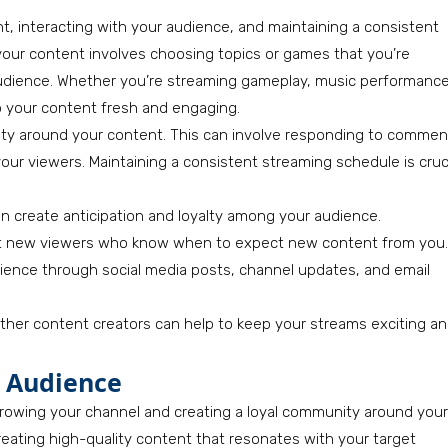
, interacting with your audience, and maintaining a consistent
our content involves choosing topics or games that you’re
 audience. Whether you’re streaming gameplay, music performance
eep your content fresh and engaging.
nity around your content. This can involve responding to commen
our viewers. Maintaining a consistent streaming schedule is cruc
an create anticipation and loyalty among your audience.
ct new viewers who know when to expect new content from you.
ience through social media posts, channel updates, and email
 other content creators can help to keep your streams exciting a
r Audience
 growing your channel and creating a loyal community around your
reating high-quality content that resonates with your target