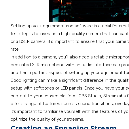
Setting up your equipment and software is crucial for creati
first step is to invest in a high-quality camera that can c
or a DSLR camera, it’s important to ensure that your camer
rate.
In addition to a camera, you’ll also need a reliable microp
dedicated XLR microphone with an audio interface can provi
another important aspect of setting up your equipment for
Good lighting can make a significant difference in the qualit
setup with softboxes or LED panels. Once you have your e
content to your chosen platform. OBS Studio, Streamlabs O
offer a range of features such as scene transitions, overlay
It’s important to familiarize yourself with the features of
optimize the quality of your streams.
Creating an Engaging Stream