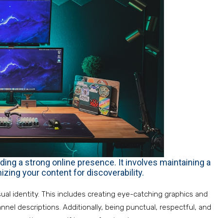
ding a strong online presence. It involves maintaining a
zing your content for discoverability.
sual identity. This includes creating eye-catching graphics and
nnel descriptions. Additionally, being punctual, respectful, and