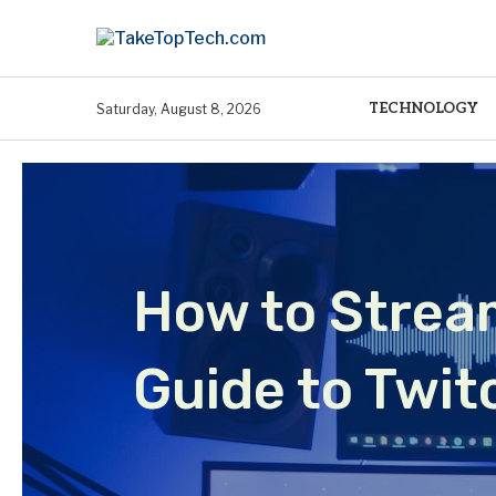
TECHNOLOGY
Saturday, August 8, 2026
How to Strea
Guide to Twi