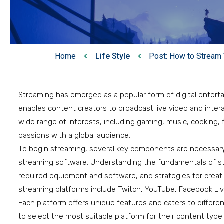
Home
Life Style
Post: How to Stream 
Streaming has emerged as a popular form of digital entert
enables content creators to broadcast live video and intera
wide range of interests, including gaming, music, cooking, f
passions with a global audience.
To begin streaming, several key components are necessary:
streaming software. Understanding the fundamentals of str
required equipment and software, and strategies for creati
streaming platforms include Twitch, YouTube, Facebook Live
Each platform offers unique features and caters to differe
to select the most suitable platform for their content typ