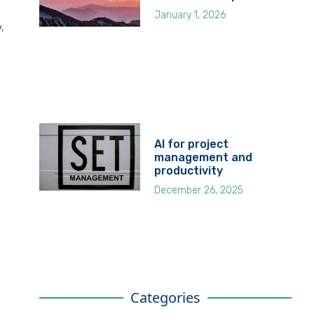
January 1, 2026
,
AI for project
management and
productivity
December 26, 2025
Categories