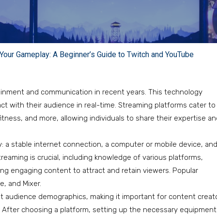
Your Gameplay: A Beginner’s Guide to Twitch and YouTube
ainment and communication in recent years. This technology
ct with their audience in real-time. Streaming platforms cater to
itness, and more, allowing individuals to share their expertise a
 a stable internet connection, a computer or mobile device, an
eaming is crucial, including knowledge of various platforms,
ng engaging content to attract and retain viewers. Popular
, and Mixer.
nt audience demographics, making it important for content creat
e. After choosing a platform, setting up the necessary equipment