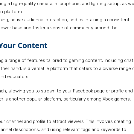
ring a high-quality camera, microphone, and lighting setup, as we
n platform.
ing, active audience interaction, and maintaining a consistent
 viewer base and foster a sense of community around the
 Your Content
ng a range of features tailored to gaming content, including chat
her hand, is a versatile platform that caters to a diverse range 
and educators.
ach, allowing you to stream to your Facebook page or profile and
xer is another popular platform, particularly among Xbox gamers,
ur channel and profile to attract viewers. This involves creating
hannel descriptions, and using relevant tags and keywords to