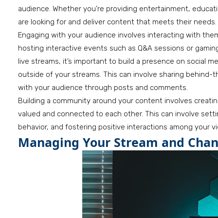
audience. Whether you’re providing entertainment, educatio
are looking for and deliver content that meets their needs.
Engaging with your audience involves interacting with the
hosting interactive events such as Q&A sessions or gaming
live streams, it’s important to build a presence on social 
outside of your streams. This can involve sharing behind
with your audience through posts and comments.
Building a community around your content involves creati
valued and connected to each other. This can involve settin
behavior, and fostering positive interactions among your v
Managing Your Stream and Chan