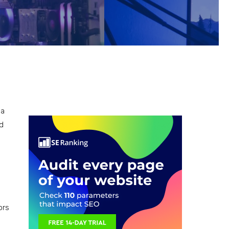
 a
nd
d
ors