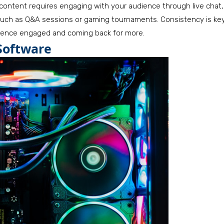
 content requires engaging with your audience through live chat,
uch as Q&A sessions or gaming tournaments. Consistency is key
dience engaged and coming back for more.
Software