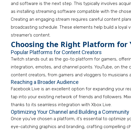
and software is the next step. This typically involves acqui
as installing streaming software compatible with the chose
Creating an engaging stream requires careful content plann
broadcasting schedule. These elements help build a loyal
streamer’s content.
Choosing the Right Platform for
Popular Platforms for Content Creators
Twitch stands out as the go-to platform for gamers, offeri
integration, emotes, and channel points. YouTube, on the ot
content creators, from gamers and vloggers to musicians 
Reaching a Broader Audience
Facebook Live is an excellent option for expanding your re
tap into your existing network of friends and followers. Mi
thanks to its seamless integration with Xbox Live.
Optimizing Your Channel and Building a Community
Once you’ve chosen a platform, it’s essential to optimize yo
eye-catching graphics and branding, crafting compelling c