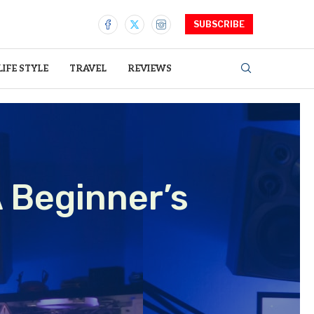
SUBSCRIBE
LIFE STYLE
TRAVEL
REVIEWS
 Beginner’s