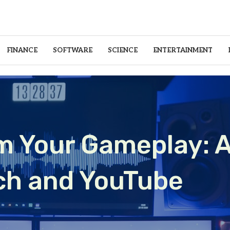
FINANCE
SOFTWARE
SCIENCE
ENTERTAINMENT
m Your Gameplay: A
tch and YouTube