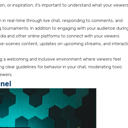
n, or inspiration, it’s important to understand what your viewer
m in real-time through live chat, responding to comments, and
 tournaments. In addition to engaging with your audience durin
media and other online platforms to connect with your viewers
-the-scenes content, updates on upcoming streams, and interact
ng a welcoming and inclusive environment where viewers feel
g clear guidelines for behavior in your chat, moderating toxic
iewers.
nel