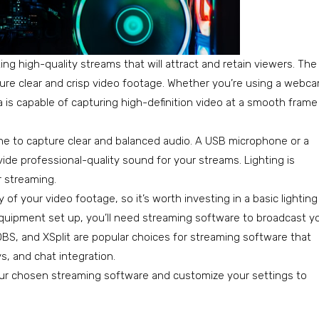
ng high-quality streams that will attract and retain viewers. The
apture clear and crisp video footage. Whether you’re using a webc
a is capable of capturing high-definition video at a smooth frame
hone to capture clear and balanced audio. A USB microphone or a
de professional-quality sound for your streams. Lighting is
 streaming.
y of your video footage, so it’s worth investing in a basic lighting
quipment set up, you’ll need streaming software to broadcast y
BS, and XSplit are popular choices for streaming software that
s, and chat integration.
 your chosen streaming software and customize your settings to