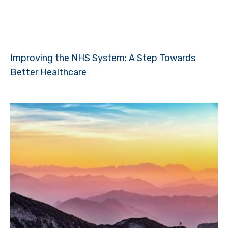
Improving the NHS System: A Step Towards
Better Healthcare