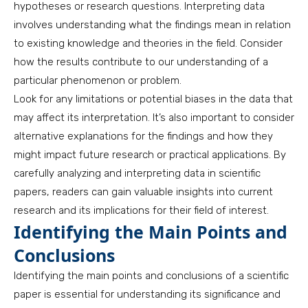
hypotheses or research questions. Interpreting data
involves understanding what the findings mean in relation
to existing knowledge and theories in the field. Consider
how the results contribute to our understanding of a
particular phenomenon or problem.
Look for any limitations or potential biases in the data that
may affect its interpretation. It’s also important to consider
alternative explanations for the findings and how they
might impact future research or practical applications. By
carefully analyzing and interpreting data in scientific
papers, readers can gain valuable insights into current
research and its implications for their field of interest.
Identifying the Main Points and
Conclusions
Identifying the main points and conclusions of a scientific
paper is essential for understanding its significance and