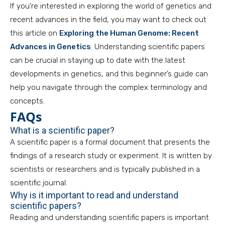
If you’re interested in exploring the world of genetics and
recent advances in the field, you may want to check out
this article on
Exploring the Human Genome: Recent
Advances in Genetics
. Understanding scientific papers
can be crucial in staying up to date with the latest
developments in genetics, and this beginner’s guide can
help you navigate through the complex terminology and
concepts.
FAQs
What is a scientific paper?
A scientific paper is a formal document that presents the
findings of a research study or experiment. It is written by
scientists or researchers and is typically published in a
scientific journal.
Why is it important to read and understand
scientific papers?
Reading and understanding scientific papers is important