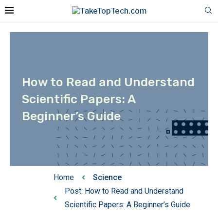
How to Read and Understand
Scientific Papers: A
Beginner’s Guide
Home
Science
Post: How to Read and Understand
Scientific Papers: A Beginner’s Guide