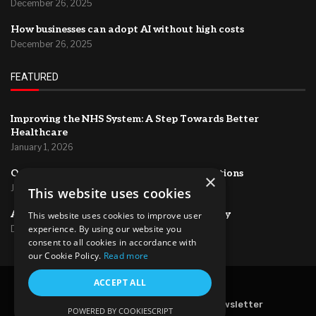
December 26, 2025
How businesses can adopt AI without high costs
December 26, 2025
FEATURED
Improving the NHS System: A Step Towards Better
Healthcare
January 1, 2026
Optimizing HR Systems for Efficient Operations
×
January 1, 2026
This website uses cookies
AI for project management and productivity
This website uses cookies to improve user
experience. By using our website you
December 26, 2025
consent to all cookies in accordance with
our Cookie Policy.
Read more
@2024 – All Right Reserved.
ACCEPT ALL
Home
About Us
Contact
Newsletter
POWERED BY COOKIESCRIPT