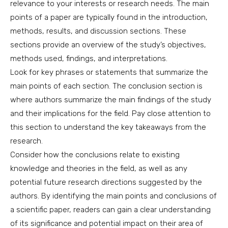
relevance to your interests or research needs. The main
points of a paper are typically found in the introduction,
methods, results, and discussion sections. These
sections provide an overview of the study’s objectives,
methods used, findings, and interpretations.
Look for key phrases or statements that summarize the
main points of each section. The conclusion section is
where authors summarize the main findings of the study
and their implications for the field. Pay close attention to
this section to understand the key takeaways from the
research.
Consider how the conclusions relate to existing
knowledge and theories in the field, as well as any
potential future research directions suggested by the
authors. By identifying the main points and conclusions of
a scientific paper, readers can gain a clear understanding
of its significance and potential impact on their area of