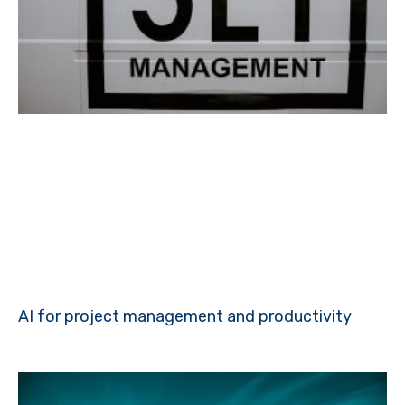
AI for project management and productivity