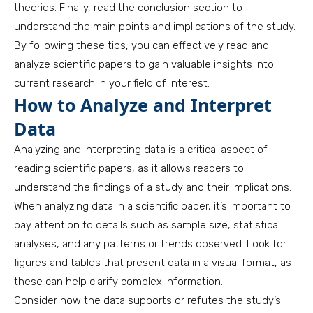
theories. Finally, read the conclusion section to
understand the main points and implications of the study.
By following these tips, you can effectively read and
analyze scientific papers to gain valuable insights into
current research in your field of interest.
How to Analyze and Interpret
Data
Analyzing and interpreting data is a critical aspect of
reading scientific papers, as it allows readers to
understand the findings of a study and their implications.
When analyzing data in a scientific paper, it’s important to
pay attention to details such as sample size, statistical
analyses, and any patterns or trends observed. Look for
figures and tables that present data in a visual format, as
these can help clarify complex information.
Consider how the data supports or refutes the study’s