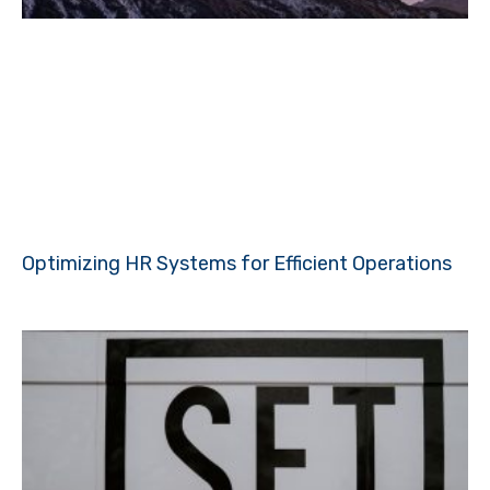
Optimizing HR Systems for Efficient Operations