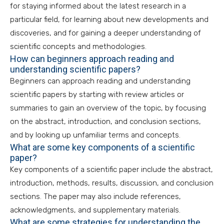
for staying informed about the latest research in a
particular field, for learning about new developments and
discoveries, and for gaining a deeper understanding of
scientific concepts and methodologies.
How can beginners approach reading and
understanding scientific papers?
Beginners can approach reading and understanding
scientific papers by starting with review articles or
summaries to gain an overview of the topic, by focusing
on the abstract, introduction, and conclusion sections,
and by looking up unfamiliar terms and concepts.
What are some key components of a scientific
paper?
Key components of a scientific paper include the abstract,
introduction, methods, results, discussion, and conclusion
sections. The paper may also include references,
acknowledgments, and supplementary materials.
What are some strategies for understanding the