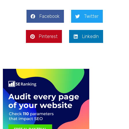
Facebook
Twitter
Pinterest
LinkedIn