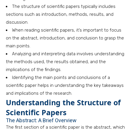
The structure of scientific papers typically includes
sections such as introduction, methods, results, and
discussion.
When reading scientific papers, it’s important to focus
on the abstract, introduction, and conclusion to grasp the
main points.
Analyzing and interpreting data involves understanding
the methods used, the results obtained, and the
implications of the findings.
Identifying the main points and conclusions of a
scientific paper helps in understanding the key takeaways
and implications of the research.
Understanding the Structure of
Scientific Papers
The Abstract: A Brief Overview
The first section of a scientific paper is the abstract, which