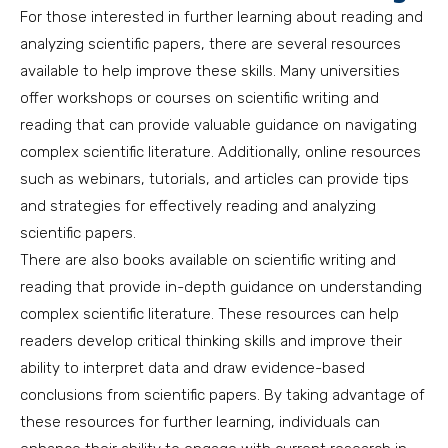
For those interested in further learning about reading and
analyzing scientific papers, there are several resources
available to help improve these skills. Many universities
offer workshops or courses on scientific writing and
reading that can provide valuable guidance on navigating
complex scientific literature. Additionally, online resources
such as webinars, tutorials, and articles can provide tips
and strategies for effectively reading and analyzing
scientific papers.
There are also books available on scientific writing and
reading that provide in-depth guidance on understanding
complex scientific literature. These resources can help
readers develop critical thinking skills and improve their
ability to interpret data and draw evidence-based
conclusions from scientific papers. By taking advantage of
these resources for further learning, individuals can