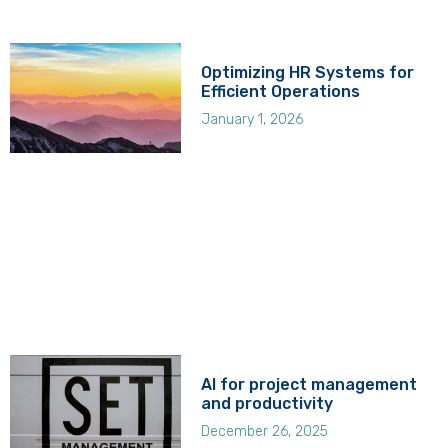
Optimizing HR Systems for
Efficient Operations
January 1, 2026
AI for project management
and productivity
December 26, 2025