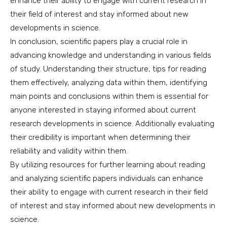
enhance their ability to engage with current research in
their field of interest and stay informed about new
developments in science.
In conclusion, scientific papers play a crucial role in
advancing knowledge and understanding in various fields
of study. Understanding their structure, tips for reading
them effectively, analyzing data within them, identifying
main points and conclusions within them is essential for
anyone interested in staying informed about current
research developments in science. Additionally evaluating
their credibility is important when determining their
reliability and validity within them.
By utilizing resources for further learning about reading
and analyzing scientific papers individuals can enhance
their ability to engage with current research in their field
of interest and stay informed about new developments in
science.