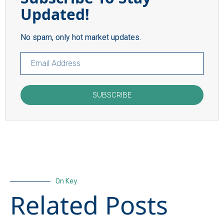
Updated!
No spam, only hot market updates.
SUBSCRIBE
On Key
Related Posts