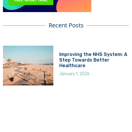
Recent Posts
Improving the NHS System: A
Step Towards Better
Healthcare
January 1, 2026