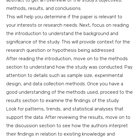
abstract to get an overview of the study’s objectives,
methods, results, and conclusions.
This will help you determine if the paper is relevant to
your interests or research needs. Next, focus on reading
the introduction to understand the background and
significance of the study. This will provide context for the
research question or hypothesis being addressed.
After reading the introduction, move on to the methods
section to understand how the study was conducted. Pay
attention to details such as sample size, experimental
design, and data collection methods. Once you have a
good understanding of the methods used, proceed to the
results section to examine the findings of the study.
Look for patterns, trends, and statistical analyses that
support the data. After reviewing the results, move on to
the discussion section to see how the authors interpret
their findings in relation to existing knowledge and