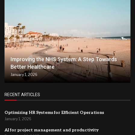
Improving the NHS System: A Step Towards
Better Healthcare
January 1, 2026
RECENT ARTICLES
Optimizing HR Systems for Efficient Operations
January 1, 2026
AI for project management and productivity