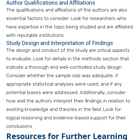
Author Qualifications and Affiliations
The qualifications and affiliations of the authors are also
essential factors to consider. Look for researchers who
have expertise in the topic being studied and are affiliated
with reputable institutions.
Study Design and Interpretation of Findings
The design and conduct of the study are critical aspects
to evaluate. Look for details in the methods section that
indicate a thorough and well-controlled study design.
Consider whether the sample size was adequate, if
appropriate statistical analyses were used, and if any
potential biases were addressed. Additionally, consider
how well the authors interpret their findings in relation to
existing knowledge and theories in the field. Look for
logical reasoning and evidence-based support for their
conclusions.
Resources for Further Learning