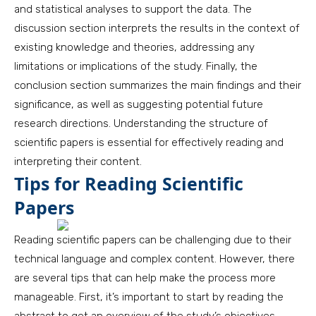
and statistical analyses to support the data. The
discussion section interprets the results in the context of
existing knowledge and theories, addressing any
limitations or implications of the study. Finally, the
conclusion section summarizes the main findings and their
significance, as well as suggesting potential future
research directions. Understanding the structure of
scientific papers is essential for effectively reading and
interpreting their content.
Tips for Reading Scientific
Papers
Reading scientific papers can be challenging due to their
technical language and complex content. However, there
are several tips that can help make the process more
manageable. First, it’s important to start by reading the