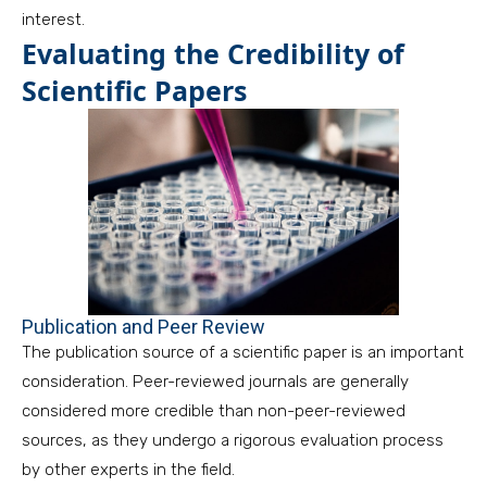
interest.
Evaluating the Credibility of
Scientific Papers
Publication and Peer Review
The publication source of a scientific paper is an important
consideration. Peer-reviewed journals are generally
considered more credible than non-peer-reviewed
sources, as they undergo a rigorous evaluation process
by other experts in the field.