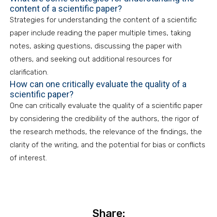
content of a scientific paper?
Strategies for understanding the content of a scientific
paper include reading the paper multiple times, taking
notes, asking questions, discussing the paper with
others, and seeking out additional resources for
clarification.
How can one critically evaluate the quality of a
scientific paper?
One can critically evaluate the quality of a scientific paper
by considering the credibility of the authors, the rigor of
the research methods, the relevance of the findings, the
clarity of the writing, and the potential for bias or conflicts
of interest.
Share: