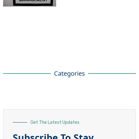
Categories
Get The Latest Updates
Subscribe To Stay