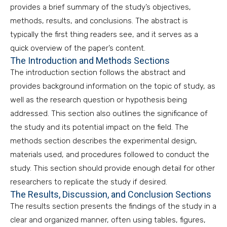
provides a brief summary of the study’s objectives,
methods, results, and conclusions. The abstract is
typically the first thing readers see, and it serves as a
quick overview of the paper’s content.
The Introduction and Methods Sections
The introduction section follows the abstract and
provides background information on the topic of study, as
well as the research question or hypothesis being
addressed. This section also outlines the significance of
the study and its potential impact on the field. The
methods section describes the experimental design,
materials used, and procedures followed to conduct the
study. This section should provide enough detail for other
researchers to replicate the study if desired.
The Results, Discussion, and Conclusion Sections
The results section presents the findings of the study in a
clear and organized manner, often using tables, figures,