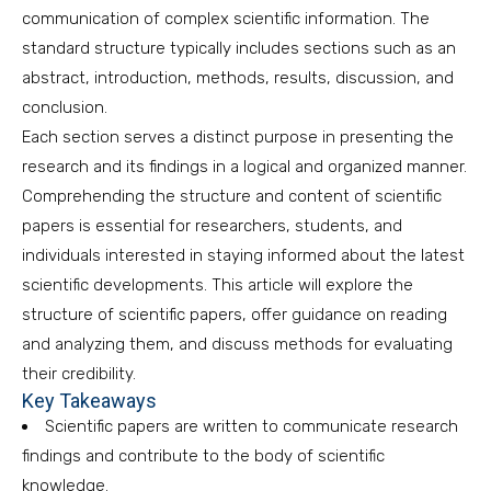
communication of complex scientific information. The
standard structure typically includes sections such as an
abstract, introduction, methods, results, discussion, and
conclusion.
Each section serves a distinct purpose in presenting the
research and its findings in a logical and organized manner.
Comprehending the structure and content of scientific
papers is essential for researchers, students, and
individuals interested in staying informed about the latest
scientific developments. This article will explore the
structure of scientific papers, offer guidance on reading
and analyzing them, and discuss methods for evaluating
their credibility.
Key Takeaways
Scientific papers are written to communicate research
findings and contribute to the body of scientific
knowledge.