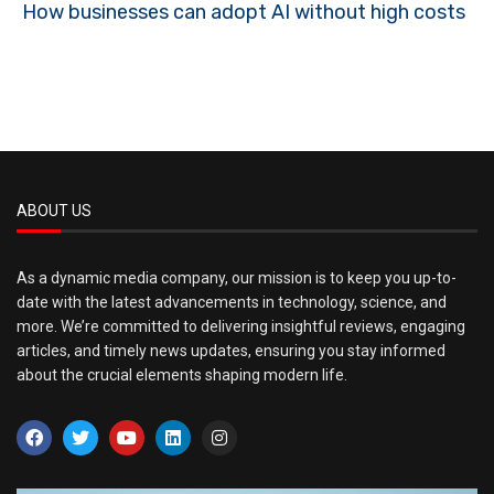
How businesses can adopt AI without high costs
ABOUT US
As a dynamic media company, our mission is to keep you up-to-
date with the latest advancements in technology, science, and
more. We’re committed to delivering insightful reviews, engaging
articles, and timely news updates, ensuring you stay informed
about the crucial elements shaping modern life.