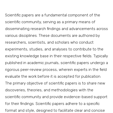
Scientific papers are a fundamental component of the
scientific community, serving as a primary means of
disseminating research findings and advancements across
various disciplines. These documents are authored by
researchers, scientists, and scholars who conduct
experiments, studies, and analyses to contribute to the
existing knowledge base in their respective fields. Typically
published in academic journals, scientific papers undergo a
rigorous peer-review process, wherein experts in the field
evaluate the work before it is accepted for publication.
The primary objective of scientific papers is to share new
discoveries, theories, and methodologies with the
scientific community and provide evidence-based support
for their findings. Scientific papers adhere to a specific
format and style, designed to facilitate clear and concise