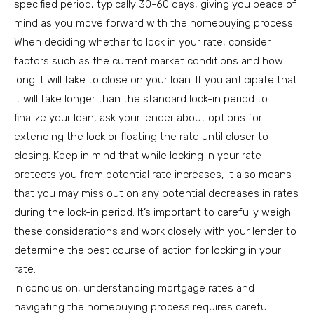
specified period, typically 30-60 days, giving you peace of
mind as you move forward with the homebuying process.
When deciding whether to lock in your rate, consider
factors such as the current market conditions and how
long it will take to close on your loan. If you anticipate that
it will take longer than the standard lock-in period to
finalize your loan, ask your lender about options for
extending the lock or floating the rate until closer to
closing. Keep in mind that while locking in your rate
protects you from potential rate increases, it also means
that you may miss out on any potential decreases in rates
during the lock-in period. It’s important to carefully weigh
these considerations and work closely with your lender to
determine the best course of action for locking in your
rate.
In conclusion, understanding mortgage rates and
navigating the homebuying process requires careful