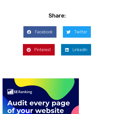
Share:
Facebook
Twitter
Pinterest
LinkedIn