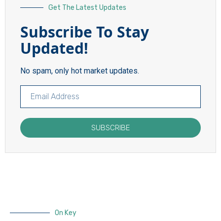
Get The Latest Updates
Subscribe To Stay
Updated!
No spam, only hot market updates.
SUBSCRIBE
On Key