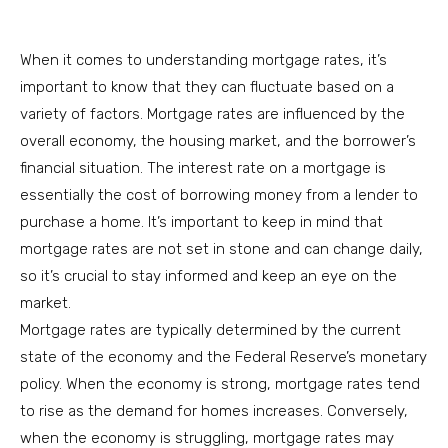
When it comes to understanding mortgage rates, it’s
important to know that they can fluctuate based on a
variety of factors. Mortgage rates are influenced by the
overall economy, the housing market, and the borrower’s
financial situation. The interest rate on a mortgage is
essentially the cost of borrowing money from a lender to
purchase a home. It’s important to keep in mind that
mortgage rates are not set in stone and can change daily,
so it’s crucial to stay informed and keep an eye on the
market.
Mortgage rates are typically determined by the current
state of the economy and the Federal Reserve’s monetary
policy. When the economy is strong, mortgage rates tend
to rise as the demand for homes increases. Conversely,
when the economy is struggling, mortgage rates may