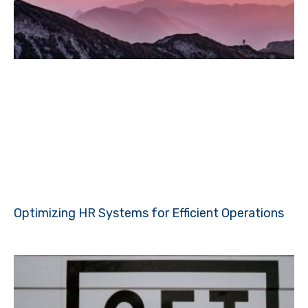
Optimizing HR Systems for Efficient Operations