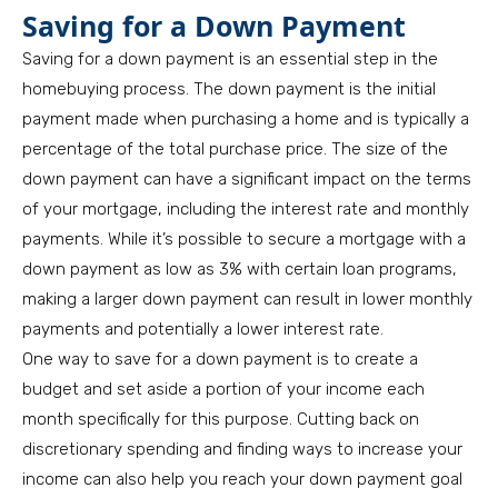
Saving for a Down Payment
Saving for a down payment is an essential step in the
homebuying process. The down payment is the initial
payment made when purchasing a home and is typically a
percentage of the total purchase price. The size of the
down payment can have a significant impact on the terms
of your mortgage, including the interest rate and monthly
payments. While it’s possible to secure a mortgage with a
down payment as low as 3% with certain loan programs,
making a larger down payment can result in lower monthly
payments and potentially a lower interest rate.
One way to save for a down payment is to create a
budget and set aside a portion of your income each
month specifically for this purpose. Cutting back on
discretionary spending and finding ways to increase your
income can also help you reach your down payment goal