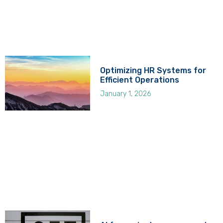
Optimizing HR Systems for
Efficient Operations
January 1, 2026