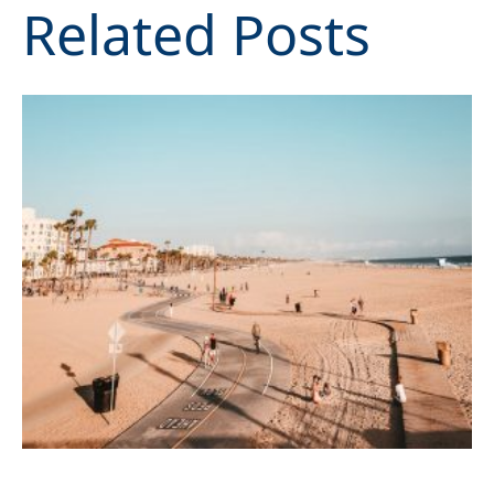
Related Posts