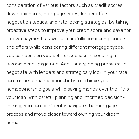
consideration of various factors such as credit scores,
down payments, mortgage types, lender offers,
negotiation tactics, and rate locking strategies. By taking
proactive steps to improve your credit score and save for
a down payment, as well as carefully comparing lenders
and offers while considering different mortgage types,
you can position yourself for success in securing a
favorable mortgage rate. Additionally, being prepared to
negotiate with lenders and strategically lock in your rate
can further enhance your ability to achieve your
homeownership goals while saving money over the life of
your loan. With careful planning and informed decision-
making, you can confidently navigate the mortgage
process and move closer toward owning your dream
home.