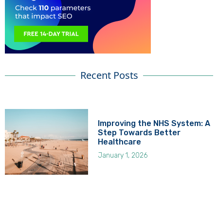
Recent Posts
Improving the NHS System: A
Step Towards Better
Healthcare
January 1, 2026