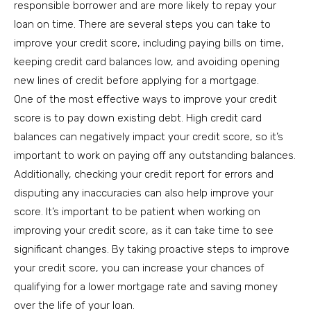
responsible borrower and are more likely to repay your
loan on time. There are several steps you can take to
improve your credit score, including paying bills on time,
keeping credit card balances low, and avoiding opening
new lines of credit before applying for a mortgage.
One of the most effective ways to improve your credit
score is to pay down existing debt. High credit card
balances can negatively impact your credit score, so it’s
important to work on paying off any outstanding balances.
Additionally, checking your credit report for errors and
disputing any inaccuracies can also help improve your
score. It’s important to be patient when working on
improving your credit score, as it can take time to see
significant changes. By taking proactive steps to improve
your credit score, you can increase your chances of
qualifying for a lower mortgage rate and saving money
over the life of your loan.