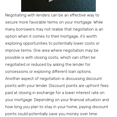
Negotiating with lenders can be an effective way to
secure more favorable terms on your mortgage. While
many borrowers may not realize that negotiation is an
option when it comes to their mortgage, it’s worth
exploring opportunities to potentially lower costs or
improve terms. One area where negotiation may be
possible is with closing costs, which can often be
negotiated or reduced by asking the lender for
concessions or exploring different loan options.
Another aspect of negotiation is discussing discount
points with your lender. Discount points are upfront fees
paid at closing in exchange for a lower interest rate on
your mortgage. Depending on your financial situation and
how long you plan to stay in your home, paying discount
points could potentially save you money over time.