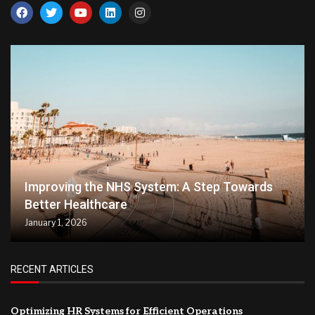
Improving the NHS System: A Step Towards
Better Healthcare
January 1, 2026
RECENT ARTICLES
Optimizing HR Systems for Efficient Operations