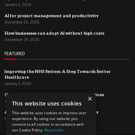
January 1, 2026
AI for project management and productivity
December 26, 2025
How businesses can adopt AI without high costs
December 26, 2025
FEATURED
Improving the NHS System: A Step Towards Better
Healthcare
January 1, 2026
Optimizing HR Systems for Efficient Operations
×
January 1, 2026
This website uses cookies
AI for project management and productivity
This website uses cookies to improve user
experience. By using our website you
December 26, 2025
consent to all cookies in accordance with
our Cookie Policy.
Read more