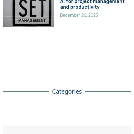
AI for project management
and productivity
December 26, 2025
Categories