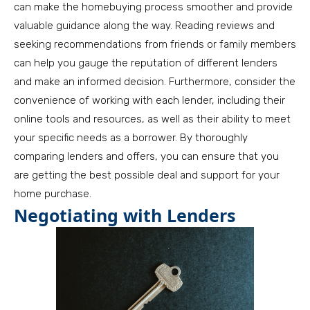
can make the homebuying process smoother and provide
valuable guidance along the way. Reading reviews and
seeking recommendations from friends or family members
can help you gauge the reputation of different lenders
and make an informed decision. Furthermore, consider the
convenience of working with each lender, including their
online tools and resources, as well as their ability to meet
your specific needs as a borrower. By thoroughly
comparing lenders and offers, you can ensure that you
are getting the best possible deal and support for your
home purchase.
Negotiating with Lenders