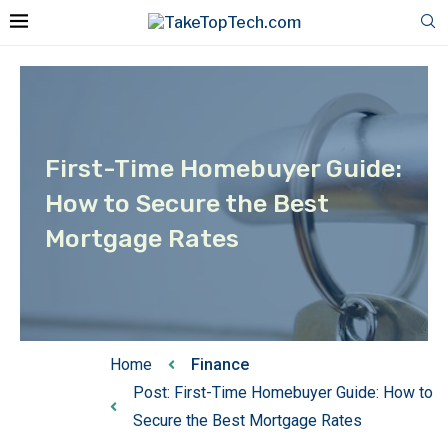
First-Time Homebuyer Guide:
How to Secure the Best
Mortgage Rates
Home
Finance
Post: First-Time Homebuyer Guide: How to
Secure the Best Mortgage Rates