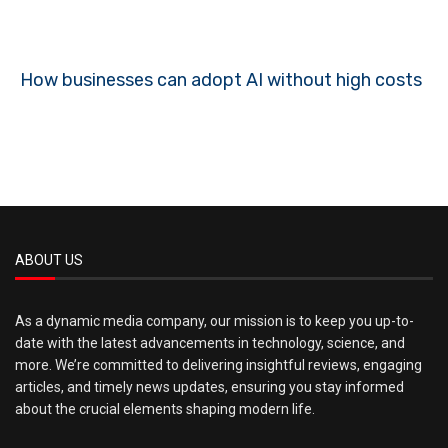
How businesses can adopt AI without high costs
ABOUT US
As a dynamic media company, our mission is to keep you up-to-
date with the latest advancements in technology, science, and
more. We’re committed to delivering insightful reviews, engaging
articles, and timely news updates, ensuring you stay informed
about the crucial elements shaping modern life.