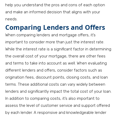
help you understand the pros and cons of each option
and make an informed decision that aligns with your
needs.
Comparing Lenders and Offers
When comparing lenders and mortgage offers, it’s
important to consider more than just the interest rate.
While the interest rate is a significant factor in determining
the overall cost of your mortgage, there are other fees
and terms to take into account as well. When evaluating
different lenders and offers, consider factors such as
origination fees, discount points, closing costs, and loan
terms. These additional costs can vary widely between
lenders and significantly impact the total cost of your loan.
In addition to comparing costs, it’s also important to
assess the level of customer service and support offered
by each lender. A responsive and knowledgeable lender