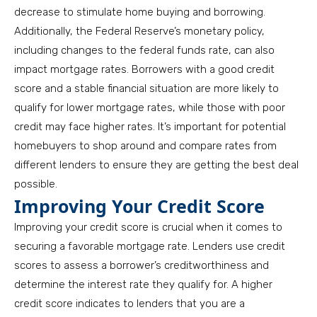
decrease to stimulate home buying and borrowing.
Additionally, the Federal Reserve’s monetary policy,
including changes to the federal funds rate, can also
impact mortgage rates. Borrowers with a good credit
score and a stable financial situation are more likely to
qualify for lower mortgage rates, while those with poor
credit may face higher rates. It’s important for potential
homebuyers to shop around and compare rates from
different lenders to ensure they are getting the best deal
possible.
Improving Your Credit Score
Improving your credit score is crucial when it comes to
securing a favorable mortgage rate. Lenders use credit
scores to assess a borrower’s creditworthiness and
determine the interest rate they qualify for. A higher
credit score indicates to lenders that you are a