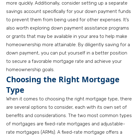
more quickly. Additionally, consider setting up a separate
savings account specifically for your down payment funds
to prevent them from being used for other expenses. It’s
also worth exploring down payment assistance programs
or grants that may be available in your area to help make
homeownership more attainable. By diligently saving for a
down payment, you can put yourself in a better position
to secure a favorable mortgage rate and achieve your
homeownership goals.
Choosing the Right Mortgage
Type
When it comes to choosing the right mortgage type, there
are several options to consider, each with its own set of
benefits and considerations. The two most common types
of mortgages are fixed-rate mortgages and adjustable-
rate mortgages (ARMs). A fixed-rate mortgage offers a