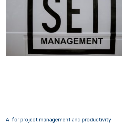
AI for project management and productivity