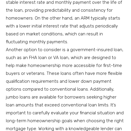
stable interest rate and monthly payment over the life of
the loan, providing predictability and consistency for
homeowners. On the other hand, an ARM typically starts
with a lower initial interest rate that adjusts periodically
based on market conditions, which can result in
fluctuating monthly payments.
Another option to consider is a government-insured loan,
such as an FHA loan or VA loan, which are designed to
help make homeownership more accessible for first-time
buyers or veterans. These loans often have more flexible
qualification requirements and lower down payment
options compared to conventional loans. Additionally,
jumbo loans are available for borrowers seeking higher
loan amounts that exceed conventional loan limits. It’s
important to carefully evaluate your financial situation and
long-term homeownership goals when choosing the right
mortgage type. Working with a knowledgeable lender can