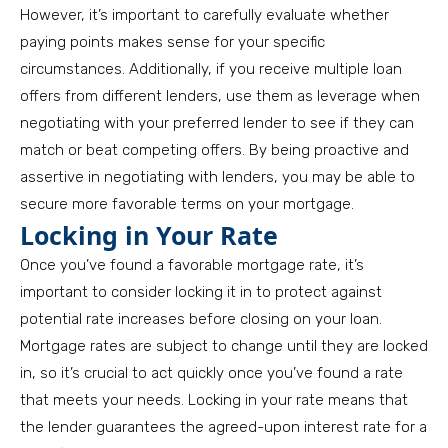
However, it’s important to carefully evaluate whether
paying points makes sense for your specific
circumstances. Additionally, if you receive multiple loan
offers from different lenders, use them as leverage when
negotiating with your preferred lender to see if they can
match or beat competing offers. By being proactive and
assertive in negotiating with lenders, you may be able to
secure more favorable terms on your mortgage.
Locking in Your Rate
Once you’ve found a favorable mortgage rate, it’s
important to consider locking it in to protect against
potential rate increases before closing on your loan.
Mortgage rates are subject to change until they are locked
in, so it’s crucial to act quickly once you’ve found a rate
that meets your needs. Locking in your rate means that
the lender guarantees the agreed-upon interest rate for a