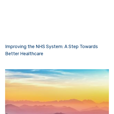
Improving the NHS System: A Step Towards
Better Healthcare