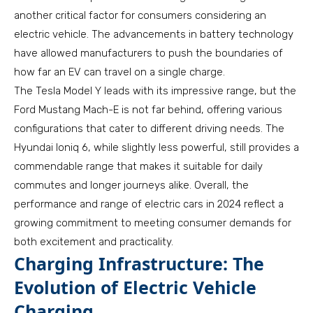
another critical factor for consumers considering an
electric vehicle. The advancements in battery technology
have allowed manufacturers to push the boundaries of
how far an EV can travel on a single charge.
The Tesla Model Y leads with its impressive range, but the
Ford Mustang Mach-E is not far behind, offering various
configurations that cater to different driving needs. The
Hyundai Ioniq 6, while slightly less powerful, still provides a
commendable range that makes it suitable for daily
commutes and longer journeys alike. Overall, the
performance and range of electric cars in 2024 reflect a
growing commitment to meeting consumer demands for
both excitement and practicality.
Charging Infrastructure: The
Evolution of Electric Vehicle
Charging