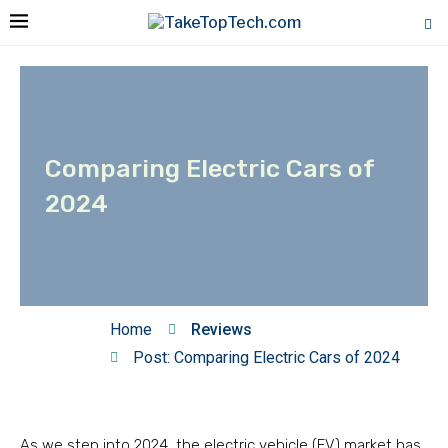
Comparing Electric Cars of
2024
Home
Reviews
Post: Comparing Electric Cars of 2024
As we step into 2024, the electric vehicle (EV) market has