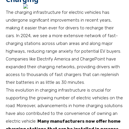
The charging infrastructure for electric vehicles has
undergone significant improvements in recent years,
making it easier than ever for drivers to recharge their
cars. In 2024, we see a more extensive network of fast-
charging stations across urban areas and along major
highways, reducing range anxiety for potential EV buyers.
Companies like Electrify America and ChargePoint have
expanded their charging networks, providing drivers with
access to thousands of fast chargers that can replenish
their batteries in as little as 30 minutes.
This evolution in charging infrastructure is crucial for
supporting the growing number of electric vehicles on the
road. Moreover, advancements in home charging solutions
have also contributed to the convenience of owning an
electric vehicle.
Many manufacturers now offer home