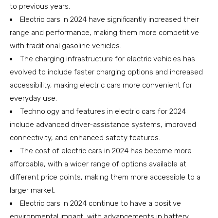
to previous years.
Electric cars in 2024 have significantly increased their
range and performance, making them more competitive
with traditional gasoline vehicles.
The charging infrastructure for electric vehicles has
evolved to include faster charging options and increased
accessibility, making electric cars more convenient for
everyday use.
Technology and features in electric cars for 2024
include advanced driver-assistance systems, improved
connectivity, and enhanced safety features.
The cost of electric cars in 2024 has become more
affordable, with a wider range of options available at
different price points, making them more accessible to a
larger market.
Electric cars in 2024 continue to have a positive
environmental impact, with advancements in battery