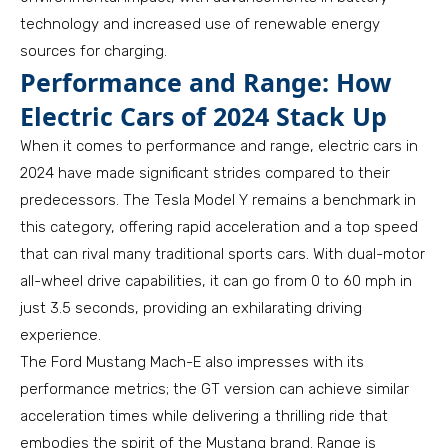
technology and increased use of renewable energy
sources for charging.
Performance and Range: How
Electric Cars of 2024 Stack Up
When it comes to performance and range, electric cars in
2024 have made significant strides compared to their
predecessors. The Tesla Model Y remains a benchmark in
this category, offering rapid acceleration and a top speed
that can rival many traditional sports cars. With dual-motor
all-wheel drive capabilities, it can go from 0 to 60 mph in
just 3.5 seconds, providing an exhilarating driving
experience.
The Ford Mustang Mach-E also impresses with its
performance metrics; the GT version can achieve similar
acceleration times while delivering a thrilling ride that
embodies the spirit of the Mustang brand. Range is