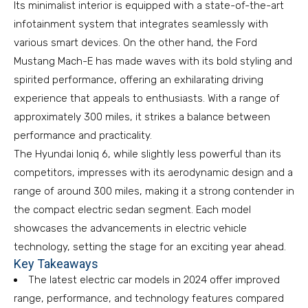
Its minimalist interior is equipped with a state-of-the-art
infotainment system that integrates seamlessly with
various smart devices. On the other hand, the Ford
Mustang Mach-E has made waves with its bold styling and
spirited performance, offering an exhilarating driving
experience that appeals to enthusiasts. With a range of
approximately 300 miles, it strikes a balance between
performance and practicality.
The Hyundai Ioniq 6, while slightly less powerful than its
competitors, impresses with its aerodynamic design and a
range of around 300 miles, making it a strong contender in
the compact electric sedan segment. Each model
showcases the advancements in electric vehicle
technology, setting the stage for an exciting year ahead.
Key Takeaways
The latest electric car models in 2024 offer improved
range, performance, and technology features compared