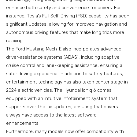
enhance both safety and convenience for drivers. For
instance, Tesla’s Full Self-Driving (FSD) capability has seen
significant updates, allowing for improved navigation and
autonomous driving features that make long trips more
relaxing.
The Ford Mustang Mach-E also incorporates advanced
driver-assistance systems (ADAS), including adaptive
cruise control and lane-keeping assistance, ensuring a
safer driving experience. In addition to safety features,
entertainment technology has also taken center stage in
2024 electric vehicles. The Hyundai Ioniq 6 comes
equipped with an intuitive infotainment system that
supports over-the-air updates, ensuring that drivers
always have access to the latest software
enhancements.
Furthermore, many models now offer compatibility with