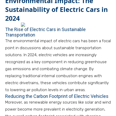
Environmental Impact: The
Sustainability of Electric Cars in
2024
The Rise of Electric Cars in Sustainable
Transportation
The environmental impact of electric cars has been a focal
point in discussions about sustainable transportation
solutions. In 2024, electric vehicles are increasingly
recognized as a key component in reducing greenhouse
gas emissions and combating climate change. By
replacing traditional internal combustion engines with
electric drivetrains, these vehicles contribute significantly
to lowering air pollution levels in urban areas.
Reducing the Carbon Footprint of Electric Vehicles
Moreover, as renewable energy sources like solar and wind
power become more prevalent in electricity generation,