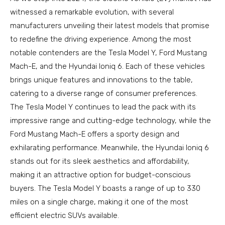
witnessed a remarkable evolution, with several
manufacturers unveiling their latest models that promise
to redefine the driving experience. Among the most
notable contenders are the Tesla Model Y, Ford Mustang
Mach-E, and the Hyundai Ioniq 6. Each of these vehicles
brings unique features and innovations to the table,
catering to a diverse range of consumer preferences.
The Tesla Model Y continues to lead the pack with its
impressive range and cutting-edge technology, while the
Ford Mustang Mach-E offers a sporty design and
exhilarating performance. Meanwhile, the Hyundai Ioniq 6
stands out for its sleek aesthetics and affordability,
making it an attractive option for budget-conscious
buyers. The Tesla Model Y boasts a range of up to 330
miles on a single charge, making it one of the most
efficient electric SUVs available.