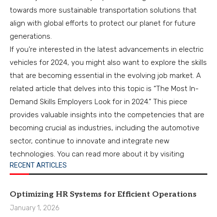
towards more sustainable transportation solutions that
align with global efforts to protect our planet for future
generations.
If you’re interested in the latest advancements in electric
vehicles for 2024, you might also want to explore the skills
that are becoming essential in the evolving job market. A
related article that delves into this topic is “The Most In-
Demand Skills Employers Look for in 2024.” This piece
provides valuable insights into the competencies that are
becoming crucial as industries, including the automotive
sector, continue to innovate and integrate new
technologies. You can read more about it by visiting
RECENT ARTICLES
Optimizing HR Systems for Efficient Operations
January 1, 2026