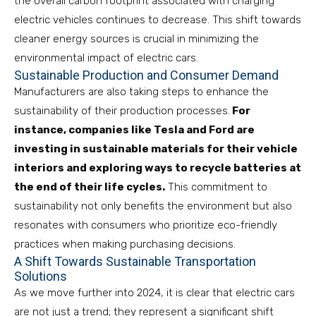
the overall carbon footprint associated with charging
electric vehicles continues to decrease. This shift towards
cleaner energy sources is crucial in minimizing the
environmental impact of electric cars.
Sustainable Production and Consumer Demand
Manufacturers are also taking steps to enhance the
sustainability of their production processes.
For
instance, companies like Tesla and Ford are
investing in sustainable materials for their vehicle
interiors and exploring ways to recycle batteries at
the end of their life cycles.
This commitment to
sustainability not only benefits the environment but also
resonates with consumers who prioritize eco-friendly
practices when making purchasing decisions.
A Shift Towards Sustainable Transportation
Solutions
As we move further into 2024, it is clear that electric cars
are not just a trend; they represent a significant shift