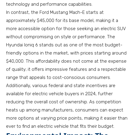
technology and performance capabilities.
In contrast, the Ford Mustang Mach-E starts at
approximately $45,000 for its base model, making it a
more accessible option for those seeking an electric SUV
without compromising on style or performance. The
Hyundai Ioniq 6 stands out as one of the most budget-
friendly options in the market, with prices starting around
$40,000. This affordability does not come at the expense
of quality; it offers impressive features and a respectable
range that appeals to cost-conscious consumers.
Additionally, various federal and state incentives are
available for electric vehicle buyers in 2024, further
reducing the overall cost of ownership. As competition
heats up among manufacturers, consumers can expect
more options at varying price points, making it easier than
ever to find an electric vehicle that fits their budget.