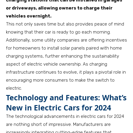
charging stations that can be installed in garages
or driveways, allowing owners to charge their
vehicles overnight.
This not only saves time but also provides peace of mind
knowing that their car is ready to go each morning.
Additionally, some utility companies are offering incentives
for homeowners to install solar panels paired with home
charging systems, further enhancing the sustainability
aspect of electric vehicle ownership. As charging
infrastructure continues to evolve, it plays a pivotal role in
encouraging more consumers to make the switch to
electric.
Technology and Features: What’s
New in Electric Cars for 2024
The technological advancements in electric cars for 2024
are nothing short of impressive. Manufacturers are
increasingly integrating cutting-edge features that