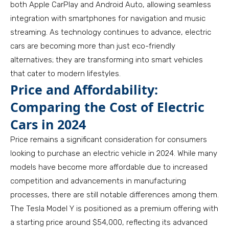
both Apple CarPlay and Android Auto, allowing seamless
integration with smartphones for navigation and music
streaming. As technology continues to advance, electric
cars are becoming more than just eco-friendly
alternatives; they are transforming into smart vehicles
that cater to modern lifestyles.
Price and Affordability:
Comparing the Cost of Electric
Cars in 2024
Price remains a significant consideration for consumers
looking to purchase an electric vehicle in 2024. While many
models have become more affordable due to increased
competition and advancements in manufacturing
processes, there are still notable differences among them.
The Tesla Model Y is positioned as a premium offering with
a starting price around $54,000, reflecting its advanced