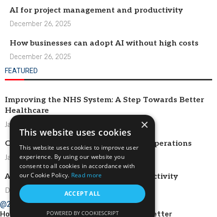
AI for project management and productivity
December 26, 2025
How businesses can adopt AI without high costs
December 26, 2025
FEATURED
Improving the NHS System: A Step Towards Better
Healthcare
×
January 1, 2026
This website uses cookies
Optimizing HR Systems for Efficient Operations
This website uses cookies to improve user
experience. By using our website you
January 1, 2026
consent to all cookies in accordance with
our Cookie Policy.
Read more
AI for project management and productivity
December 26, 2025
ACCEPT ALL
@2024 – All Right Reserved.
POWERED BY COOKIESCRIPT
Home
About Us
Contact
Newsletter