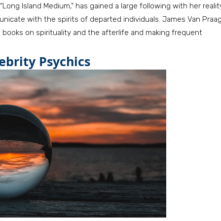
Long Island Medium,” has gained a large following with her realit
nicate with the spirits of departed individuals. James Van Praa
g books on spirituality and the afterlife and making frequent
ebrity Psychics