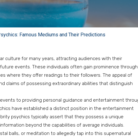
 Psychics: Famous Mediums and Their Predictions
r culture for many years, attracting audiences with their
t future events. These individuals often gain prominence through
s where they offer readings to their followers. The appeal of
 claims of possessing extraordinary abilities that distinguish
al events to providing personal guidance and entertainment thro
sychics have established a distinct position in the entertainment
brity psychics typically assert that they possess a unique
information beyond the capabilities of average individuals.
l balls, or meditation to allegedly tap into this supernatural