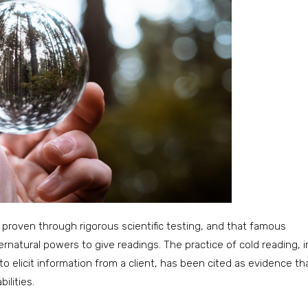
 proven through rigorous scientific testing, and that famous
natural powers to give readings. The practice of cold reading, i
 elicit information from a client, has been cited as evidence th
ilities.