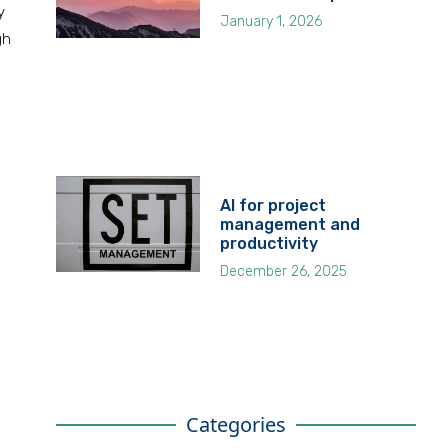
y
January 1, 2026
gh
AI for project
management and
productivity
December 26, 2025
Categories