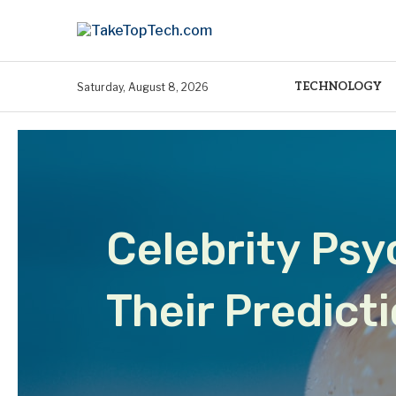
TECHNOLOGY
Saturday, August 8, 2026
Celebrity Ps
Their Predict