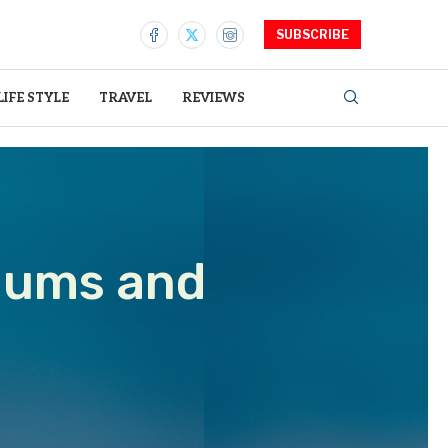
SUBSCRIBE
LIFE STYLE
TRAVEL
REVIEWS
iums and