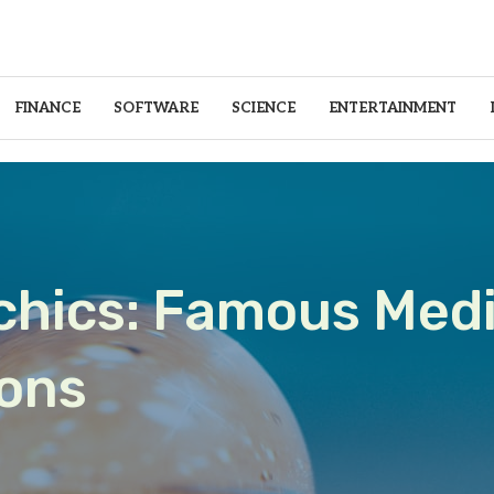
FINANCE
SOFTWARE
SCIENCE
ENTERTAINMENT
ychics: Famous Med
ions