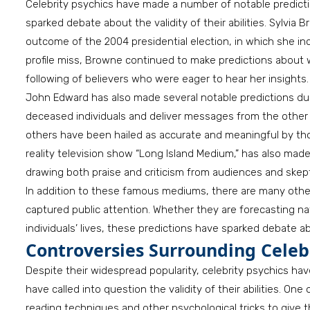
Celebrity psychics have made a number of notable predicti
sparked debate about the validity of their abilities. Sylvi
outcome of the 2004 presidential election, in which she in
profile miss, Browne continued to make predictions about wo
following of believers who were eager to hear her insights.
John Edward has also made several notable predictions duri
deceased individuals and deliver messages from the other 
others have been hailed as accurate and meaningful by thos
reality television show “Long Island Medium,” has also made
drawing both praise and criticism from audiences and skepti
In addition to these famous mediums, there are many othe
captured public attention. Whether they are forecasting na
individuals’ lives, these predictions have sparked debate ab
Controversies Surrounding Celebr
Despite their widespread popularity, celebrity psychics ha
have called into question the validity of their abilities. On
reading techniques and other psychological tricks to give t