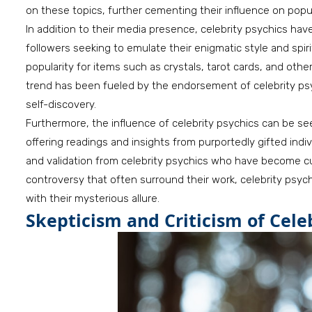
on these topics, further cementing their influence on popul
In addition to their media presence, celebrity psychics hav
followers seeking to emulate their enigmatic style and spiri
popularity for items such as crystals, tarot cards, and ot
trend has been fueled by the endorsement of celebrity psy
self-discovery.
Furthermore, the influence of celebrity psychics can be see
offering readings and insights from purportedly gifted ind
and validation from celebrity psychics who have become cul
controversy that often surround their work, celebrity psyc
with their mysterious allure.
Skepticism and Criticism of Cele