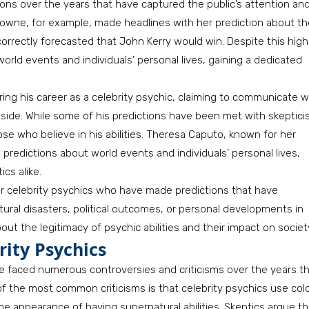
ons over the years that have captured the public’s attention an
a Browne, for example, made headlines with her prediction about t
correctly forecasted that John Kerry would win. Despite this high
rld events and individuals’ personal lives, gaining a dedicated
ng his career as a celebrity psychic, claiming to communicate w
side. While some of his predictions have been met with skeptici
e who believe in his abilities. Theresa Caputo, known for her
 predictions about world events and individuals’ personal lives,
cs alike.
r celebrity psychics who have made predictions that have
tural disasters, political outcomes, or personal developments in
out the legitimacy of psychic abilities and their impact on societ
ity Psychics
ve faced numerous controversies and criticisms over the years t
e of the most common criticisms is that celebrity psychics use col
he appearance of having supernatural abilities. Skeptics argue th