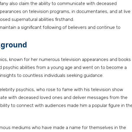
any also claim the ability to communicate with deceased
 appearances on television programs, in documentaries, and at live
sed supernatural abilities firsthand.
maintain a significant following of believers and continue to
kground
hics, known for her numerous television appearances and books
sed psychic abilities from a young age and went on to become a
 insights to countless individuals seeking guidance.
elebrity psychics, who rose to fame with his television show
cate with deceased loved ones and deliver messages from the
bility to connect with audiences made him a popular figure in th
 famous mediums who have made a name for themselves in the