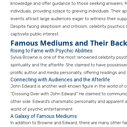
knowledge and offer guidance to those seeking answers. M
individuals, providing solace to grieving individuals. Their
events attract large audiences eager to witness their suppo
Despite facing skepticism and criticism, celebrity psychics 
captivate public interest.
Famous Mediums and Their Bac
Rising to Fame with Psychic Abilities
Sylvia Browne is one of the most renowned celebrity psyc
spirituality and the afterlife. She claimed to have posses
prolific author and media personality, offering readings and
Connecting with Audiences and the Afterlife
John Edward is another well-known figure in the world of c
“Crossing Over with John Edward.” He claimed to communi
other side. Edward’s charismatic personality and apparent a
world of psychic entertainment.
A Galaxy of Famous Mediums
In addition to Browne and Edward, there are many other