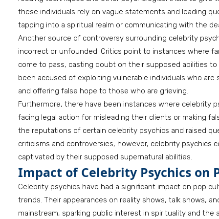
these individuals rely on vague statements and leading quest
tapping into a spiritual realm or communicating with the de
Another source of controversy surrounding celebrity psychic
incorrect or unfounded. Critics point to instances where 
come to pass, casting doubt on their supposed abilities to 
been accused of exploiting vulnerable individuals who are 
and offering false hope to those who are grieving.
Furthermore, there have been instances where celebrity p
facing legal action for misleading their clients or making fa
the reputations of certain celebrity psychics and raised qu
criticisms and controversies, however, celebrity psychics 
captivated by their supposed supernatural abilities.
Impact of Celebrity Psychics on 
Celebrity psychics have had a significant impact on pop cu
trends. Their appearances on reality shows, talk shows, 
mainstream, sparking public interest in spirituality and th