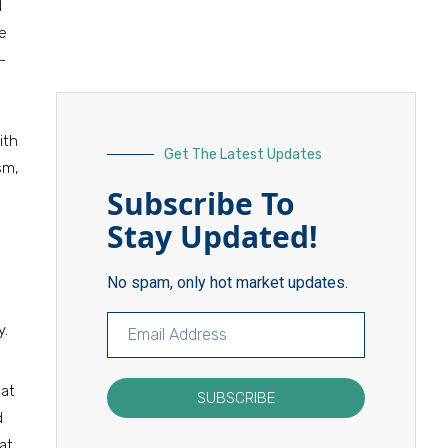
d
he
-
ith
Get The Latest Updates
sm,
Subscribe To
Stay Updated!
No spam, only hot market updates.
y.
hat
SUBSCRIBE
d
at