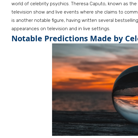
world of celebrity psychics. Theresa Caputo, known as the “
television show and live events where she claims to commu
is another notable figure, having written several bestsellin
appearances on television and in live settings.
Notable Predictions Made by Cel