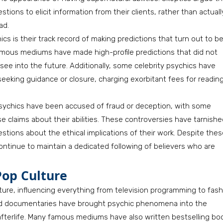
ions to elicit information from their clients, rather than actuall
ad.
s is their track record of making predictions that turn out to b
famous mediums have made high-profile predictions that did not
see into the future. Additionally, some celebrity psychics have
seeking guidance or closure, charging exorbitant fees for readin
sychics have been accused of fraud or deception, with some
lse claims about their abilities. These controversies have tarnish
estions about the ethical implications of their work. Despite the
continue to maintain a dedicated following of believers who are
Pop Culture
lture, influencing everything from television programming to fas
and documentaries have brought psychic phenomena into the
e afterlife. Many famous mediums have also written bestselling bo