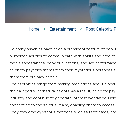
Home
Entertainment
Post: Celebrity
Celebrity psychics have been a prominent feature of popula
purported abilities to communicate with spirits and predic
media appearances, book publications, and live performance
celebrity psychics stems from their mysterious personas and
them from ordinary people.
Their activities range from making predictions about glob
their alleged supernatural talents. As a result, celebrity p
industry and continue to generate interest worldwide. Cele
connection to the spiritual realm, enabling them to access 
They may employ various methods such as tarot cards, crysta