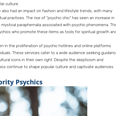
ar culture.
e also had an impact on fashion and lifestyle trends, with many
tual practices. The rise of “psychic chic” has seen an increase in
her mystical paraphernalia associated with psychic phenomena. Thi
chics who promote these items as tools for spiritual growth an
n in the proliferation of psychic hotlines and online platforms
ividuals. These services cater to a wide audience seeking guidan
tural icons in their own right. Despite the skepticism and
hics continue to shape popular culture and captivate audiences
brity Psychics