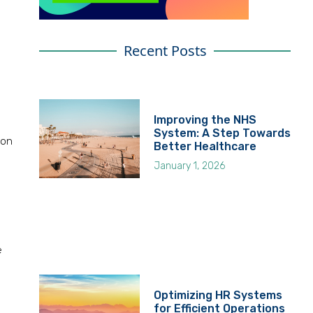
Recent Posts
Improving the NHS
System: A Step Towards
 on
Better Healthcare
January 1, 2026
e
Optimizing HR Systems
for Efficient Operations