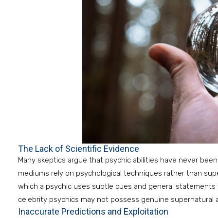
The Lack of Scientific Evidence
Many skeptics argue that psychic abilities have never been
mediums rely on psychological techniques rather than super
which a psychic uses subtle cues and general statements to
celebrity psychics may not possess genuine supernatural ab
Inaccurate Predictions and Exploitation