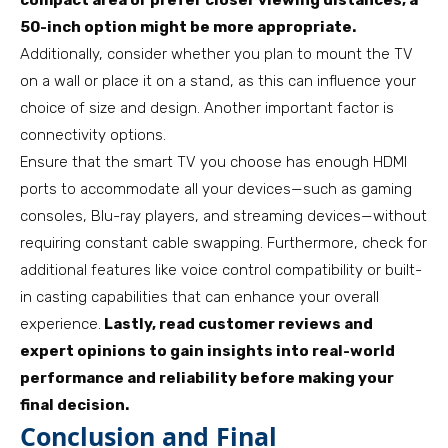
compact area or prefer closer viewing distances, a
50-inch option might be more appropriate.
Additionally, consider whether you plan to mount the TV
on a wall or place it on a stand, as this can influence your
choice of size and design. Another important factor is
connectivity options.
Ensure that the smart TV you choose has enough HDMI
ports to accommodate all your devices—such as gaming
consoles, Blu-ray players, and streaming devices—without
requiring constant cable swapping. Furthermore, check for
additional features like voice control compatibility or built-
in casting capabilities that can enhance your overall
experience.
Lastly, read customer reviews and
expert opinions to gain insights into real-world
performance and reliability before making your
final decision.
Conclusion and Final