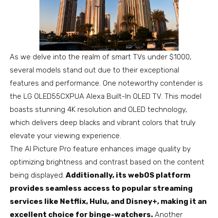
As we delve into the realm of smart TVs under $1000,
several models stand out due to their exceptional
features and performance. One noteworthy contender is
the LG OLED55CXPUA Alexa Built-In OLED TV. This model
boasts stunning 4K resolution and OLED technology,
which delivers deep blacks and vibrant colors that truly
elevate your viewing experience.
The AI Picture Pro feature enhances image quality by
optimizing brightness and contrast based on the content
being displayed.
Additionally, its webOS platform
provides seamless access to popular streaming
services like Netflix, Hulu, and Disney+, making it an
excellent choice for binge-watchers.
Another