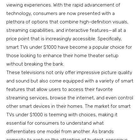
viewing experiences. With the rapid advancement of
technology, consumers are now presented with a
plethora of options that combine high-definition visuals,
streaming capabilities, and interactive features—all at a
price point that is increasingly accessible. Specifically,
smart TVs under $1000 have become a popular choice for
those looking to enhance their home theater setup
without breaking the bank.
These televisions not only offer impressive picture quality
and sound but also come equipped with a variety of smart
features that allow users to access their favorite
streaming services, browse the internet, and even control
other smart devices in their homes. The market for smart
TVs under $1000 is teeming with choices, making it
essential for consumers to understand what
differentiates one model from another. As brands