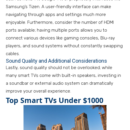
Samsung’s Tizen. A user-friendly interface can make
navigating through apps and settings much more
enjoyable. Furthermore, consider the number of HDMI
ports available; having multiple ports allows you to
connect various devices like gaming consoles, Blu-ray
players, and sound systems without constantly swapping
cables.
Sound Quality and Additional Considerations
Lastly, sound quality should not be overlooked; while
many smart TVs come with built-in speakers, investing in
a soundbar or external audio system can dramatically
improve your overall experience.
Top Smart TVs Under $1000