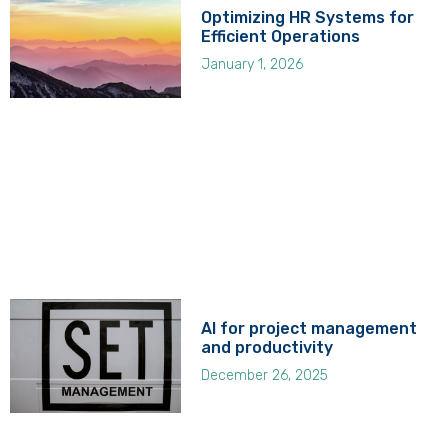
Optimizing HR Systems for
Efficient Operations
January 1, 2026
AI for project management
and productivity
December 26, 2025