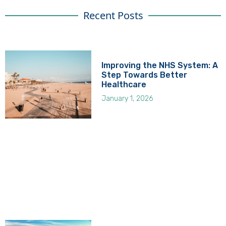
Recent Posts
Improving the NHS System: A
Step Towards Better
Healthcare
January 1, 2026