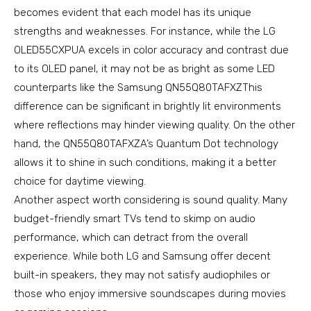
becomes evident that each model has its unique
strengths and weaknesses. For instance, while the LG
OLED55CXPUA excels in color accuracy and contrast due
to its OLED panel, it may not be as bright as some LED
counterparts like the Samsung QN55Q80TAFXZThis
difference can be significant in brightly lit environments
where reflections may hinder viewing quality. On the other
hand, the QN55Q80TAFXZA’s Quantum Dot technology
allows it to shine in such conditions, making it a better
choice for daytime viewing.
Another aspect worth considering is sound quality. Many
budget-friendly smart TVs tend to skimp on audio
performance, which can detract from the overall
experience. While both LG and Samsung offer decent
built-in speakers, they may not satisfy audiophiles or
those who enjoy immersive soundscapes during movies