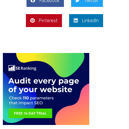
Facebook
Twitter
Pinterest
LinkedIn