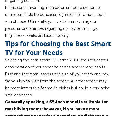
or gaming sessions.
In this case, investing in an external sound system or
soundbar could be beneficial regardless of which model
you choose. Ultimately, your decision may hinge on
personal preferences regarding display technology,
brightness levels, and audio quality.
Tips for Choosing the Best Smart
TV for Your Needs
Selecting the best smart TV under $1000 requires careful
consideration of your specific needs and viewing habits.
First and foremost, assess the size of your room and how
far you typically sit from the screen. A larger screen may
be more immersive for movie nights but could overwhelm
smaller spaces.
Generally speaking, a 55-inch model is suitable for
most living rooms; however, if you have a more