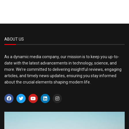
ABOUT US
As a dynamic media company, our mission is to keep you up-to-
date with the latest advancements in technology, science, and
more. We’re committed to delivering insightful reviews, engaging
articles, and timely news updates, ensuring you stay informed
about the crucial elements shaping modern life.