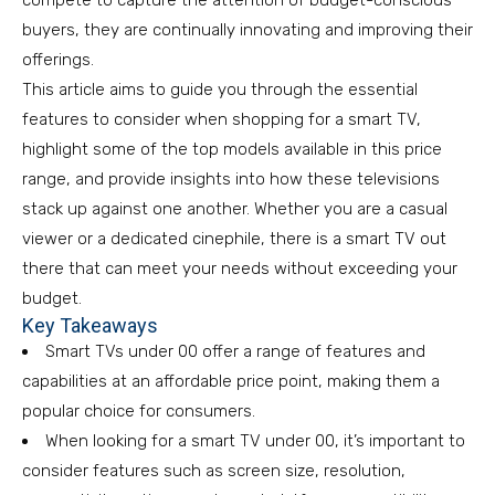
compete to capture the attention of budget-conscious
buyers, they are continually innovating and improving their
offerings.
This article aims to guide you through the essential
features to consider when shopping for a smart TV,
highlight some of the top models available in this price
range, and provide insights into how these televisions
stack up against one another. Whether you are a casual
viewer or a dedicated cinephile, there is a smart TV out
there that can meet your needs without exceeding your
budget.
Key Takeaways
Smart TVs under 00 offer a range of features and
capabilities at an affordable price point, making them a
popular choice for consumers.
When looking for a smart TV under 00, it’s important to
consider features such as screen size, resolution,