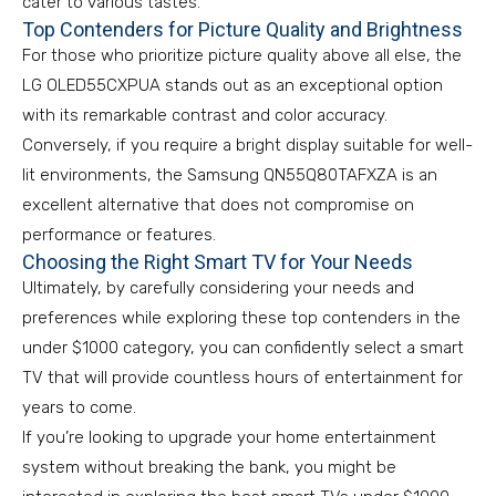
cater to various tastes.
Top Contenders for Picture Quality and Brightness
For those who prioritize picture quality above all else, the
LG OLED55CXPUA stands out as an exceptional option
with its remarkable contrast and color accuracy.
Conversely, if you require a bright display suitable for well-
lit environments, the Samsung QN55Q80TAFXZA is an
excellent alternative that does not compromise on
performance or features.
Choosing the Right Smart TV for Your Needs
Ultimately, by carefully considering your needs and
preferences while exploring these top contenders in the
under $1000 category, you can confidently select a smart
TV that will provide countless hours of entertainment for
years to come.
If you’re looking to upgrade your home entertainment
system without breaking the bank, you might be