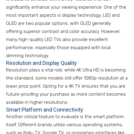
significantly enhance your viewing experience. One of the
most important aspects is display technology. LED and
OLED are two popular options, with OLED generally
offering superior contrast and color accuracy. However,
many high-quality LED TVs also provide excellent
performance, especially those equipped with local
dimming technology.
Resolution and Display Quality
Resolution plays a vital role; while 4K Ultra HD is becoming
the standard, some models still offer 1080p resolution at a
lower price point. Opting for a 4K TV ensures that you are
future-proofing your purchase as more content becomes
available in higher resolutions.
Smart Platform and Connectivity
Another critical feature to evaluate is the smart platform
itself. Different brands utilize various operating systems,
such as Roku TV, Google TV, or proprietary interfaces like