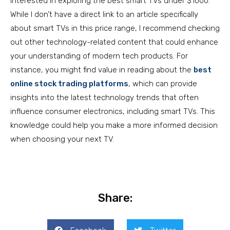
interested in exploring the best smart TVs under $1000.
While I don’t have a direct link to an article specifically
about smart TVs in this price range, I recommend checking
out other technology-related content that could enhance
your understanding of modern tech products. For
instance, you might find value in reading about the
best
online stock trading platforms
, which can provide
insights into the latest technology trends that often
influence consumer electronics, including smart TVs. This
knowledge could help you make a more informed decision
when choosing your next TV.
Share: