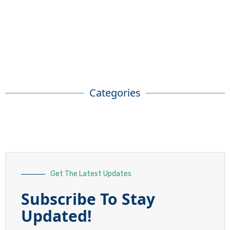
Categories
Get The Latest Updates
Subscribe To Stay
Updated!