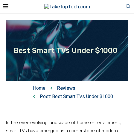
Best Smart TVs Under $1000
Home
Reviews
Post: Best Smart TVs Under $1000
In the ever-evolving landscape of home entertainment,
smart TVs have emerged as a cornerstone of modern