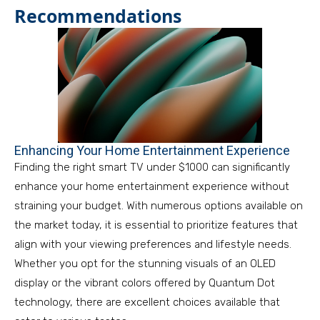
Recommendations
Enhancing Your Home Entertainment Experience
Finding the right smart TV under $1000 can significantly
enhance your home entertainment experience without
straining your budget. With numerous options available on
the market today, it is essential to prioritize features that
align with your viewing preferences and lifestyle needs.
Whether you opt for the stunning visuals of an OLED
display or the vibrant colors offered by Quantum Dot
technology, there are excellent choices available that