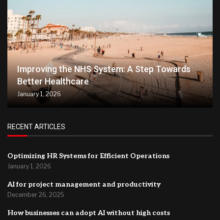
Improving the NHS System: A Step Towards
Better Healthcare
January 1, 2026
RECENT ARTICLES
Optimizing HR Systems for Efficient Operations
January 1, 2026
AI for project management and productivity
December 26, 2025
How businesses can adopt AI without high costs