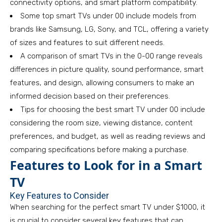
connectivity options, and smart platform compatibility.
Some top smart TVs under 00 include models from
brands like Samsung, LG, Sony, and TCL, offering a variety
of sizes and features to suit different needs.
A comparison of smart TVs in the 0-00 range reveals
differences in picture quality, sound performance, smart
features, and design, allowing consumers to make an
informed decision based on their preferences.
Tips for choosing the best smart TV under 00 include
considering the room size, viewing distance, content
preferences, and budget, as well as reading reviews and
comparing specifications before making a purchase.
Features to Look for in a Smart
TV
Key Features to Consider
When searching for the perfect smart TV under $1000, it
is crucial to consider several key features that can