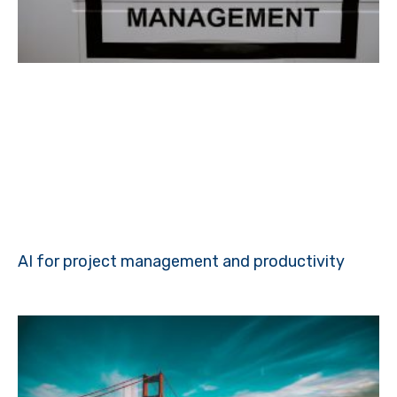
AI for project management and productivity