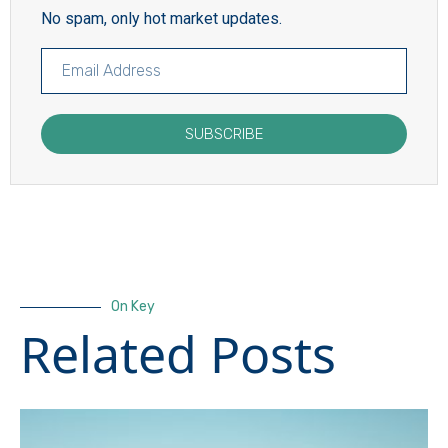
No spam, only hot market updates.
SUBSCRIBE
On Key
Related Posts