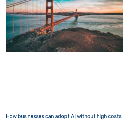
How businesses can adopt AI without high costs