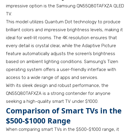
impressive option is the Samsung QN55Q80TAFXZA QLED
TV.
This model utilizes Quantum Dot technology to produce
brilliant colors and impressive brightness levels, making it
ideal for well-lit rooms. The 4K resolution ensures that
every detail is crystal clear, while the Adaptive Picture
feature automatically adjusts the screen’s brightness
based on ambient lighting conditions. Samsung’s Tizen
operating system offers a user-friendly interface with
access to a wide range of apps and services.
With its sleek design and robust performance, the
QN55Q80TAFXZA is a strong contender for anyone
seeking a high-quality smart TV under $1000.
Comparison of Smart TVs in the
$500-$1000 Range
When comparing smart TVs in the $500-$1000 range, it