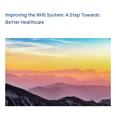
Improving the NHS System: A Step Towards
Better Healthcare