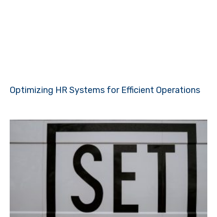
Optimizing HR Systems for Efficient Operations