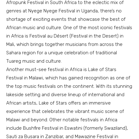
Afropunk Festival in South Africa to the eclectic mix of
genres at Nyege Nyege Festival in Uganda, there’s no
shortage of exciting events that showcase the best of
African music and culture. One of the most iconic festivals
in Africa is Festival au Désert (Festival in the Desert) in
Mali, which brings together musicians from across the
Sahara region for a unique celebration of traditional
Tuareg music and culture.
Another must-see festival in Africa is Lake of Stars
Festival in Malawi, which has gained recognition as one of
the top music festivals on the continent. With its stunning
lakeside setting and diverse lineup of international and
African artists, Lake of Stars offers an immersive
experience that celebrates the vibrant music scene of
Malawi and beyond. Other notable festivals in Africa
include Bushfire Festival in Eswatini (formerly Swaziland),
Sauti za Busara in Zanzibar, and Mawazine Festival in