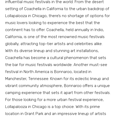
influential music festivals in the world. From the desert
setting of Coachella in California to the urban backdrop of
Lollapalooza in Chicago, there’s no shortage of options for
music lovers looking to experience the best that the
continent has to offer. Coachella, held annually in Indio,
California, is one of the most renowned music festivals
globally, attracting top-tier artists and celebrities alike.
With its diverse lineup and stunning art installations,
Coachella has become a cultural phenomenon that sets
the bar for music festivals worldwide. Another must-see
festival in North America is Bonnaroo, located in
Manchester, Tennessee. Known for its eclectic lineup and
vibrant community atmosphere, Bonnaroo offers a unique
camping experience that sets it apart from other festivals.
For those looking for a more urban festival experience,
Lollapalooza in Chicago is a top choice. With its prime
location in Grant Park and an impressive lineup of artists