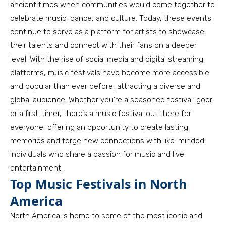
ancient times when communities would come together to
celebrate music, dance, and culture. Today, these events
continue to serve as a platform for artists to showcase
their talents and connect with their fans on a deeper
level. With the rise of social media and digital streaming
platforms, music festivals have become more accessible
and popular than ever before, attracting a diverse and
global audience. Whether you’re a seasoned festival-goer
or a first-timer, there’s a music festival out there for
everyone, offering an opportunity to create lasting
memories and forge new connections with like-minded
individuals who share a passion for music and live
entertainment.
Top Music Festivals in North
America
North America is home to some of the most iconic and