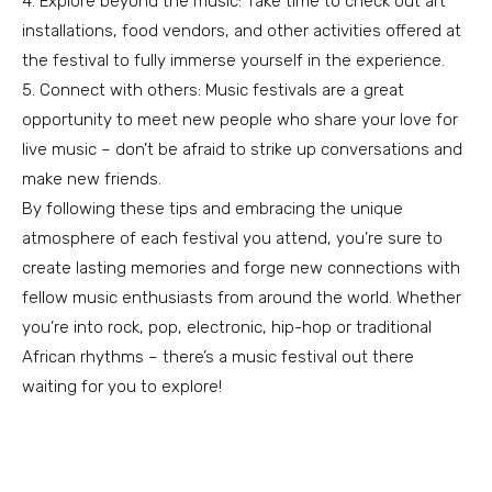
4. Explore beyond the music: Take time to check out art
installations, food vendors, and other activities offered at
the festival to fully immerse yourself in the experience.
5. Connect with others: Music festivals are a great
opportunity to meet new people who share your love for
live music – don’t be afraid to strike up conversations and
make new friends.
By following these tips and embracing the unique
atmosphere of each festival you attend, you’re sure to
create lasting memories and forge new connections with
fellow music enthusiasts from around the world. Whether
you’re into rock, pop, electronic, hip-hop or traditional
African rhythms – there’s a music festival out there
waiting for you to explore!