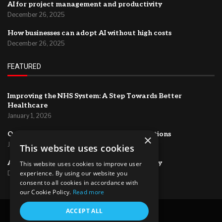
AI for project management and productivity
December 26, 2025
How businesses can adopt AI without high costs
December 26, 2025
FEATURED
Improving the NHS System: A Step Towards Better
Healthcare
January 1, 2026
Optimizing HR Systems for Efficient Operations
×
January 1, 2026
This website uses cookies
AI for project management and productivity
This website uses cookies to improve user
experience. By using our website you
December 26, 2025
consent to all cookies in accordance with
our Cookie Policy.
Read more
@2024 – All Right Reserved.
ACCEPT ALL