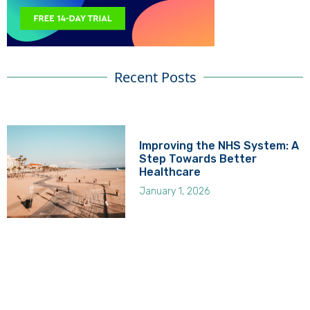
Recent Posts
Improving the NHS System: A
Step Towards Better
Healthcare
January 1, 2026