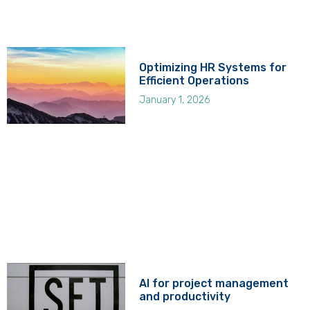
Optimizing HR Systems for
Efficient Operations
January 1, 2026
AI for project management
and productivity