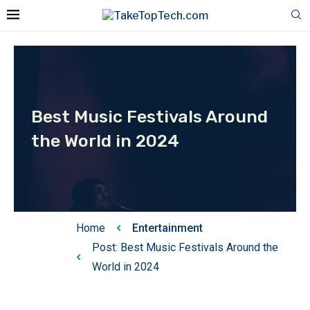
Best Music Festivals Around
the World in 2024
Home
Entertainment
Post: Best Music Festivals Around the
World in 2024