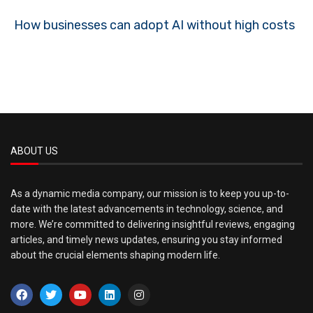
How businesses can adopt AI without high costs
ABOUT US
As a dynamic media company, our mission is to keep you up-to-
date with the latest advancements in technology, science, and
more. We’re committed to delivering insightful reviews, engaging
articles, and timely news updates, ensuring you stay informed
about the crucial elements shaping modern life.