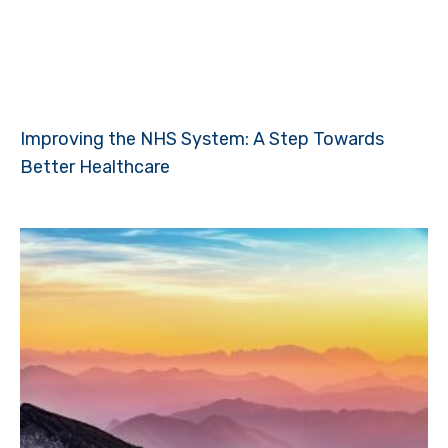
Improving the NHS System: A Step Towards
Better Healthcare