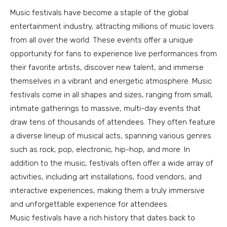
Music festivals have become a staple of the global
entertainment industry, attracting millions of music lovers
from all over the world. These events offer a unique
opportunity for fans to experience live performances from
their favorite artists, discover new talent, and immerse
themselves in a vibrant and energetic atmosphere. Music
festivals come in all shapes and sizes, ranging from small,
intimate gatherings to massive, multi-day events that
draw tens of thousands of attendees. They often feature
a diverse lineup of musical acts, spanning various genres
such as rock, pop, electronic, hip-hop, and more. In
addition to the music, festivals often offer a wide array of
activities, including art installations, food vendors, and
interactive experiences, making them a truly immersive
and unforgettable experience for attendees.
Music festivals have a rich history that dates back to