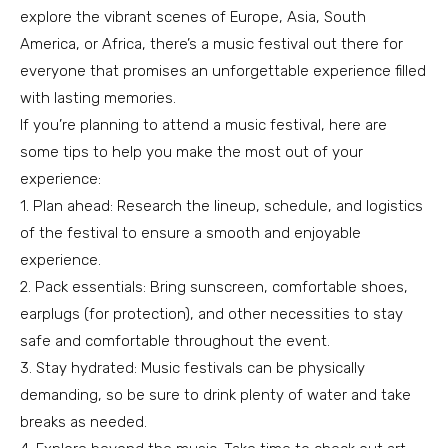
explore the vibrant scenes of Europe, Asia, South
America, or Africa, there’s a music festival out there for
everyone that promises an unforgettable experience filled
with lasting memories.
If you’re planning to attend a music festival, here are
some tips to help you make the most out of your
experience:
1. Plan ahead: Research the lineup, schedule, and logistics
of the festival to ensure a smooth and enjoyable
experience.
2. Pack essentials: Bring sunscreen, comfortable shoes,
earplugs (for protection), and other necessities to stay
safe and comfortable throughout the event.
3. Stay hydrated: Music festivals can be physically
demanding, so be sure to drink plenty of water and take
breaks as needed.