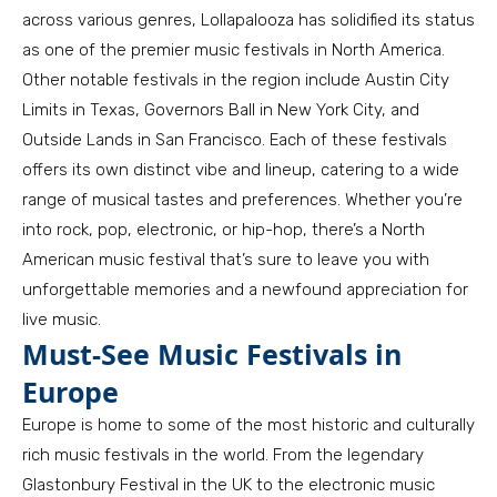
across various genres, Lollapalooza has solidified its status
as one of the premier music festivals in North America.
Other notable festivals in the region include Austin City
Limits in Texas, Governors Ball in New York City, and
Outside Lands in San Francisco. Each of these festivals
offers its own distinct vibe and lineup, catering to a wide
range of musical tastes and preferences. Whether you’re
into rock, pop, electronic, or hip-hop, there’s a North
American music festival that’s sure to leave you with
unforgettable memories and a newfound appreciation for
live music.
Must-See Music Festivals in
Europe
Europe is home to some of the most historic and culturally
rich music festivals in the world. From the legendary
Glastonbury Festival in the UK to the electronic music