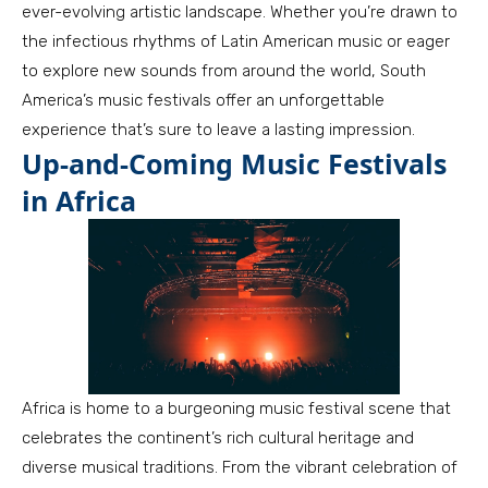
ever-evolving artistic landscape. Whether you’re drawn to
the infectious rhythms of Latin American music or eager
to explore new sounds from around the world, South
America’s music festivals offer an unforgettable
experience that’s sure to leave a lasting impression.
Up-and-Coming Music Festivals
in Africa
Africa is home to a burgeoning music festival scene that
celebrates the continent’s rich cultural heritage and
diverse musical traditions. From the vibrant celebration of