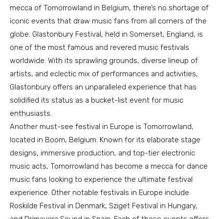
mecca of Tomorrowland in Belgium, there’s no shortage of
iconic events that draw music fans from all corners of the
globe. Glastonbury Festival, held in Somerset, England, is
one of the most famous and revered music festivals
worldwide. With its sprawling grounds, diverse lineup of
artists, and eclectic mix of performances and activities,
Glastonbury offers an unparalleled experience that has
solidified its status as a bucket-list event for music
enthusiasts.
Another must-see festival in Europe is Tomorrowland,
located in Boom, Belgium. Known for its elaborate stage
designs, immersive production, and top-tier electronic
music acts, Tomorrowland has become a mecca for dance
music fans looking to experience the ultimate festival
experience. Other notable festivals in Europe include
Roskilde Festival in Denmark, Sziget Festival in Hungary,