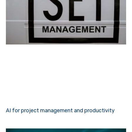
AI for project management and productivity