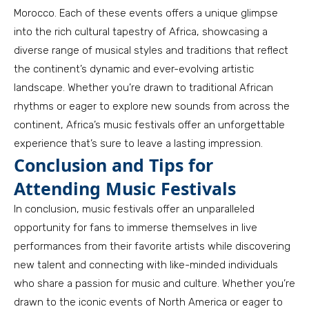
Morocco. Each of these events offers a unique glimpse
into the rich cultural tapestry of Africa, showcasing a
diverse range of musical styles and traditions that reflect
the continent’s dynamic and ever-evolving artistic
landscape. Whether you’re drawn to traditional African
rhythms or eager to explore new sounds from across the
continent, Africa’s music festivals offer an unforgettable
experience that’s sure to leave a lasting impression.
Conclusion and Tips for
Attending Music Festivals
In conclusion, music festivals offer an unparalleled
opportunity for fans to immerse themselves in live
performances from their favorite artists while discovering
new talent and connecting with like-minded individuals
who share a passion for music and culture. Whether you’re
drawn to the iconic events of North America or eager to