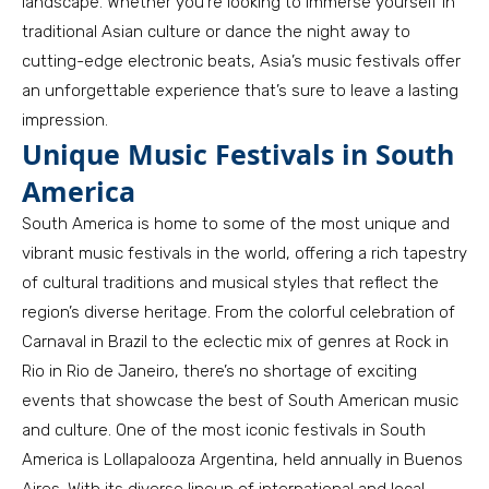
landscape. Whether you’re looking to immerse yourself in
traditional Asian culture or dance the night away to
cutting-edge electronic beats, Asia’s music festivals offer
an unforgettable experience that’s sure to leave a lasting
impression.
Unique Music Festivals in South
America
South America is home to some of the most unique and
vibrant music festivals in the world, offering a rich tapestry
of cultural traditions and musical styles that reflect the
region’s diverse heritage. From the colorful celebration of
Carnaval in Brazil to the eclectic mix of genres at Rock in
Rio in Rio de Janeiro, there’s no shortage of exciting
events that showcase the best of South American music
and culture. One of the most iconic festivals in South
America is Lollapalooza Argentina, held annually in Buenos