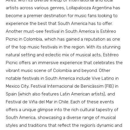
Aires. With its diverse lineup of international and local
artists across various genres, Lollapalooza Argentina has
become a premier destination for music fans looking to
experience the best that South America has to offer.
Another must-see festival in South America is Estéreo
Picnic in Colombia, which has gained a reputation as one
of the top music festivals in the region. With its stunning
natural setting and eclectic mix of musical acts, Estéreo
Picnic offers an immersive experience that celebrates the
vibrant music scene of Colombia and beyond. Other
notable festivals in South America include Vive Latino in
Mexico City, Festival Internacional de Benicàssim (FIB) in
Spain (which also features Latin American artists), and
Festival de Viña del Mar in Chile. Each of these events
offers a unique glimpse into the rich cultural tapestry of
South America, showcasing a diverse range of musical
styles and traditions that reflect the region’s dynamic and