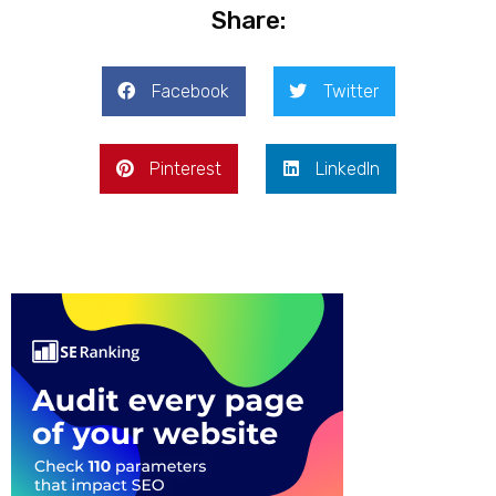
Share:
Facebook
Twitter
Pinterest
LinkedIn