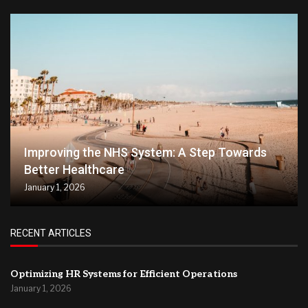
Improving the NHS System: A Step Towards
Better Healthcare
January 1, 2026
RECENT ARTICLES
Optimizing HR Systems for Efficient Operations
January 1, 2026