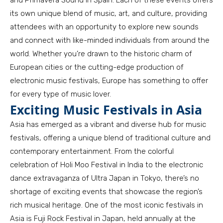
and Primavera Sound in Spain. Each of these events offers
its own unique blend of music, art, and culture, providing
attendees with an opportunity to explore new sounds
and connect with like-minded individuals from around the
world. Whether you’re drawn to the historic charm of
European cities or the cutting-edge production of
electronic music festivals, Europe has something to offer
for every type of music lover.
Exciting Music Festivals in Asia
Asia has emerged as a vibrant and diverse hub for music
festivals, offering a unique blend of traditional culture and
contemporary entertainment. From the colorful
celebration of Holi Moo Festival in India to the electronic
dance extravaganza of Ultra Japan in Tokyo, there’s no
shortage of exciting events that showcase the region’s
rich musical heritage. One of the most iconic festivals in
Asia is Fuji Rock Festival in Japan, held annually at the