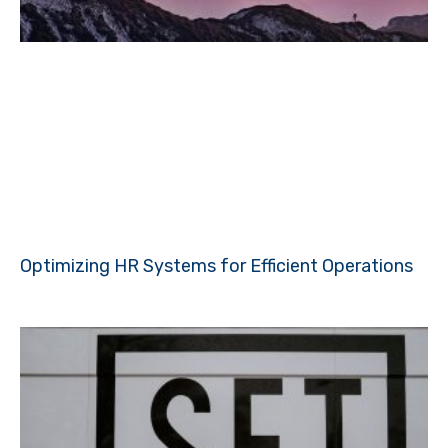
Optimizing HR Systems for Efficient Operations