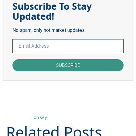
Subscribe To Stay
Updated!
No spam, only hot market updates.
SUBSCRIBE
On Key
Related Posts