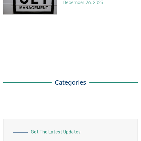
December 26, 2025
Categories
Get The Latest Updates