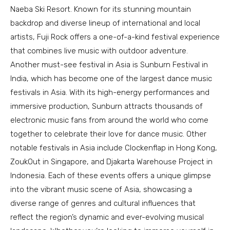
Naeba Ski Resort. Known for its stunning mountain
backdrop and diverse lineup of international and local
artists, Fuji Rock offers a one-of-a-kind festival experience
that combines live music with outdoor adventure.
Another must-see festival in Asia is Sunburn Festival in
India, which has become one of the largest dance music
festivals in Asia. With its high-energy performances and
immersive production, Sunburn attracts thousands of
electronic music fans from around the world who come
together to celebrate their love for dance music. Other
notable festivals in Asia include Clockenflap in Hong Kong,
ZoukOut in Singapore, and Djakarta Warehouse Project in
Indonesia. Each of these events offers a unique glimpse
into the vibrant music scene of Asia, showcasing a
diverse range of genres and cultural influences that
reflect the region’s dynamic and ever-evolving musical